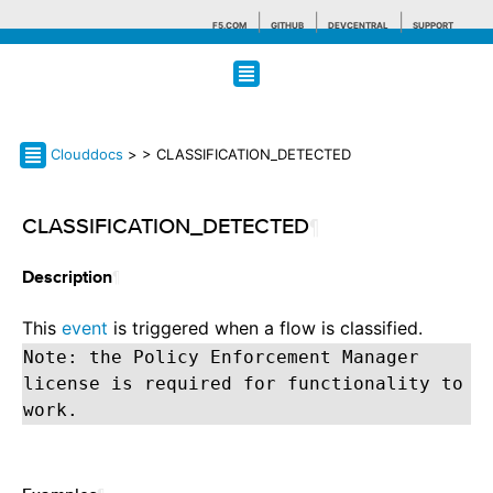
F5.COM
GITHUB
DEVCENTRAL
SUPPORT
Search tips
Clouddocs
>
> CLASSIFICATION_DETECTED
CLASSIFICATION_DETECTED
¶
¶
Description
This
event
is triggered when a flow is classified.
Note: the Policy Enforcement Manager
license is required for functionality to
work.