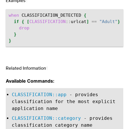
Examples
¶
when
CLASSIFICATION_DETECTED
{
if
{
[
CLASSIFICATION
::
urlcat
]
==
"Adult"
}
{
drop
}
}
Related Information
¶
Available Commands:
CLASSIFICATION::app
- provides
classification for the most explicit
application name
CLASSIFICATION::category
- provides
classification category name