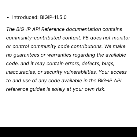
Introduced: BIGIP-11.5.0
The BIG-IP API Reference documentation contains
community-contributed content. F5 does not monitor
or control community code contributions. We make
no guarantees or warranties regarding the available
code, and it may contain errors, defects, bugs,
inaccuracies, or security vulnerabilities. Your access
to and use of any code available in the BIG-IP API
reference guides is solely at your own risk.