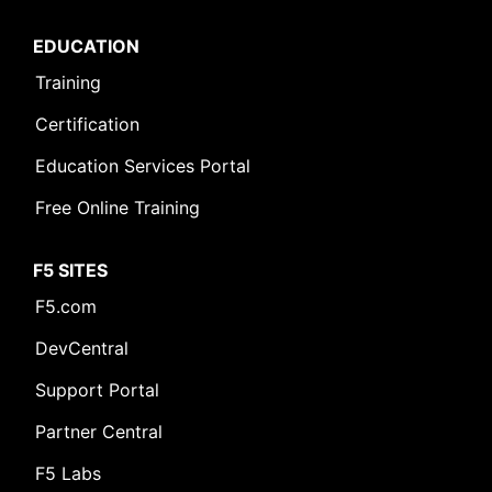
EDUCATION
Training
Certification
Education Services Portal
Free Online Training
F5 SITES
F5.com
DevCentral
Support Portal
Partner Central
F5 Labs