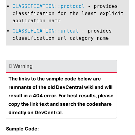
CLASSIFICATION::protocol
- provides
classification for the least explicit
application name
CLASSIFICATION::urlcat
- provides
classification url category name
Warning
The links to the sample code below are
remnants of the old DevCentral wiki and will
result in a 404 error. For best results, please
copy the link text and search the codeshare
directly on DevCentral.
Sample Code: