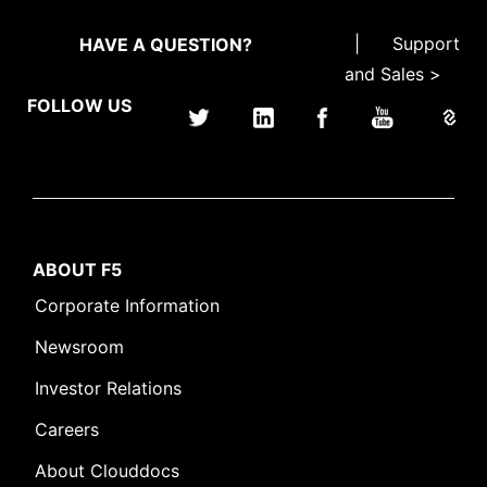
|
Support
HAVE A QUESTION?
and Sales >
FOLLOW US
ABOUT F5
Corporate Information
Newsroom
Investor Relations
Careers
About Clouddocs