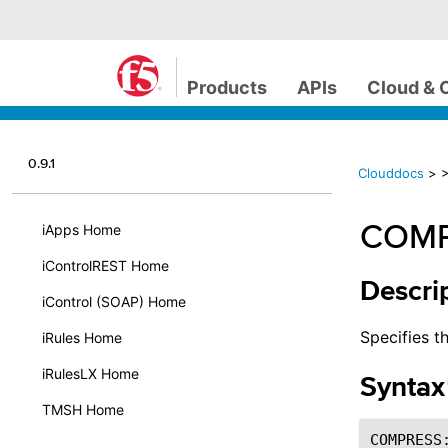
Products
APIs
Cloud & 
0.9.1
Clouddocs
>
COMP
iApps Home
iControlREST Home
Descri
iControl (SOAP) Home
Specifies t
iRules Home
iRulesLX Home
Syntax
TMSH Home