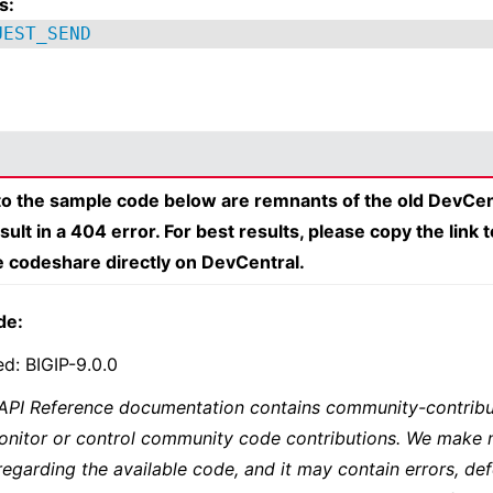
s:
UEST_SEND
 to the sample code below are remnants of the old DevCen
esult in a 404 error. For best results, please copy the link 
e codeshare directly on DevCentral.
de:
ed: BIGIP-9.0.0
 API Reference documentation contains community-contribu
onitor or control community code contributions. We make 
regarding the available code, and it may contain errors, def