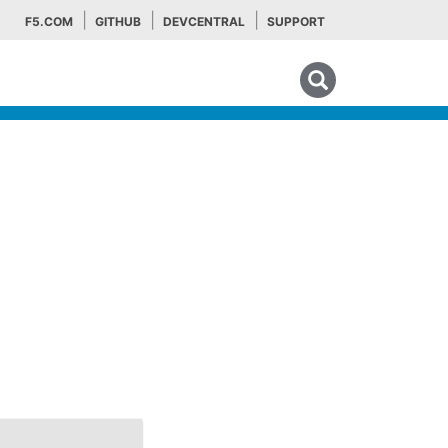
F5.COM
GITHUB
DEVCENTRAL
SUPPORT
Search tips