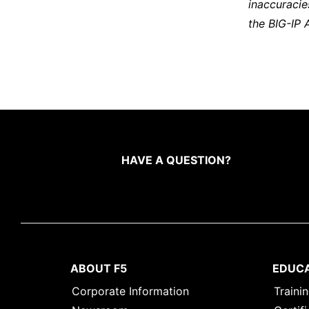
inaccuracie
the BIG-IP 
HAVE A QUESTION?
ABOUT F5
EDUC
Corporate Information
Traini