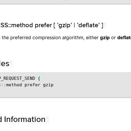
:method prefer [ ’gzip’ | ’deflate’ ]
¶
s the preferred compression algorithm, either
gzip
or
defla
les
¶
P_REQUEST_SEND
{
S
::
method
prefer
d Information
¶