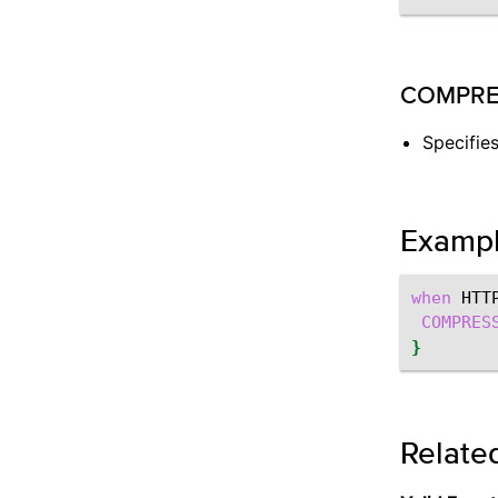
COMPRESS:
Specifie
Examp
when
HTT
COMPRES
}
Relate