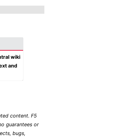
tral wiki
text and
ted content. F5
no guarantees or
ects, bugs,