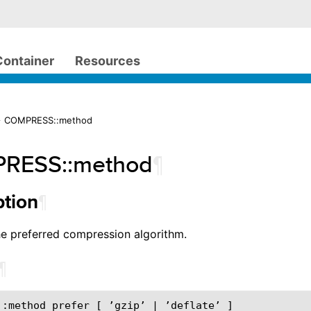
Container
Resources
> COMPRESS::method
RESS::method
¶
¶
ption
he preferred compression algorithm.
¶