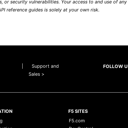
s, or security vulnerabilities. Your access to and use of any
API reference guides is solely at your own risk.
|
Support and
FOLLOW U
Sales >
ATION
F5 SITES
ng
F5.com