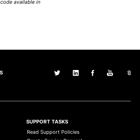
 code available in
S
SUPPORT TASKS
Read Support Policies