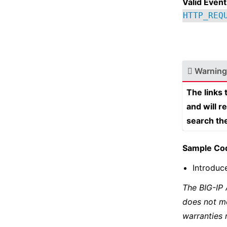
Valid Event
HTTP_REQ
Warning
The links
and will r
search th
Sample Co
Introduc
The BIG-IP
does not m
warranties 