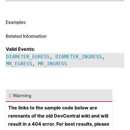
Examples
¶
Related Information
¶
Valid Events:
DIAMETER_EGRESS
,
DIAMETER_INGRESS
,
MR_EGRESS
,
MR_INGRESS
Warning
The links to the sample code below are
remnants of the old DevCentral wiki and will
result in a 404 error. For best results, please