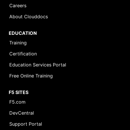
Careers
About Clouddocs
EDUCATION
Training
Certification
Education Services Portal
Free Online Training
F5 SITES
F5.com
DevCentral
Support Portal