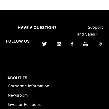
|
Support
HAVE A QUESTION?
and Sales >
FOLLOW US
ABOUT F5
Corporate Information
Newsroom
Investor Relations