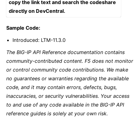
copy the link text and search the codeshare
directly on DevCentral.
Sample Code:
Introduced: LTM-11.3.0
The BIG-IP API Reference documentation contains
community-contributed content. F5 does not monitor
or control community code contributions. We make
no guarantees or warranties regarding the available
code, and it may contain errors, defects, bugs,
inaccuracies, or security vulnerabilities. Your access
to and use of any code available in the BIG-IP API
reference guides is solely at your own risk.