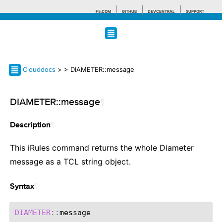
F5.COM
GITHUB
DEVCENTRAL
SUPPORT
Search tips
Clouddocs
>
> DIAMETER::message
DIAMETER::message
¶
¶
Description
This iRules command returns the whole Diameter
message as a TCL string object.
¶
Syntax
DIAMETER
::