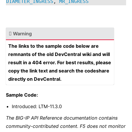
DIAMETER_INGRESS
,
MR_INGRESS
Warning
The links to the sample code below are
remnants of the old DevCentral wiki and will
result in a 404 error. For best results, please
copy the link text and search the codeshare
directly on DevCentral.
Sample Code:
Introduced: LTM-11.3.0
The BIG-IP API Reference documentation contains
community-contributed content. F5 does not monitor