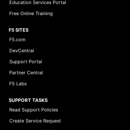
Education Services Portal
Free Online Training
F5 SITES
F5.com
DevCentral
Support Portal
Partner Central
F5 Labs
SUPPORT TASKS
Read Support Policies
Create Service Request