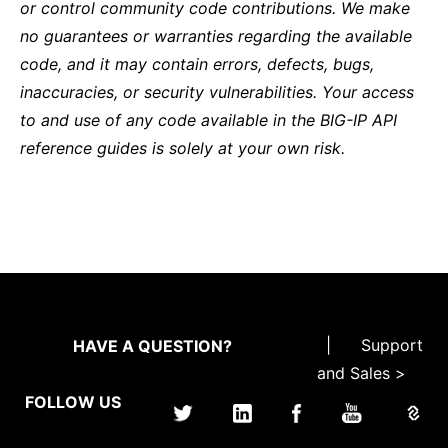
or control community code contributions. We make
no guarantees or warranties regarding the available
code, and it may contain errors, defects, bugs,
inaccuracies, or security vulnerabilities. Your access
to and use of any code available in the BIG-IP API
reference guides is solely at your own risk.
|
Support
HAVE A QUESTION?
and Sales >
FOLLOW US