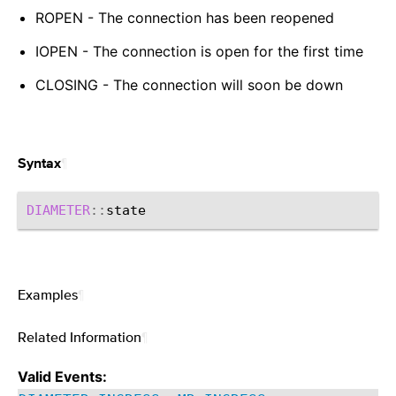
ROPEN - The connection has been reopened
IOPEN - The connection is open for the first time
CLOSING - The connection will soon be down
¶
Syntax
DIAMETER
::
Examples
¶
Related Information
¶
Valid Events: