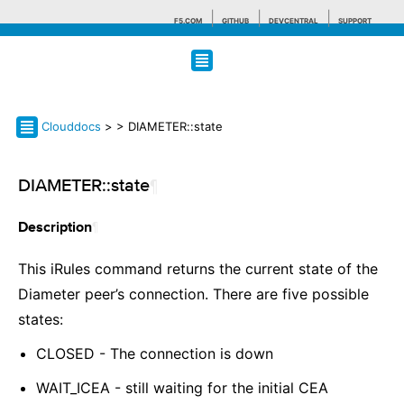
F5.COM
GITHUB
DEVCENTRAL
SUPPORT
Search tips
Clouddocs
>
> DIAMETER::state
DIAMETER::state
¶
¶
Description
This iRules command returns the current state of the
Diameter peer’s connection. There are five possible
states:
CLOSED - The connection is down
WAIT_ICEA - still waiting for the initial CEA