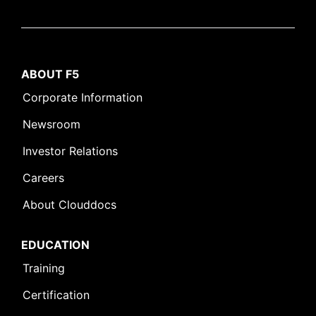
ABOUT F5
Corporate Information
Newsroom
Investor Relations
Careers
About Clouddocs
EDUCATION
Training
Certification