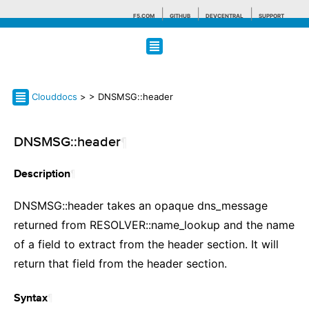
F5.COM
GITHUB
DEVCENTRAL
SUPPORT
Search tips
Clouddocs
>
> DNSMSG::header
DNSMSG::header
¶
¶
Description
DNSMSG::header takes an opaque dns_message
returned from RESOLVER::name_lookup and the name
of a field to extract from the header section. It will
return that field from the header section.
¶
Syntax