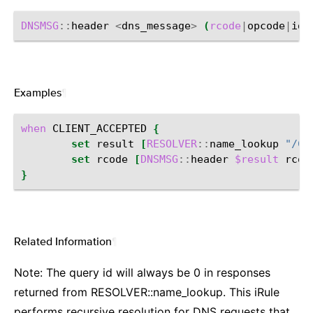
DNSMSG
::
header
<
dns_message
>
(
rcode
|
opcode
|
id
|
Examples
¶
when
CLIENT_ACCEPTED
{
set
result
[
RESOLVER
::
name_lookup
"/Co
set
rcode
[
DNSMSG
::
header
$result
rcod
}
Related Information
¶
Note: The query id will always be 0 in responses
returned from RESOLVER::name_lookup. This iRule
performs recursive resolution for DNS requests that