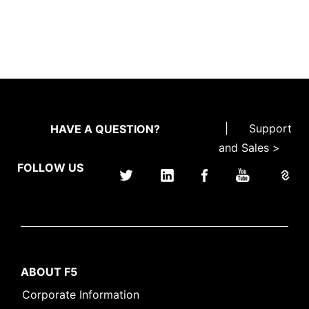
|
Support
HAVE A QUESTION?
and Sales >
FOLLOW US
ABOUT F5
Corporate Information