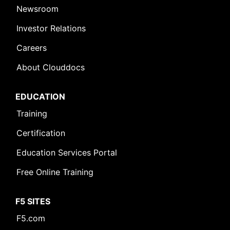
Newsroom
Investor Relations
Careers
About Clouddocs
EDUCATION
Training
Certification
Education Services Portal
Free Online Training
F5 SITES
F5.com