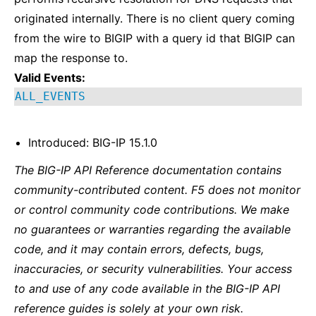
originated internally. There is no client query coming
from the wire to BIGIP with a query id that BIGIP can
map the response to.
Valid Events:
ALL_EVENTS
Introduced: BIG-IP 15.1.0
The BIG-IP API Reference documentation contains
community-contributed content. F5 does not monitor
or control community code contributions. We make
no guarantees or warranties regarding the available
code, and it may contain errors, defects, bugs,
inaccuracies, or security vulnerabilities. Your access
to and use of any code available in the BIG-IP API
reference guides is solely at your own risk.