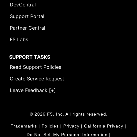
DevCentral
Support Portal
Partner Central
F5 Labs
SUPPORT TASKS
Read Support Policies
Create Service Request
Leave Feedback [+]
© 2026 F5, Inc. All rights reserved.
Trademarks
|
Policies
|
Privacy
|
California Privacy
|
Do Not Sell My Personal Information
|