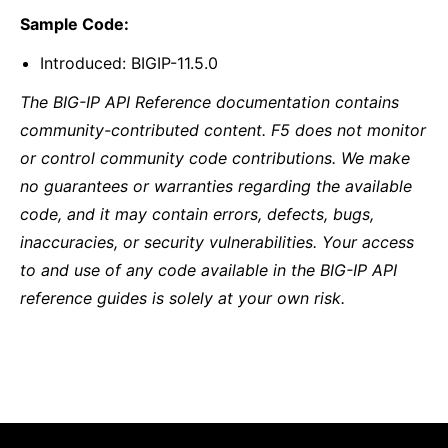
Sample Code:
Introduced: BIGIP-11.5.0
The BIG-IP API Reference documentation contains
community-contributed content. F5 does not monitor
or control community code contributions. We make
no guarantees or warranties regarding the available
code, and it may contain errors, defects, bugs,
inaccuracies, or security vulnerabilities. Your access
to and use of any code available in the BIG-IP API
reference guides is solely at your own risk.