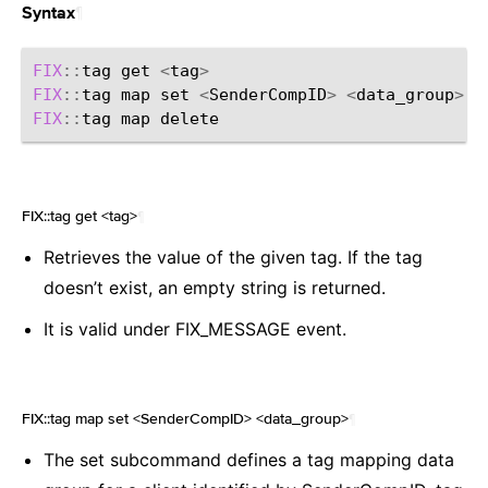
¶
Syntax
FIX
::
tag
get
<
tag
>
FIX
::
tag
map
set
<
SenderCompID
>
<
data_group
>
FIX
::
tag
map
FIX::tag get <tag>
¶
Retrieves the value of the given tag. If the tag
doesn’t exist, an empty string is returned.
It is valid under FIX_MESSAGE event.
FIX::tag map set <SenderCompID> <data_group>
¶
The set subcommand defines a tag mapping data