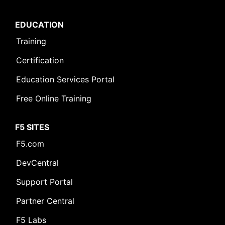
EDUCATION
Training
Certification
Education Services Portal
Free Online Training
F5 SITES
F5.com
DevCentral
Support Portal
Partner Central
F5 Labs