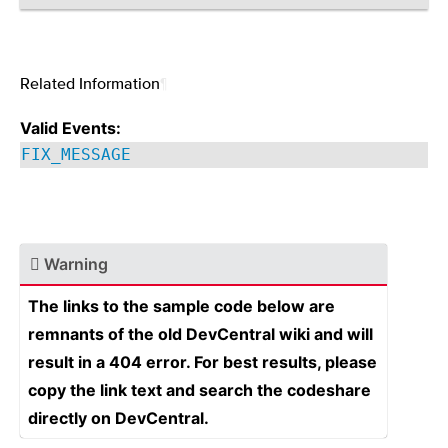
Related Information
¶
Valid Events:
FIX_MESSAGE
Warning
The links to the sample code below are
remnants of the old DevCentral wiki and will
result in a 404 error. For best results, please
copy the link text and search the codeshare
directly on DevCentral.