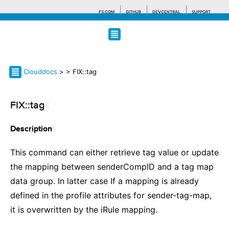
F5.COM
GITHUB
DEVCENTRAL
SUPPORT
Search tips
Clouddocs
>
> FIX::tag
FIX::tag
¶
¶
Description
This command can either retrieve tag value or update
the mapping between senderCompID and a tag map
data group. In latter case If a mapping is already
defined in the profile attributes for sender-tag-map,
it is overwritten by the iRule mapping.