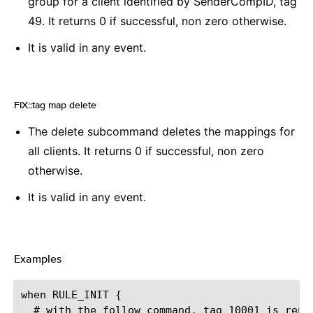
group for a client identified by SenderCompID, tag
49. It returns 0 if successful, non zero otherwise.
It is valid in any event.
FIX::tag map delete
¶
The delete subcommand deletes the mappings for
all clients. It returns 0 if successful, non zero
otherwise.
It is valid in any event.
Examples
¶
when RULE_INIT {

  # with the follow command, tag 10001 is repl