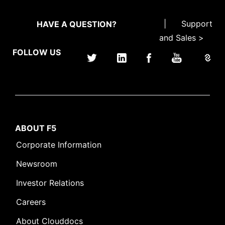
|
Support
HAVE A QUESTION?
and Sales >
FOLLOW US
ABOUT F5
Corporate Information
Newsroom
Investor Relations
Careers
About Clouddocs