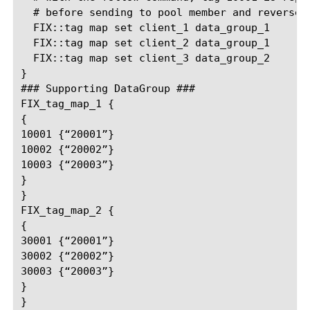
  # before sending to pool member and reverse-r
  FIX::tag map set client_1 data_group_1

  FIX::tag map set client_2 data_group_1

  FIX::tag map set client_3 data_group_2

}

### Supporting DataGroup ###

FIX_tag_map_1 {

{

10001 {“20001”}

10002 {“20002”}

10003 {“20003”}

}

}

FIX_tag_map_2 {

{

30001 {“20001”}

30002 {“20002”}

30003 {“20003”}

}
