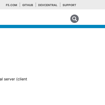
F5.COM
GITHUB
DEVCENTRAL
SUPPORT
Search tips
l server (client