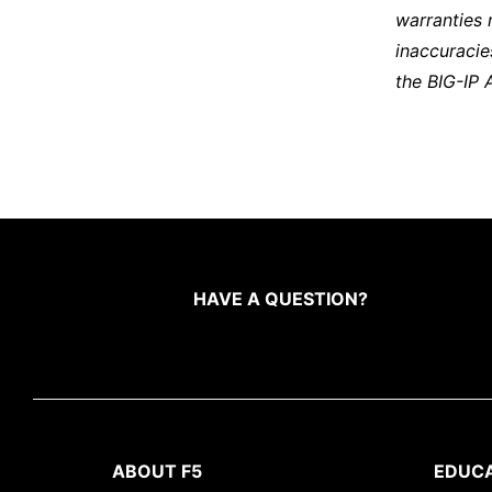
warranties 
inaccuracie
the BIG-IP 
HAVE A QUESTION?
ABOUT F5
EDUC