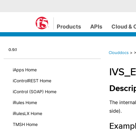
Products
APIs
Cloud & 
0.9.1
Clouddocs
>
IVS_
iApps Home
iControlREST Home
Descri
iControl (SOAP) Home
The internal
iRules Home
side).
iRulesLX Home
Examp
TMSH Home