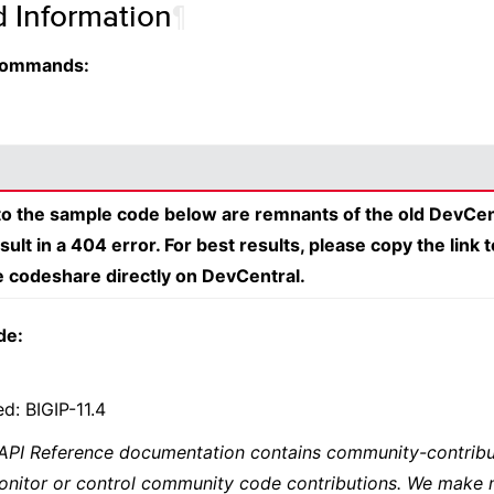
d Information
¶
 Commands:
 to the sample code below are remnants of the old DevCen
esult in a 404 error. For best results, please copy the link 
e codeshare directly on DevCentral.
de:
d: BIGIP-11.4
 API Reference documentation contains community-contribu
onitor or control community code contributions. We make 