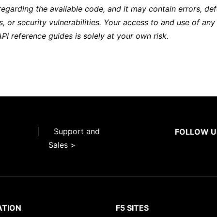
regarding the available code, and it may contain errors, def
s, or security vulnerabilities. Your access to and use of any
API reference guides is solely at your own risk.
|
Support and
FOLLOW U
Sales >
ATION
F5 SITES