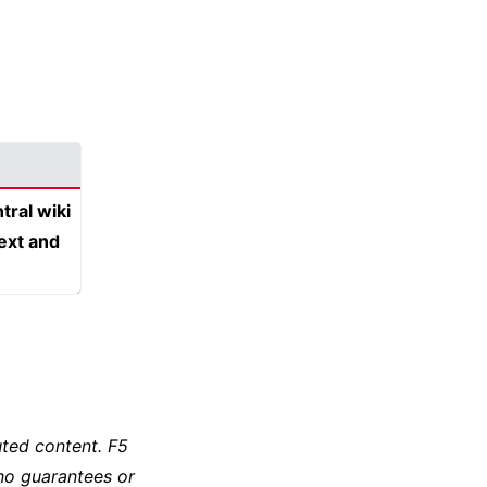
tral wiki
text and
ted content. F5
no guarantees or