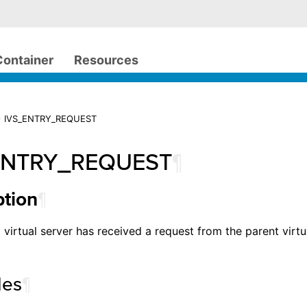
Container
Resources
> IVS_ENTRY_REQUEST
ENTRY_REQUEST
¶
¶
ption
 virtual server has received a request from the parent virtua
les
¶