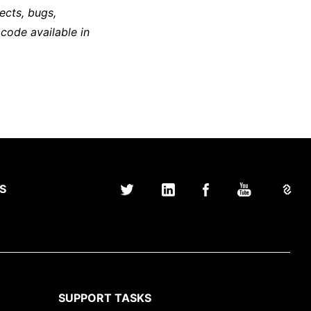
ects, bugs,
 code available in
S
SUPPORT TASKS