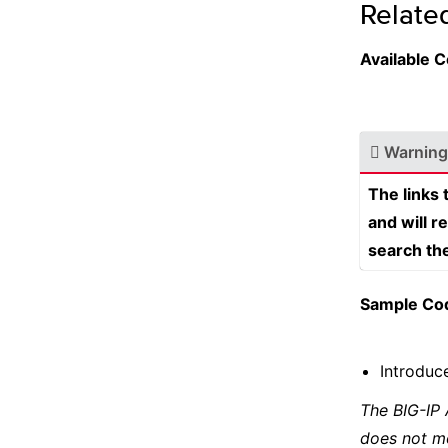
Relate
Available
Warning
The links
and will r
search th
Sample Co
Introduce
The BIG-IP
does not m