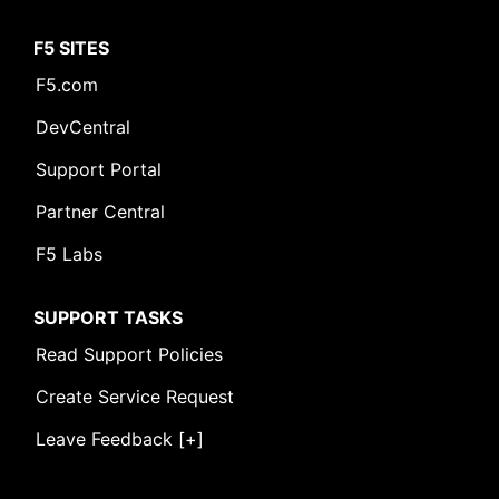
F5 SITES
F5.com
DevCentral
Support Portal
Partner Central
F5 Labs
SUPPORT TASKS
Read Support Policies
Create Service Request
Leave Feedback [+]