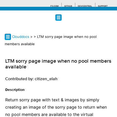
F5.COM
GITHUB
DEVCENTRAL
SUPPORT
Search tips
Clouddocs
>
> LTM sorry page image when no pool
members available
LTM sorry page image when no pool members
available
¶
Contributed by: citizen_elah
¶
¶
Description
Return sorry page with text & images by simply
creating an image of the sorry page to return when
no pool members are available to the virtual