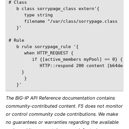
# Class

   b class sorrypage_class extern'{

      type string

      filename "/var/class/sorrypage.class

   }'

# Rule

   b rule sorrypage_rule '{

      when HTTP_REQUEST {

         if {[active_members myPool] == 0} {

            HTTP::respond 200 content [b64deco
     }

      }

The BIG-IP API Reference documentation contains
community-contributed content. F5 does not monitor
or control community code contributions. We make
no guarantees or warranties regarding the available