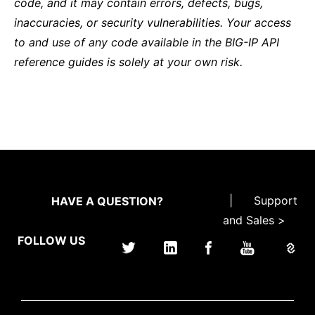
code, and it may contain errors, defects, bugs,
inaccuracies, or security vulnerabilities. Your access
to and use of any code available in the BIG-IP API
reference guides is solely at your own risk.
|
Support
HAVE A QUESTION?
and Sales >
FOLLOW US