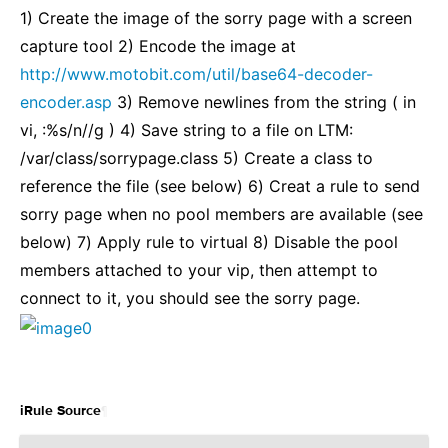
1) Create the image of the sorry page with a screen
capture tool 2) Encode the image at
http://www.motobit.com/util/base64-decoder-
encoder.asp
3) Remove newlines from the string ( in
vi, :%s/n//g ) 4) Save string to a file on LTM:
/var/class/sorrypage.class 5) Create a class to
reference the file (see below) 6) Creat a rule to send
sorry page when no pool members are available (see
below) 7) Apply rule to virtual 8) Disable the pool
members attached to your vip, then attempt to
connect to it, you should see the sorry page.
¶
iRule Source