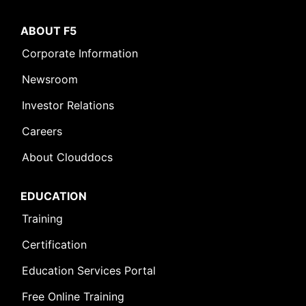
ABOUT F5
Corporate Information
Newsroom
Investor Relations
Careers
About Clouddocs
EDUCATION
Training
Certification
Education Services Portal
Free Online Training