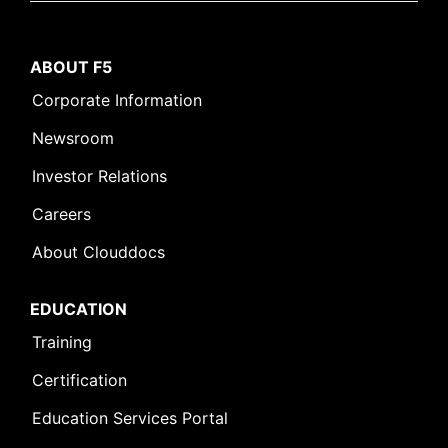
ABOUT F5
Corporate Information
Newsroom
Investor Relations
Careers
About Clouddocs
EDUCATION
Training
Certification
Education Services Portal