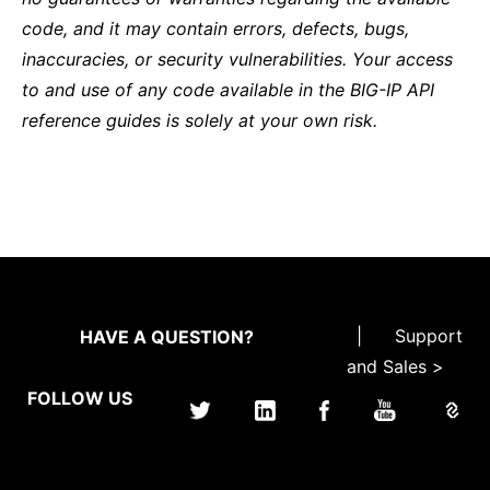
code, and it may contain errors, defects, bugs,
inaccuracies, or security vulnerabilities. Your access
to and use of any code available in the BIG-IP API
reference guides is solely at your own risk.
|
Support
HAVE A QUESTION?
and Sales >
FOLLOW US