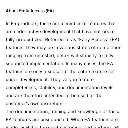
About Early Access (EA)
¶
In F5 products, there are a number of features that
are under active development that have not been
fully productized. Referred to as “Early Access” (EA)
features, they may be in various states of completion
ranging from untested, beta-level stability to fully
supported implementation. In many cases, the EA
features are only a subset of the entire feature set
under development. They vary in feature
completeness, stability, and documentation levels
and are therefore intended to be used at the
customer’s own discretion.
The documentation, training and knowledge of these
EA features are unsupported. When EA features are
made available to select customers and partners, F5