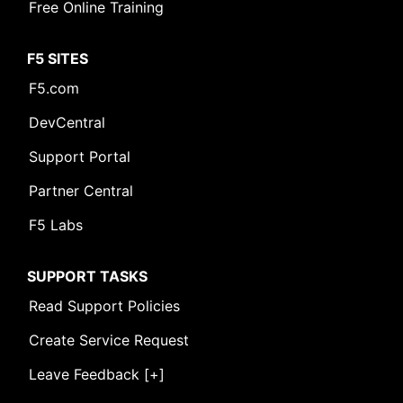
Free Online Training
F5 SITES
F5.com
DevCentral
Support Portal
Partner Central
F5 Labs
SUPPORT TASKS
Read Support Policies
Create Service Request
Leave Feedback [+]