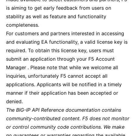
is aiming to get early feedback from users on
stability as well as feature and functionality
completeness.
For customers and partners interested in accessing
and evaluating EA functionality, a valid license key is
required. To obtain this license key, users must
submit an application through your F5 Account
Manager . Please note that while we welcome all
inquiries, unfortunately F5 cannot accept all
applications. Applicants will be notified in a timely
manner if their application has been accepted or
denied.
The BIG-IP API Reference documentation contains
community-contributed content. F5 does not monitor
or control community code contributions. We make
no guarantees or warranties regarding the available