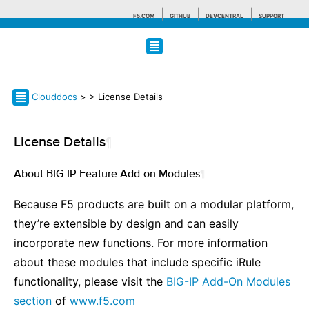
F5.COM
GITHUB
DEVCENTRAL
SUPPORT
Search tips
Clouddocs
>
> License Details
License Details
¶
About BIG-IP Feature Add-on Modules
¶
Because F5 products are built on a modular platform,
they’re extensible by design and can easily
incorporate new functions. For more information
about these modules that include specific iRule
functionality, please visit the
BIG-IP Add-On Modules
section
of
www.f5.com