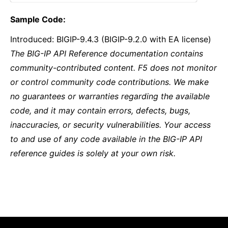
Sample Code:
Introduced: BIGIP-9.4.3 (BIGIP-9.2.0 with EA license)
The BIG-IP API Reference documentation contains
community-contributed content. F5 does not monitor
or control community code contributions. We make
no guarantees or warranties regarding the available
code, and it may contain errors, defects, bugs,
inaccuracies, or security vulnerabilities. Your access
to and use of any code available in the BIG-IP API
reference guides is solely at your own risk.