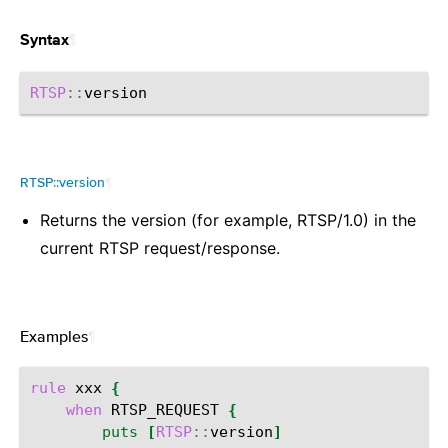
¶
Syntax
RTSP
::
RTSP::version
¶
Returns the version (for example, RTSP/1.0) in the
current RTSP request/response.
Examples
¶
rule
xxx
{
when
RTSP_REQUEST
{
puts
[
RTSP
::
version
]