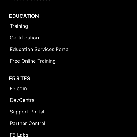
EDUCATION
Training
Certification
Education Services Portal
Free Online Training
F5 SITES
F5.com
DevCentral
Support Portal
Partner Central
F5 Labs