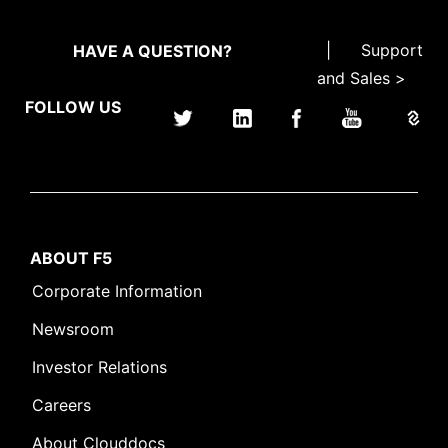
|
Support
HAVE A QUESTION?
and Sales >
FOLLOW US
ABOUT F5
Corporate Information
Newsroom
Investor Relations
Careers
About Clouddocs