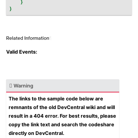
}
}
Related Information
¶
Valid Events:
Warning
The links to the sample code below are
remnants of the old DevCentral wiki and will
result in a 404 error. For best results, please
copy the link text and search the codeshare
directly on DevCentral.