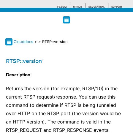
F5.COM
GITHUB
DEVCENTRAL
SUPPORT
Search tips
Clouddocs
>
> RTSP::version
RTSP::version
¶
¶
Description
Returns the version (for example, RTSP/1.0) in the
current RTSP request/response. You can use this
command to determine if RTSP is being tunneled
over HTTP on the RTSP port (the version would be
an HTTP version). The command is valid in the
RTSP_REQUEST and RTSP_RESPONSE events.