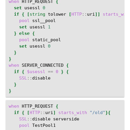
when
HTTP_REQUEST
{
set
usessl
0
if
{
[
string
tolower
[
HTTP
::
uri
]]
starts_wit
pool
set
usessl
1
}
else
{
pool
set
usessl
0
}
}
when
SERVER_CONNECTED
{
if
{
$usessl
==
0
}
{
SSL
::
}
}
when
HTTP_REQUEST
{
if
{
[
HTTP
::
uri
]
starts_with
"/old"
}{
SSL
::
disable
pool