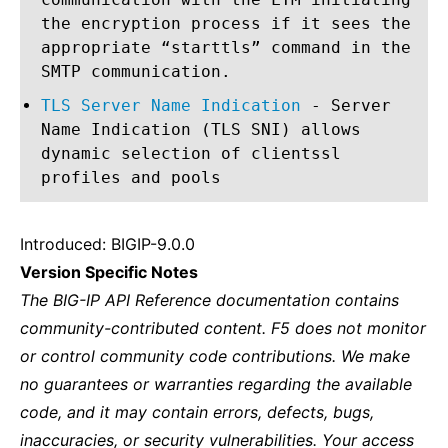
the encryption process if it sees the
appropriate “starttls” command in the
SMTP communication.
TLS Server Name Indication
- Server
Name Indication (TLS SNI) allows
dynamic selection of clientssl
profiles and pools
Introduced: BIGIP-9.0.0
Version Specific Notes
The BIG-IP API Reference documentation contains
community-contributed content. F5 does not monitor
or control community code contributions. We make
no guarantees or warranties regarding the available
code, and it may contain errors, defects, bugs,
inaccuracies, or security vulnerabilities. Your access