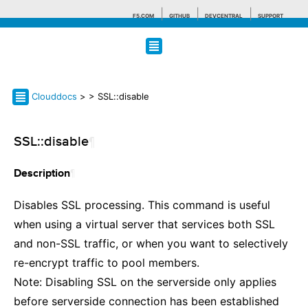
F5.COM
GITHUB
DEVCENTRAL
SUPPORT
Search tips
Clouddocs
>
> SSL::disable
SSL::disable
¶
¶
Description
Disables SSL processing. This command is useful
when using a virtual server that services both SSL
and non-SSL traffic, or when you want to selectively
re-encrypt traffic to pool members.
Note: Disabling SSL on the serverside only applies
before serverside connection has been established