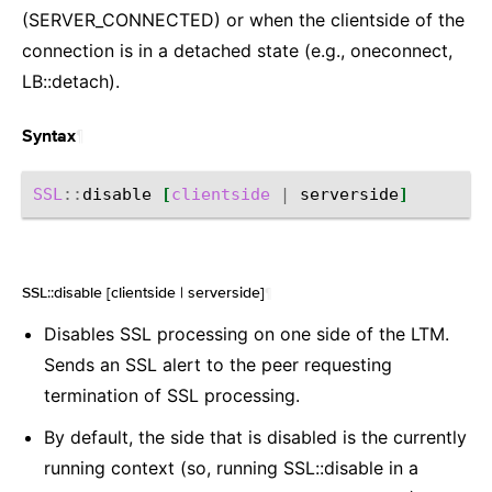
(SERVER_CONNECTED) or when the clientside of the
connection is in a detached state (e.g., oneconnect,
LB::detach).
¶
Syntax
SSL
::
disable
[
clientside
|
serverside
]
SSL::disable [clientside | serverside]
¶
Disables SSL processing on one side of the LTM.
Sends an SSL alert to the peer requesting
termination of SSL processing.
By default, the side that is disabled is the currently
running context (so, running SSL::disable in a