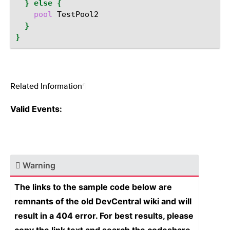
}
else
{
pool
}
}
Related Information
¶
Valid Events:
Warning
The links to the sample code below are
remnants of the old DevCentral wiki and will
result in a 404 error. For best results, please