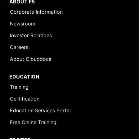
ABOUT F5
Corporate Information
Newsroom
Investor Relations
Careers
About Clouddocs
EDUCATION
Training
Certification
Education Services Portal
Free Online Training