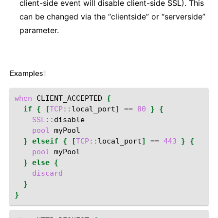
client-side event will disable client-side SSL). This
can be changed via the “clientside” or “serverside”
parameter.
Examples
¶
when
CLIENT_ACCEPTED
{
if
{
[
TCP
::
local_port
]
==
80
}
{
SSL
::
pool
}
elseif
{
[
TCP
::
local_port
]
==
443
}
{
pool
}
else
{
discard
}
}