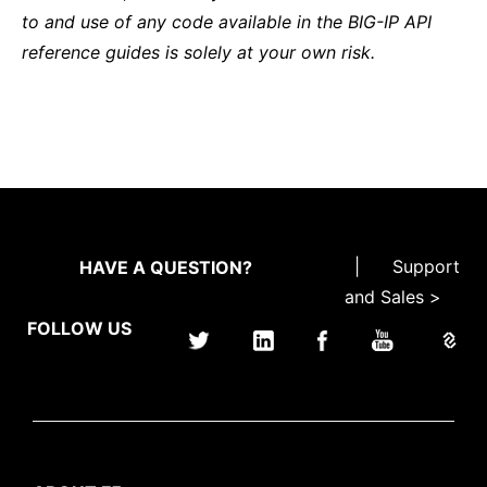
to and use of any code available in the BIG-IP API
reference guides is solely at your own risk.
|
Support
HAVE A QUESTION?
and Sales >
FOLLOW US