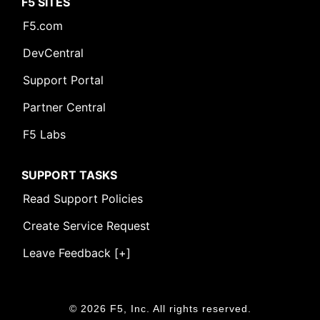
F5 SITES
F5.com
DevCentral
Support Portal
Partner Central
F5 Labs
SUPPORT TASKS
Read Support Policies
Create Service Request
Leave Feedback [+]
© 2026 F5, Inc. All rights reserved.