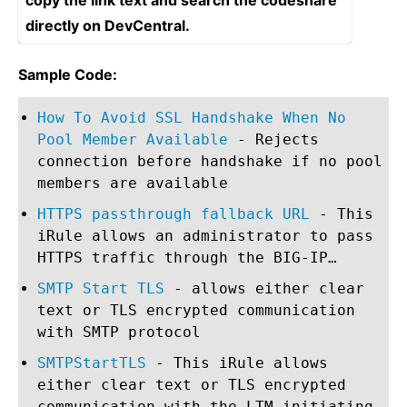
copy the link text and search the codeshare
directly on DevCentral.
Sample Code:
How To Avoid SSL Handshake When No
Pool Member Available
- Rejects
connection before handshake if no pool
members are available
HTTPS passthrough fallback URL
- This
iRule allows an administrator to pass
HTTPS traffic through the BIG-IP…
SMTP Start TLS
- allows either clear
text or TLS encrypted communication
with SMTP protocol
SMTPStartTLS
- This iRule allows
either clear text or TLS encrypted
communication with the LTM initiating