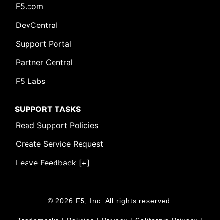
F5.com
DevCentral
Support Portal
Partner Central
F5 Labs
SUPPORT TASKS
Read Support Policies
Create Service Request
Leave Feedback [+]
© 2026 F5, Inc. All rights reserved.