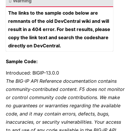
Warning
The links to the sample code below are
remnants of the old DevCentral wiki and will
result in a 404 error. For best results, please
copy the link text and search the codeshare
directly on DevCentral.
Sample Code:
Introduced: BIGIP-13.0.0
The BIG-IP API Reference documentation contains
community-contributed content. F5 does not monitor
or control community code contributions. We make
no guarantees or warranties regarding the available
code, and it may contain errors, defects, bugs,
inaccuracies, or security vulnerabilities. Your access
to and use of any code available in the BIG-IP API