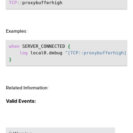
TCP
::
Examples
¶
when
SERVER_CONNECTED
{
log
local0.debug
"[TCP::proxybufferhigh]"
}
Related Information
¶
Valid Events: