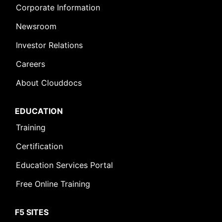
Corporate Information
Newsroom
Investor Relations
Careers
About Clouddocs
EDUCATION
Training
Certification
Education Services Portal
Free Online Training
F5 SITES