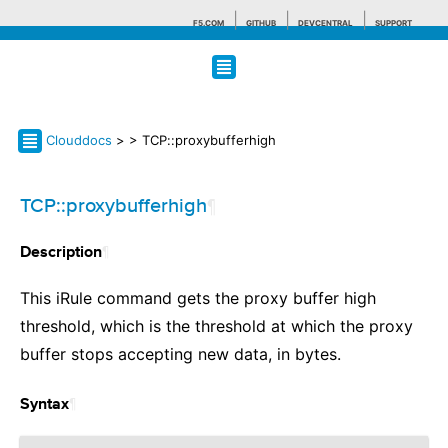
F5.COM
GITHUB
DEVCENTRAL
SUPPORT
Search tips
Clouddocs
>
> TCP::proxybufferhigh
TCP::proxybufferhigh
¶
¶
Description
This iRule command gets the proxy buffer high
threshold, which is the threshold at which the proxy
buffer stops accepting new data, in bytes.
¶
Syntax