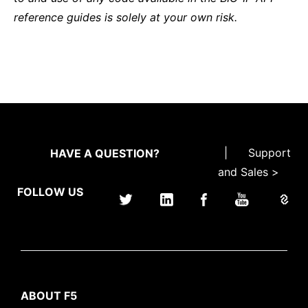
reference guides is solely at your own risk.
|
Support
HAVE A QUESTION?
and Sales >
FOLLOW US
ABOUT F5