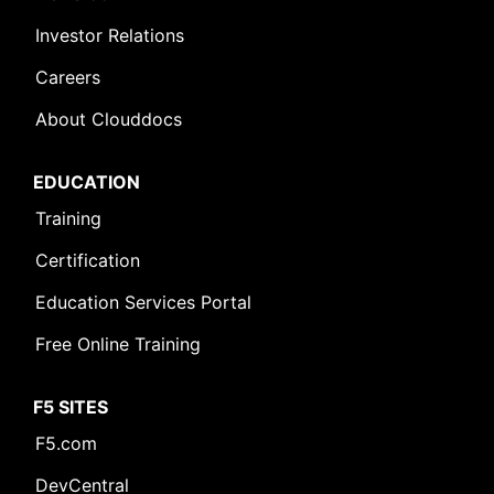
Investor Relations
Careers
About Clouddocs
EDUCATION
Training
Certification
Education Services Portal
Free Online Training
F5 SITES
F5.com
DevCentral