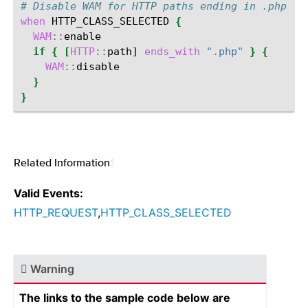
# Disable WAM for HTTP paths ending in .php
when
HTTP_CLASS_SELECTED
{
WAM
::
if
{
[
HTTP
::
path
]
ends_with
".php"
}
{
WAM
::
}
}
Related Information
¶
Valid Events:
HTTP_REQUEST
,
HTTP_CLASS_SELECTED
Warning
The links to the sample code below are