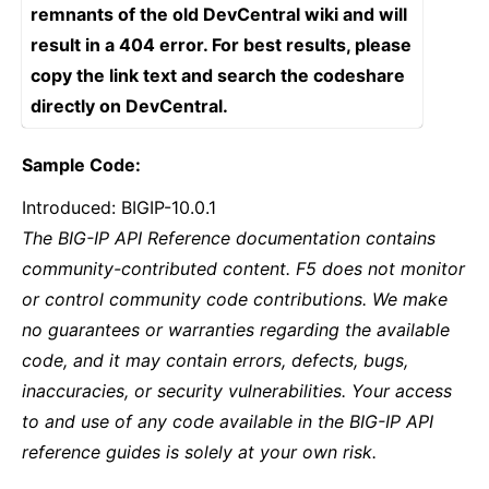
remnants of the old DevCentral wiki and will
result in a 404 error. For best results, please
copy the link text and search the codeshare
directly on DevCentral.
Sample Code:
Introduced: BIGIP-10.0.1
The BIG-IP API Reference documentation contains
community-contributed content. F5 does not monitor
or control community code contributions. We make
no guarantees or warranties regarding the available
code, and it may contain errors, defects, bugs,
inaccuracies, or security vulnerabilities. Your access
to and use of any code available in the BIG-IP API
reference guides is solely at your own risk.