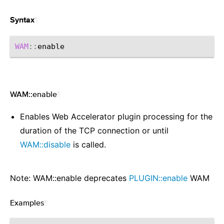
¶
Syntax
WAM
::
WAM::enable
¶
Enables Web Accelerator plugin processing for the
duration of the TCP connection or until
WAM::disable
is called.
Note: WAM::enable deprecates
PLUGIN::enable
WAM
Examples
¶