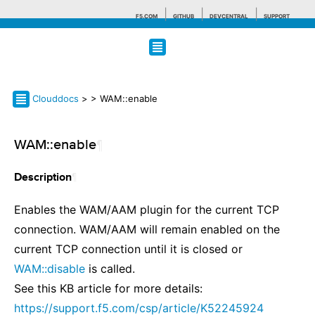
F5.COM
GITHUB
DEVCENTRAL
SUPPORT
Search tips
Clouddocs
>
> WAM::enable
WAM::enable
¶
¶
Description
Enables the WAM/AAM plugin for the current TCP
connection. WAM/AAM will remain enabled on the
current TCP connection until it is closed or
WAM::disable
is called.
See this KB article for more details:
https://support.f5.com/csp/article/K52245924