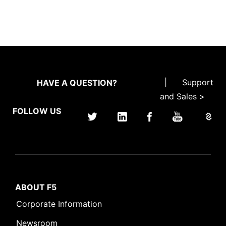
|
Support
HAVE A QUESTION?
and Sales >
FOLLOW US
ABOUT F5
Corporate Information
Newsroom