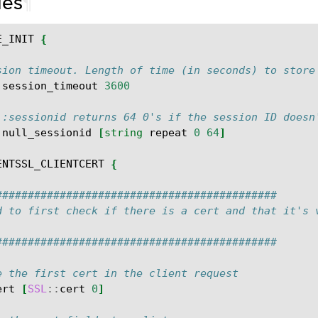
les
¶
E_INIT
{
sion timeout. Length of time (in seconds) to store
:
session_timeout
3600
::sessionid returns 64 0's if the session ID doesn
:
null_sessionid
[
string
repeat
0
64
]
ENTSSL_CLIENTCERT
{
############################################
d to first check if there is a cert and that it's 
############################################
e the first cert in the client request
ert
[
SSL
::
cert
0
]