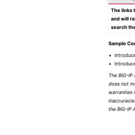
The links
and will r
search th
Sample Co
Introduc
Introduc
The BIG-IP
does not m
warranties 
inaccuracie
the BIG-IP 