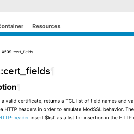
Container
Resources
 X509::cert_fields
:cert_fields
¶
¶
ption
a valid certificate, returns a TCL list of field names and v
he HTTP headers in order to emulate ModSSL behavior. The
HTTP::header
insert $list’ as a list for insertion in the HTTP