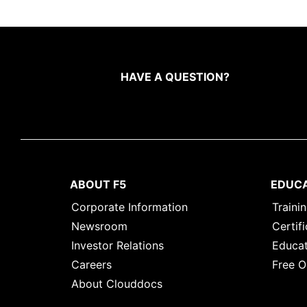
HAVE A QUESTION?
ABOUT F5
EDUC
Corporate Information
Traini
Newsroom
Certifi
Investor Relations
Educat
Careers
Free O
About Clouddocs