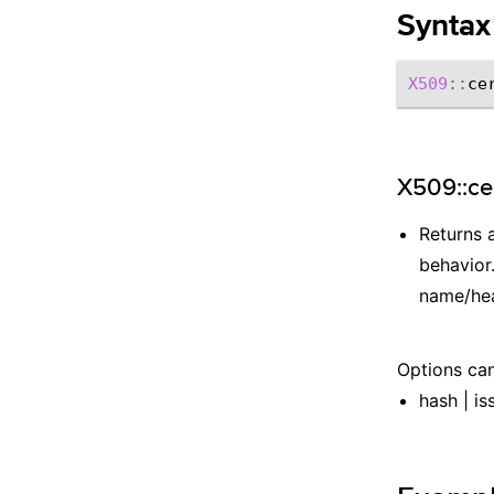
Syntax
X509
::
ce
X509::cer
Returns 
behavior.
name/hea
Options can
hash | is