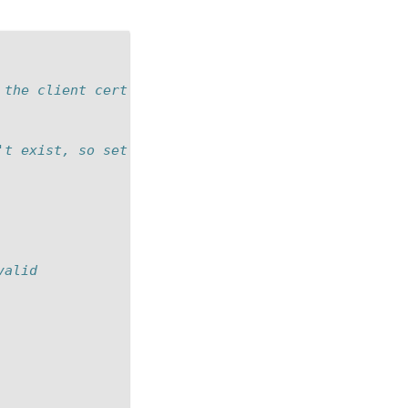
 the client cert in the session table.
't exist, so set a to check for this
valid