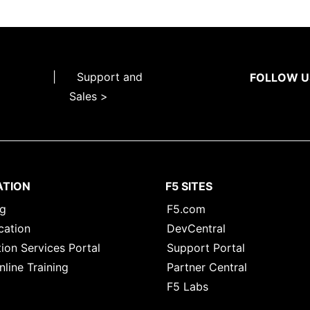
|
Support and
FOLLOW U
Sales >
ATION
F5 SITES
ng
F5.com
cation
DevCentral
ion Services Portal
Support Portal
nline Training
Partner Central
F5 Labs