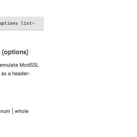
options
list
>
 {options}
¶
to emulate ModSSL
s as a header-
onnum | whole