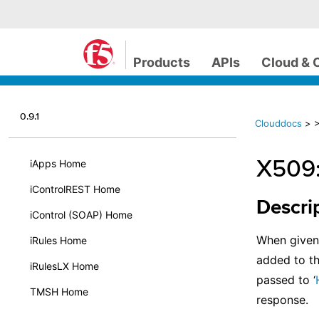
Products
APIs
Cloud & 
0.9.1
Clouddocs
>
>
X509:
iApps Home
iControlREST Home
Descri
iControl (SOAP) Home
When given 
iRules Home
added to t
iRulesLX Home
passed to ‘
TMSH Home
response.