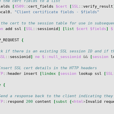
e the cert fields to a list
ields
[
X509
::
cert_fields
$cert
[
SSL
::
verify_result
ocal0.
"Client certificate fields - $fields"
 the cert to the session table for use in subseque
on
add
ssl
[
SSL
::
sessionid
]
[
list
$cert
$fields
]
$
P_REQUEST
{
ck if there is an existing SSL session ID and if t
SSL
::
sessionid
]
ne
$::null_sessionid
&&
[
session
l
Insert SSL cert details in the HTTP headers
TP
::
header
insert
[
lindex
[
session
lookup
ssl
[
SSL
e
{
Send a response back to the client indicating they
TP
::
respond
200
content
[
subst
{
<
html
>
Invalid
requ