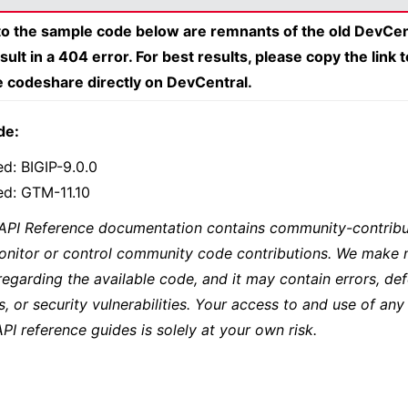
 to the sample code below are remnants of the old DevCen
esult in a 404 error. For best results, please copy the link 
e codeshare directly on DevCentral.
de:
ed: BIGIP-9.0.0
ed: GTM-11.10
 API Reference documentation contains community-contribu
onitor or control community code contributions. We make 
regarding the available code, and it may contain errors, def
s, or security vulnerabilities. Your access to and use of any
API reference guides is solely at your own risk.