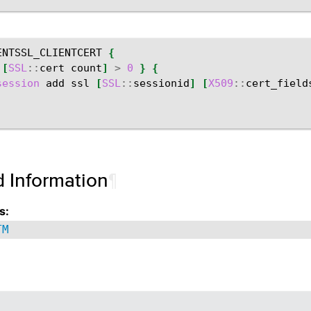
ENTSSL_CLIENTCERT
{
[
SSL
::
cert
count
]
>
0
}
{
session
add
ssl
[
SSL
::
sessionid
]
[
X509
::
cert_field
d Information
¶
s:
TM