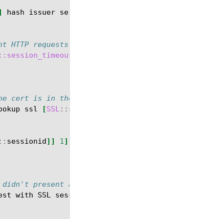
]
hash
issuer
serial
sigalg
subject
subpubkey
vali
nt HTTP requests.  Use the SSL session ID as the k
::session_timeout
he cert is in the session table
ookup
ssl
[
SSL
::
sessionid
]]
ne
""
}{
::
sessionid
]]
1
]
 didn't present a valid cert.
est
with
SSL
session
ID
[
SSL
::
sessionid
]
</
html
>
}]