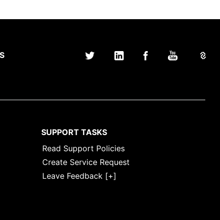
S
SUPPORT TASKS
Read Support Policies
Create Service Request
Leave Feedback [+]