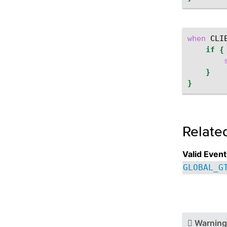
when
CLI
if
{
}
}
Relate
Valid Event
GLOBAL_G
Warning