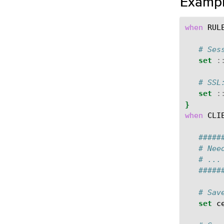
Examp
when
RUL
# Ses
set
:
# SSL
set
:
}
when
CLI
#####
# Nee
# ...
#####
# Sav
set
c