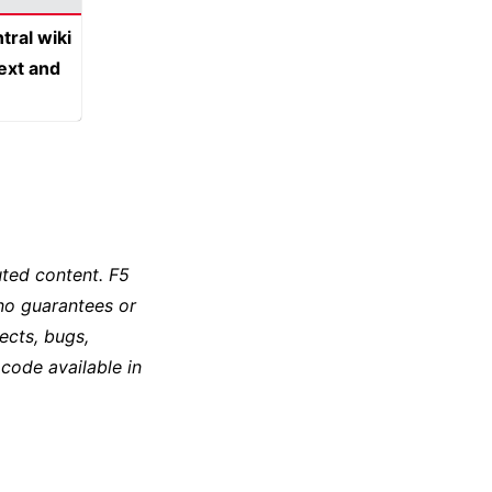
tral wiki
text and
ted content. F5
no guarantees or
ects, bugs,
 code available in