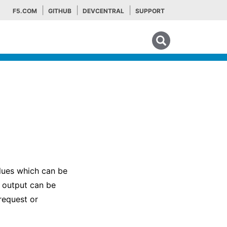
F5.COM
GITHUB
DEVCENTRAL
SUPPORT
Search tips
alues which can be
 output can be
 request or