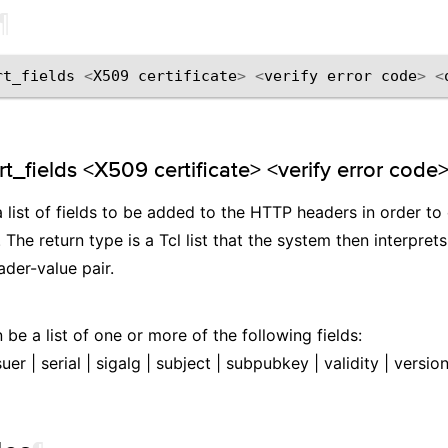
¶
rt_fields
<
X509
certificate
>
<
verify
error
code
>
<
t_fields <X509 certificate> <verify error code>
a list of fields to be added to the HTTP headers in order 
 The return type is a Tcl list that the system then interpret
der-value pair.
 be a list of one or more of the following fields:
suer | serial | sigalg | subject | subpubkey | validity | versi