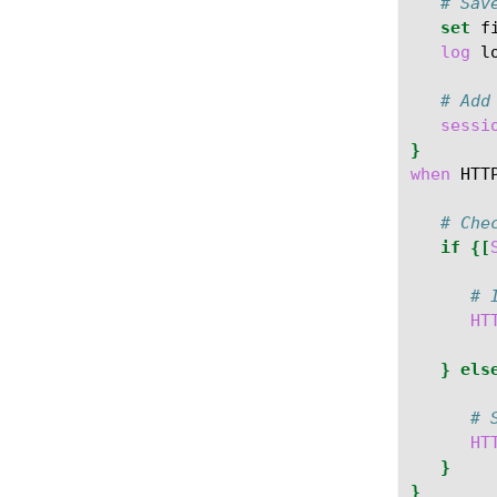
# Sav
set
f
log
l
# Add
sessi
}
when
HTT
# Che
if
{[
# 
HT
}
els
# 
HT
}
}