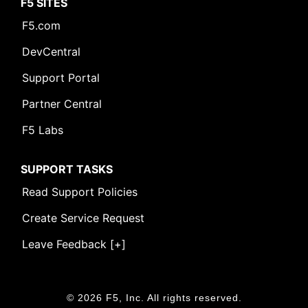
F5 SITES
F5.com
DevCentral
Support Portal
Partner Central
F5 Labs
SUPPORT TASKS
Read Support Policies
Create Service Request
Leave Feedback [+]
© 2026 F5, Inc. All rights reserved.