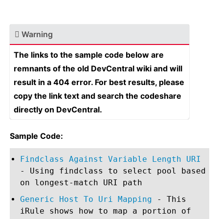
Warning
The links to the sample code below are
remnants of the old DevCentral wiki and will
result in a 404 error. For best results, please
copy the link text and search the codeshare
directly on DevCentral.
Sample Code:
Findclass Against Variable Length URI
- Using findclass to select pool based
on longest-match URI path
Generic Host To Uri Mapping
- This
iRule shows how to map a portion of