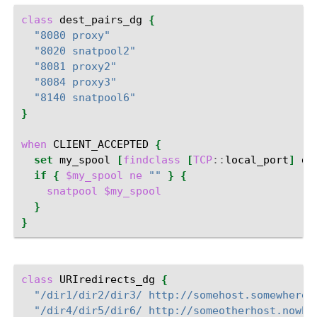
class
dest_pairs_dg
{
"8080 proxy"
"8020 snatpool2"
"8081 proxy2"
"8084 proxy3"
"8140 snatpool6"
}
when
CLIENT_ACCEPTED
{
set
my_spool
[
findclass
[
TCP
::
local_port
]
de
if
{
$my_spool
ne
""
}
{
snatpool
$my_spool
}
}
class
URIredirects_dg
{
"/dir1/dir2/dir3/ http://somehost.somewhere.
"/dir4/dir5/dir6/ http://someotherhost.nowhe