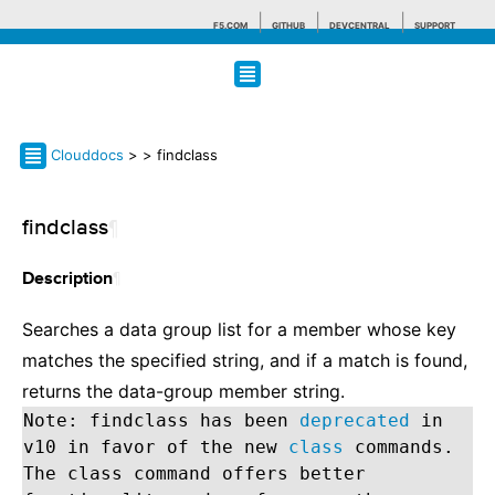
F5.COM
GITHUB
DEVCENTRAL
SUPPORT
Search tips
Clouddocs
>
> findclass
findclass
¶
¶
Description
Searches a data group list for a member whose key
matches the specified string, and if a match is found,
returns the data-group member string.
Note: findclass has been
deprecated
in
v10 in favor of the new
class
commands.
The class command offers better