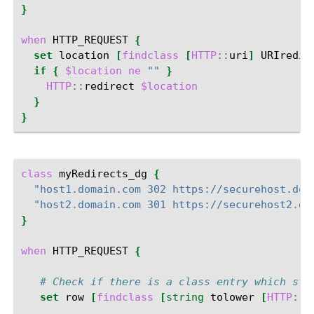
}
when
HTTP_REQUEST
{
set
location
[
findclass
[
HTTP
::
uri
]
URIredir
if
{
$location
ne
""
}
HTTP
::
redirect
$location
}
}
class
myRedirects_dg
{
"host1.domain.com 302 https://securehost.dom
"host2.domain.com 301 https://securehost2.do
}
when
HTTP_REQUEST
{
# Check if there is a class entry which sta
set
row
[
findclass
[
string
tolower
[
HTTP
::
h