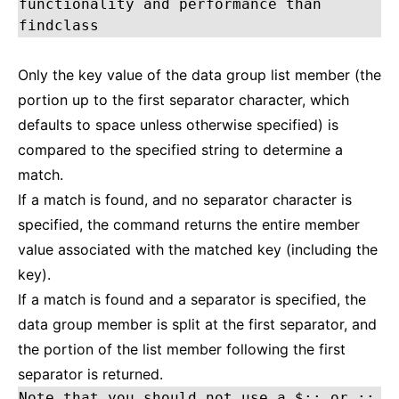
functionality and performance than
findclass
Only the key value of the data group list member (the
portion up to the first separator character, which
defaults to space unless otherwise specified) is
compared to the specified string to determine a
match.
If a match is found, and no separator character is
specified, the command returns the entire member
value associated with the matched key (including the
key).
If a match is found and a separator is specified, the
data group member is split at the first separator, and
the portion of the list member following the first
separator is returned.
Note that you should not use a $:: or ::