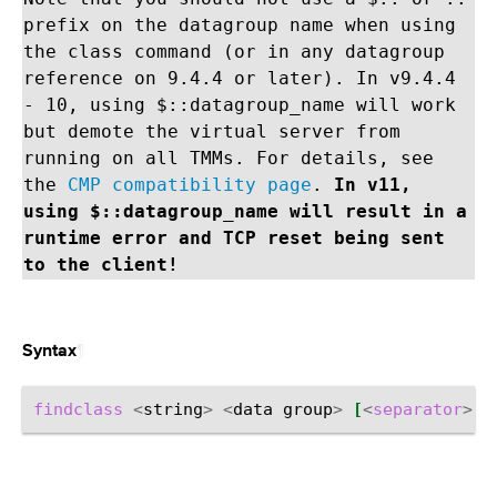
prefix on the datagroup name when using
the class command (or in any datagroup
reference on 9.4.4 or later). In v9.4.4
- 10, using $::datagroup_name will work
but demote the virtual server from
running on all TMMs. For details, see
the
CMP compatibility page
.
In v11,
using $::datagroup_name will result in a
runtime error and TCP reset being sent
to the client!
¶
Syntax
findclass
<
string
>
<
data
group
>
[
<
separator
>
]