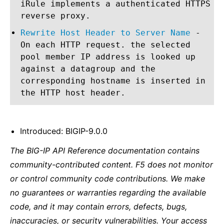
iRule implements a authenticated HTTPS
reverse proxy.
Rewrite Host Header to Server Name
-
On each HTTP request. the selected
pool member IP address is looked up
against a datagroup and the
corresponding hostname is inserted in
the HTTP host header.
Introduced: BIGIP-9.0.0
The BIG-IP API Reference documentation contains
community-contributed content. F5 does not monitor
or control community code contributions. We make
no guarantees or warranties regarding the available
code, and it may contain errors, defects, bugs,
inaccuracies, or security vulnerabilities. Your access