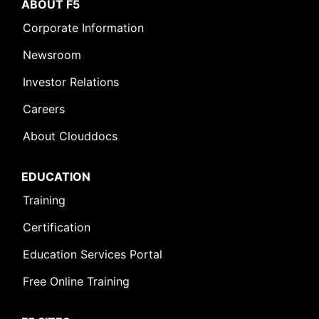
ABOUT F5
Corporate Information
Newsroom
Investor Relations
Careers
About Clouddocs
EDUCATION
Training
Certification
Education Services Portal
Free Online Training