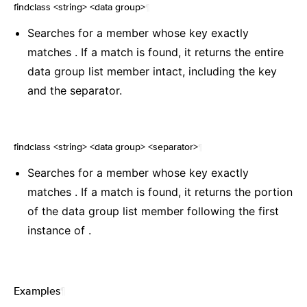
findclass <string> <data group>
¶
Searches for a member whose key exactly
matches . If a match is found, it returns the entire
data group list member intact, including the key
and the separator.
findclass <string> <data group> <separator>
¶
Searches for a member whose key exactly
matches . If a match is found, it returns the portion
of the data group list member following the first
instance of .
Examples
¶