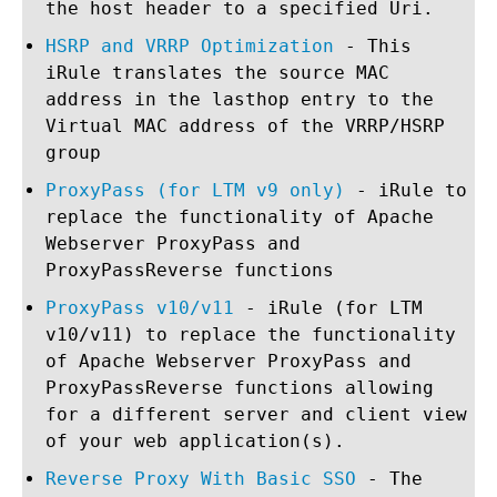
the host header to a specified Uri.
HSRP and VRRP Optimization
- This
iRule translates the source MAC
address in the lasthop entry to the
Virtual MAC address of the VRRP/HSRP
group
ProxyPass (for LTM v9 only)
- iRule to
replace the functionality of Apache
Webserver ProxyPass and
ProxyPassReverse functions
ProxyPass v10/v11
- iRule (for LTM
v10/v11) to replace the functionality
of Apache Webserver ProxyPass and
ProxyPassReverse functions allowing
for a different server and client view
of your web application(s).
Reverse Proxy With Basic SSO
- The