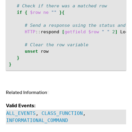
# Check if there was a matched row
if
{
$row
ne
""
}{
# Send a response using the status and l
HTTP
::
respond
[
getfield
$row
" "
2
]
Loca
# Clear the row variable
unset
}
}
Related Information
¶
Valid Events:
ALL_EVENTS
,
CLASS_FUNCTION
,
INFORMATIONAL_COMMAND