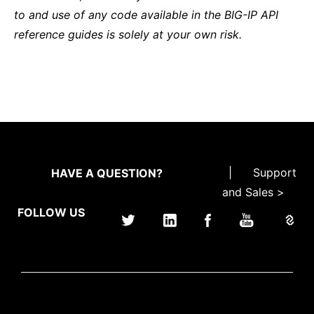
to and use of any code available in the BIG-IP API
reference guides is solely at your own risk.
|
Support
HAVE A QUESTION?
and Sales >
FOLLOW US