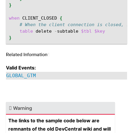
}
when
CLIENT_CLOSED
{
# When the client connection is closed, re
table
delete
-
subtable
$tbl
$key
}
Related Information
¶
Valid Events:
GLOBAL_GTM
Warning
The links to the sample code below are
remnants of the old DevCentral wiki and will