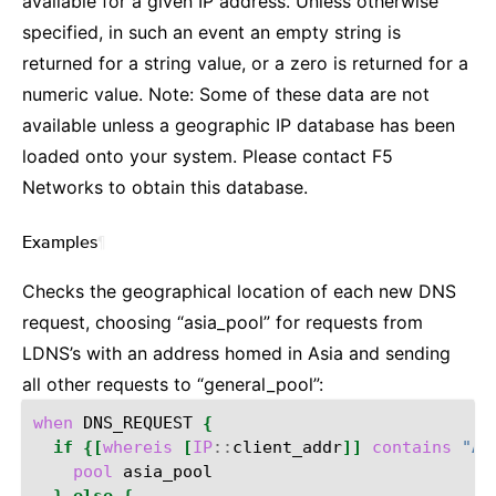
available for a given IP address. Unless otherwise
specified, in such an event an empty string is
returned for a string value, or a zero is returned for a
numeric value. Note: Some of these data are not
available unless a geographic IP database has been
loaded onto your system. Please contact F5
Networks to obtain this database.
Examples
¶
Checks the geographical location of each new DNS
request, choosing “asia_pool” for requests from
LDNS’s with an address homed in Asia and sending
all other requests to “general_pool”:
when
DNS_REQUEST
{
if
{[
whereis
[
IP
::
client_addr
]]
contains
"As
pool