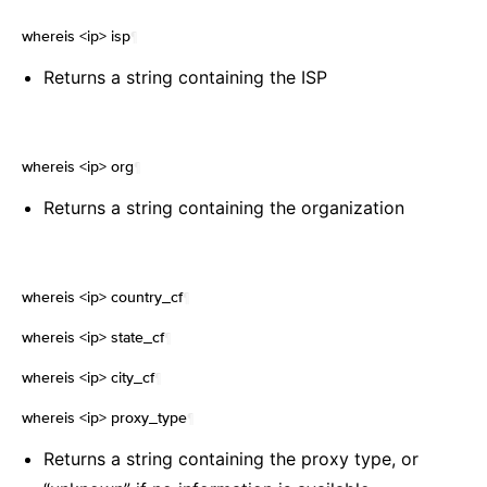
whereis <ip> isp
¶
Returns a string containing the ISP
whereis <ip> org
¶
Returns a string containing the organization
whereis <ip> country_cf
¶
whereis <ip> state_cf
¶
whereis <ip> city_cf
¶
whereis <ip> proxy_type
¶
Returns a string containing the proxy type, or