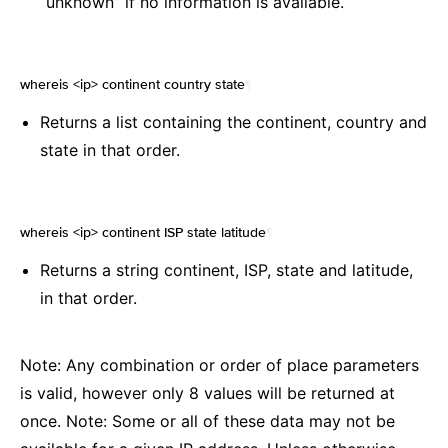
“unknown” if no information is available.
whereis <ip> continent country state
¶
Returns a list containing the continent, country and
state in that order.
whereis <ip> continent ISP state latitude
¶
Returns a string continent, ISP, state and latitude,
in that order.
Note: Any combination or order of place parameters
is valid, however only 8 values will be returned at
once. Note: Some or all of these data may not be