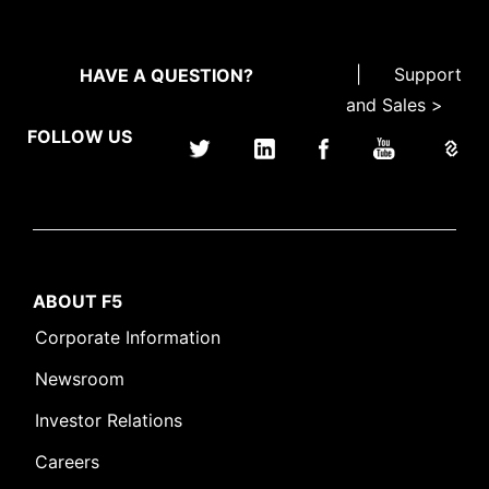
|
Support
HAVE A QUESTION?
and Sales >
FOLLOW US
ABOUT F5
Corporate Information
Newsroom
Investor Relations
Careers