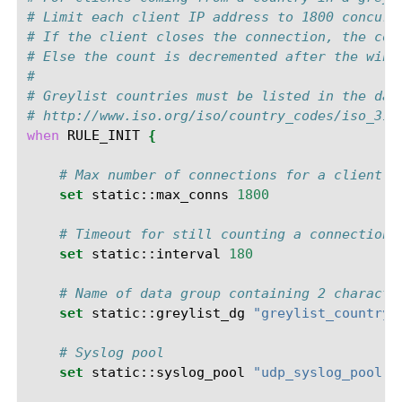
# Limit each client IP address to 1800 concurr
# If the client closes the connection, the cou
# Else the count is decremented after the wind
#
# Greylist countries must be listed in the dat
# http://www.iso.org/iso/country_codes/iso_316
when
RULE_INIT
{
# Max number of connections for a client o
set
static::max_conns
1800
# Timeout for still counting a connection 
set
static::interval
180
# Name of data group containing 2 characte
set
static::greylist_dg
"greylist_country_
# Syslog pool
set
static::syslog_pool
"udp_syslog_pool"