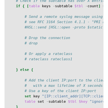
# Check if the subtable has over X entries
if
{
[
table
keys
-
subtable
$tbl
-
count
]
>=
# Send a remote syslog message using l
# see RFC 3164 Section 4.1.1 - "PRI Pa
#HSL::send [HSL::open -proto $static::
# Drop the connection
# drop
# Or apply a rateclass
# rateclass rateclass1
}
else
{
# Add the client IP:port to the client
#   with a max lifetime of X seconds.
# Use a key of the client IP:port
set
key
"[IP::client_addr][TCP::client
table
set
-
subtable
$tbl
$key
"ignored
}