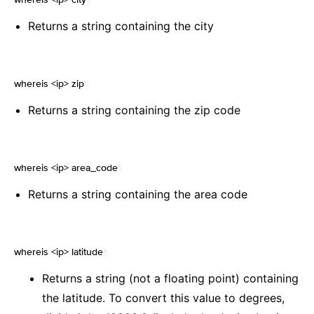
Returns a string containing the city
whereis <ip> zip
¶
Returns a string containing the zip code
whereis <ip> area_code
¶
Returns a string containing the area code
whereis <ip> latitude
¶
Returns a string (not a floating point) containing
the latitude. To convert this value to degrees,