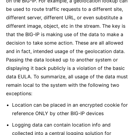
on the BIG-IP. For example, a geolocation lookup can
be used to route traffic requests to a different site,
different server, different URL, or even substitute a
different image, object, etc in the stream. The key is
that the BIG-IP is making use of the data to make a
decision to take some action. These are all allowed
and in fact, intended usage of the geolocation data.
Passing the data looked up to another system or
displaying it back publicly is a violation of the basic
data EULA. To summarize, all usage of the data must
remain local to the system with the following two
exceptions:
Location can be placed in an encrypted cookie for
reference ONLY by other BIG-IP devices
Logging data can contain location info and
collected into a central logging solution for