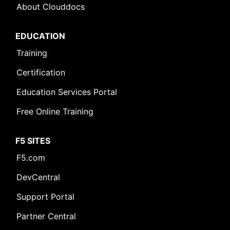
About Clouddocs
EDUCATION
Training
Certification
Education Services Portal
Free Online Training
F5 SITES
F5.com
DevCentral
Support Portal
Partner Central