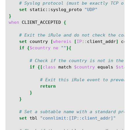
# Syslog protocol (must be exactly TCP or 
set
static::syslog_proto
"UDP"
}
when
CLIENT_ACCEPTED
{
# Exit the iRule and do not check the conn
set
country
[
whereis
[
IP
::
client_addr
]
cou
if
{
$country
ne
""
}{
# Check if the country is not in the g
if
{[
class
match
$country
equals
$stat
# Exit this iRule event to prevent
return
}
}
# Set a subtable name with a standard pref
set
tbl
"connlimit:[IP::client_addr]"