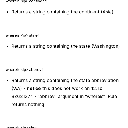
whereis <ip> continent
¶
Returns a string containing the continent (Asia)
whereis <ip> state
¶
Returns a string containing the state (Washington)
whereis <ip> abbrev
¶
Returns a string containing the state abbreviation
(WA) -
notice
this does not work on 12.1.x
BZ621374 - “abbrev” argument in “whereis” iRule
returns nothing
whereis <ip> city
¶