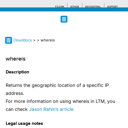
F5.COM
GITHUB
DEVCENTRAL
SUPPORT
Search tips
Clouddocs
>
> whereis
whereis
¶
¶
Description
Returns the geographic location of a specific IP
address.
For more information on using whereis in LTM, you
can check
Jason Rahm’s article
¶
Legal usage notes