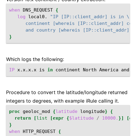
when
DNS_REQUEST
{
log
local0.
"IP [IP::client_addr] is in \
      continent [whereis [IP::client_addr] con
      and country [whereis [IP::client_addr] c
}
Which logs the following:
IP
x.x.x.x
is
in
continent
North
America
and
c
Procedure to convert the latitude/longitude returned
integers to degrees, with example iRule calling it.
proc
geoloc_mod
{
latitude
longitude
}
{
return
[
list
[expr
{
$latitude
/
10000.
}]
[ex
}
when
HTTP_REQUEST
{