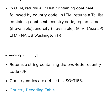
In GTM, returns a Tcl list containing continent
followed by country code. In LTM, returns a Tcl list
containing continent, country code, region name
(if available), and city (if available). GTM: {Asia JP}
LTM: {NA US Washington {}}
whereis <ip> country
¶
Returns a string containing the two-letter country
code (JP)
Country codes are defined in ISO-3166:
Country Decoding Table