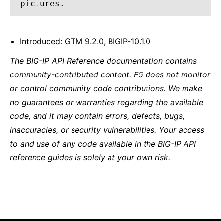
pictures.
Introduced: GTM 9.2.0, BIGIP-10.1.0
The BIG-IP API Reference documentation contains
community-contributed content. F5 does not monitor
or control community code contributions. We make
no guarantees or warranties regarding the available
code, and it may contain errors, defects, bugs,
inaccuracies, or security vulnerabilities. Your access
to and use of any code available in the BIG-IP API
reference guides is solely at your own risk.