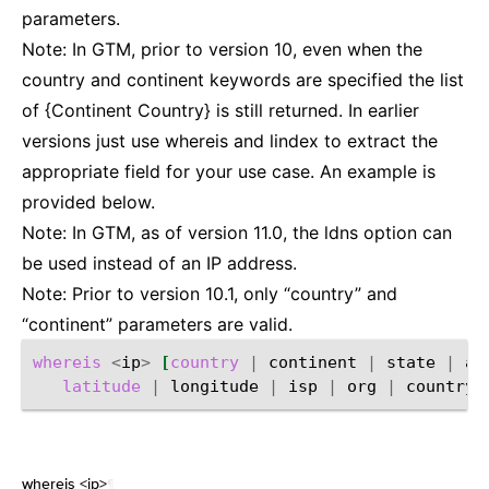
parameters.
Note: In GTM, prior to version 10, even when the
country and continent keywords are specified the list
of {Continent Country} is still returned. In earlier
versions just use whereis and lindex to extract the
appropriate field for your use case. An example is
provided below.
Note: In GTM, as of version 11.0, the ldns option can
be used instead of an IP address.
Note: Prior to version 10.1, only “country” and
“continent” parameters are valid.
whereis
<
ip
>
[
country
|
continent
|
state
|
ab
latitude
|
longitude
|
isp
|
org
|
country_
whereis <ip>
¶