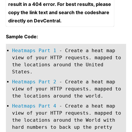
result in a 404 error. For best results, please
copy the link text and search the codeshare
directly on DevCentral.
Sample Code:
Heatmaps Part 1
- Create a heat map
view of your HTTP requests. mapped to
the locations around the United
States.
Heatmaps Part 2
- Create a heat map
view of your HTTP requests. mapped to
the locations around the world.
Heatmaps Part 4
- Create a heat map
view of your HTTP requests. mapped to
the locations around the World with
hard numbers to back up the pretty