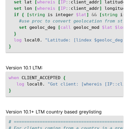
set
lat
[
whereis
[
IP
::
client_addr
]
latitude
]
set
lon
[
whereis
[
IP
::
client_addr
]
longitude
if
{
[
string
is
integer
$lat
]
&&
[
string
is
#use proc to convert geolocation from stri
set
geoloc_deg
[
call
geoloc_mod
$lat
$lon
]
}
log
local0.
"Latitude: [lindex $geoloc_deg 0
}
Version 10.1 LTM:
when
CLIENT_ACCEPTED
{
log
local0.
"Got client: [whereis [IP::clie
}
Version 10.1+ LTM country based greylisting
# ============================================
# For clients coming from a country in a greyl