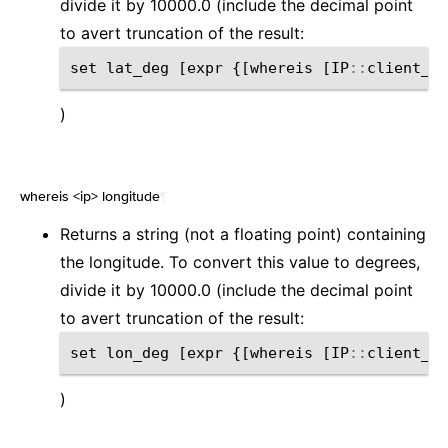
divide it by 10000.0 (include the decimal point
to avert truncation of the result:
set
lat_deg
[
expr
{[
whereis
[
IP
::
client_ad
)
whereis <ip> longitude
¶
Returns a string (not a floating point) containing
the longitude. To convert this value to degrees,
divide it by 10000.0 (include the decimal point
to avert truncation of the result:
set
lon_deg
[
expr
{[
whereis
[
IP
::
client_ad
)