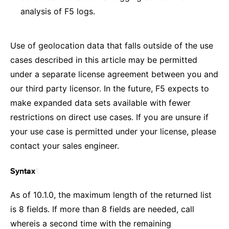
analysis of F5 logs.
Use of geolocation data that falls outside of the use
cases described in this article may be permitted
under a separate license agreement between you and
our third party licensor. In the future, F5 expects to
make expanded data sets available with fewer
restrictions on direct use cases. If you are unsure if
your use case is permitted under your license, please
contact your sales engineer.
¶
Syntax
As of 10.1.0, the maximum length of the returned list
is 8 fields. If more than 8 fields are needed, call
whereis a second time with the remaining