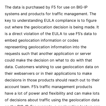
The data is purchased by F5 for use on BIG-IP
systems and products for traffic management. The
key to understanding EULA compliance is to figure
out where the geolocation decision is being made. It
is a direct violation of the EULA to use F5’s data to
embed geolocation information or codes
representing geolocation information into the
requests such that another application or server
could make the decision on what to do with that
data. Customers wishing to use geolocation data on
their webservers or in their applications to make
decisions in those products should reach out to their
account team. F5’s traffic management products
have a lot of power and flexibility and can make lots
of decisions about traffic using the geolocation data