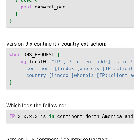
}
else
{
pool
}
}
Version 9.x continent / country extraction:
when
DNS_REQUEST
{
log
local0.
"IP [IP::client_addr] is in \
      continent [lindex [whereis [IP::client_a
      country [lindex [whereis [IP::client_add
}
Which logs the following:
IP
x.x.x.x
is
in
continent
North
America
and
c
Version 10.x continent / country extraction: