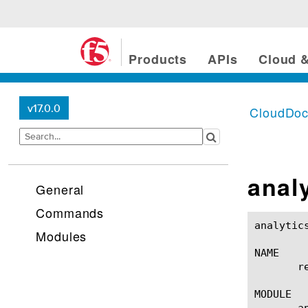
Products
APIs
Cloud &
v17.0.0
CloudDo
anal
General
Commands
analytics afm-sweeper re
Modules
NAME

       r
MODULE

       a