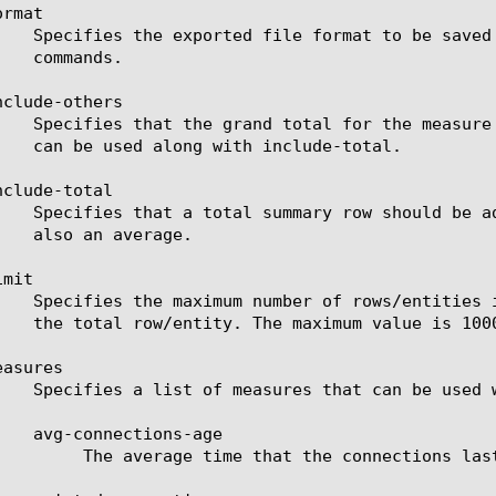
rmat

clude-others

clude-total

mit

asures

re evicted for the selected filter (entity).
