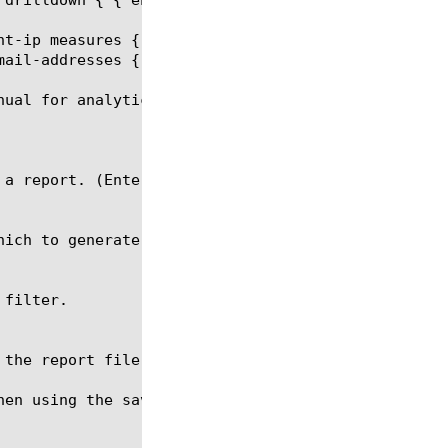
nt-ip measures { avg-connections-age } limit 15 ord
ail-addresses { some.one@someaddress.com }

ual for analytics report.

hen using the save command. The file name should be