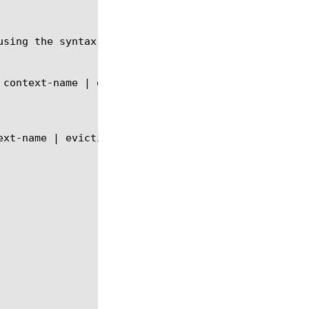
using the syntax shown in the following sections.
