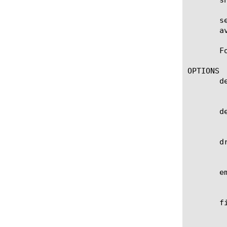
       s
       a
       F
OPTIONS

       de
	    Specifies a BIG-IP device on which to generate a report. (Enterprise Manager only)

       de
	    Specifies a custom list of BIG-IP devices on which to generate a report. (Enterprise Manager only)

       dr
	    Specifies specific entities that are used as a filter.

       em
	    Specifies the list of email addresses to which the report file is sent when using the send-mail command.

       f
	    path).
