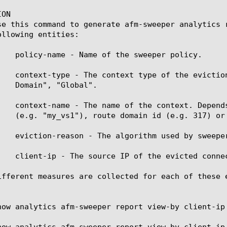
ON

se this command to generate afm-sweeper analytics 
llowing entities:

    policy-name - Name of the sweeper policy.

    context-type - The context type of the evictio
    context-name - The name of the context. Depend
    eviction-reason - The algorithm used by sweeper
    client-ip - The source IP of the evicted connec
ifferent measures are collected for each of these 
how analytics afm-sweeper report view-by client-ip

how analytics afm-sweeper report view-by client-ip