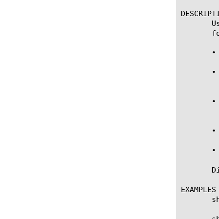
DESCRIPTI
       U
       fo
       •
       •
	    Domain", "Global".

       •
	    (e.g. "my_vs1"), route domain id (e.g. 317) or "Global".

       •
       •
       D
EXAMPLES

       s
       s