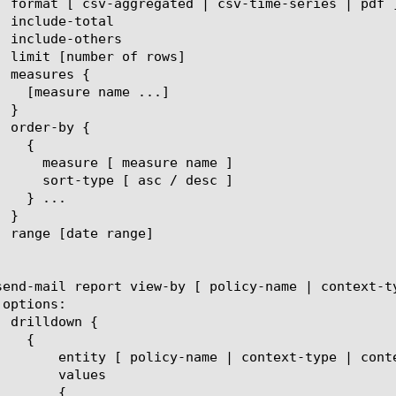
t-name | eviction-reason | client-ip ]

lues

{
