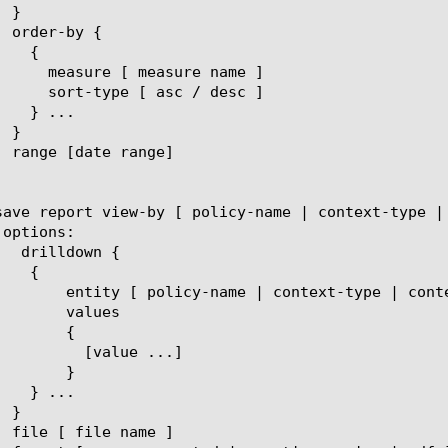
t-name | eviction-reason | client-ip ]

lues

{

ue ...]

}
