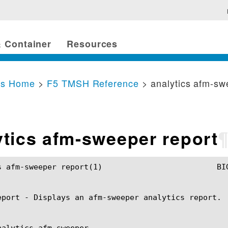
 Container
Resources
cs Home
>
F5 TMSH Reference
> analytics afm-sw
ytics afm-sweeper report
port(1) 			BIG-IP TMSH Manual			   analytics afm-sweeper report(1)

eport - Displays an afm-sweeper analytics report.

nalytics afm-sweeper
