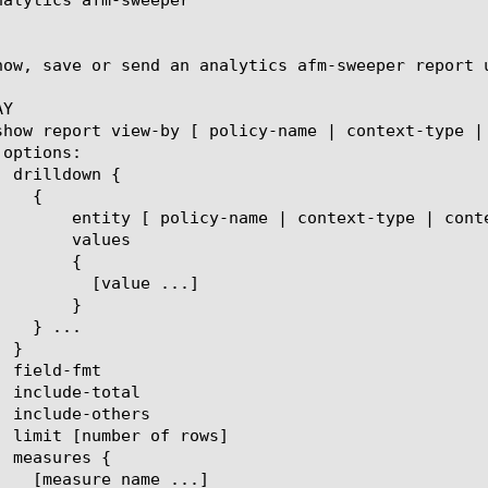
how, save or send an analytics afm-sweeper report 
Y

t-name | eviction-reason | client-ip ]

lues

{

ue ...]

}
