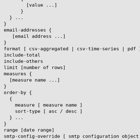
ue ...]

}
