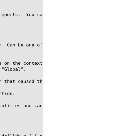
reports.  You can generate an afm-sweeper analytics
n. Can be one of three possible values: "Virtual Se
s on the context-type this value can be either a vi
 that caused the eviction of a connection.

tion.

entities and can be a part of the report request.

 drilldown { { entity context-type values { Global 