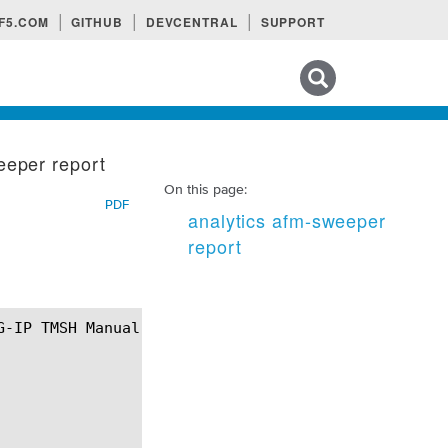
F5.COM
GITHUB
DEVCENTRAL
SUPPORT
Search tips
eeper report
On this page:
PDF
analytics afm-sweeper
report
¶