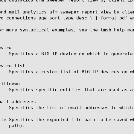
end-mail analytics afm-sweeper report view-by clie
vg-connections-age sort-type desc } } format pdf em
or more syntactical examples, see the tmsh help man
vice

vice-list

illdown

ail-addresses

ile Specifies the exported file path to be saved w