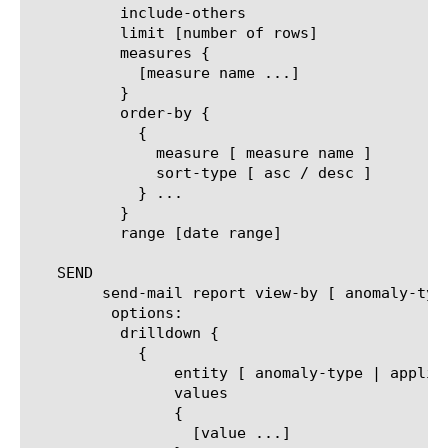
	  include-others

	  limit [number of rows]

	  measures {

	    [measure name ...]

	  }

	  order-by {

	    {

	      measure [ measure name ]

	      sort-type [ asc / desc ]

	    } ...

	  }

	  range [date range]

   SEND

	send-mail report view-by [ anomaly-type | application | policy | virtual ]

	 options:

	  drilldown {

	    {

		entity [ anomaly-type | application | policy | virtual ]

		values

		{

		  [value ...]
