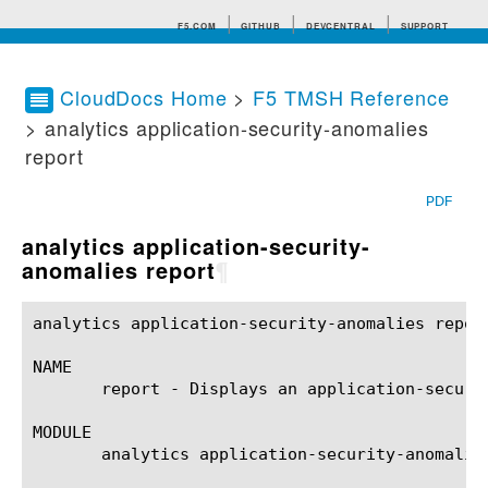
F5.COM
GITHUB
DEVCENTRAL
SUPPORT
CloudDocs Home
>
F5 TMSH Reference
> analytics application-security-anomalies
Search tips
report
PDF
analytics application-security-
anomalies report
¶
analytics application-security-anomalies report(1)	BIG-IP TMSH Manual	analytics application-security-anomalies r
NAME

       report - Displays an application-securit
MODULE

       analytics application-security-anomalies