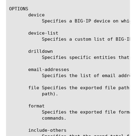
OPTIONS

       device

	    Specifies a BIG-IP device on which to generate a report. (Enterprise Manager only)

       device-list

	    Specifies a custom list of BIG-IP devices on which to generate a report. (Enterprise Manager only)

       drilldown

	    Specifies specific entities that are used as a filter.

       email-addresses

	    Specifies the list of email addresses to which the report file is sent when using the send-mail command.

       file Specifies the exported file path t
	    path).

       format

	    Specifies the exported file format to be saved or sent. This option must be specified when using the save or send-mail

	    commands.

       include-others
