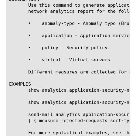
       Use this command to generate applicatio
       network analytics report for the followi
       •    anomaly-type - Anomaly type (Brute 
       •    application - Application services.
       •    policy - Security policy.

       •    virtual - Virtual servers.

       Different measures are collected for ea
EXAMPLES

       show analytics application-security-netw
       show analytics application-security-net
       send-mail analytics application-securit
       { { measure rejected-requests sort-type
       For more syntactical examples, see the 