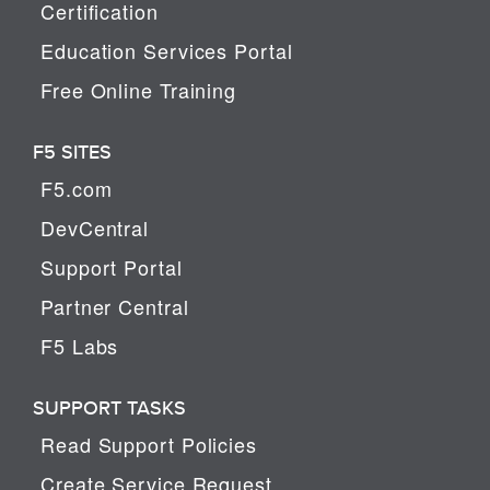
Certification
Education Services Portal
Free Online Training
F5 SITES
F5.com
DevCentral
Support Portal
Partner Central
F5 Labs
SUPPORT TASKS
Read Support Policies
Create Service Request