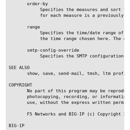
       order-by

	    Specifies the measures and sort type (ascending or descending) that will be used to sort the final report. The value

	    for each measure is a previously chosen measure. The default value for sort type is desc (descending).

       range

	    Specifies the time/date range of the analytics information that you want to display. The given results will reflect

	    the time range chosen here. The default value is the last hour (now--now-1h).

       smtp-config-override

	    Specifies the SMTP configuration to use when sending reports by email. This overrides the default SMTP settings.

SEE ALSO

       show, save, send-mail, tmsh, ltm profil
COPYRIGHT

       No part of this program may be reproduc
       photocopying, recording, or information
       use, without the express written permiss
       F5 Networks and BIG-IP (c) Copyright 200