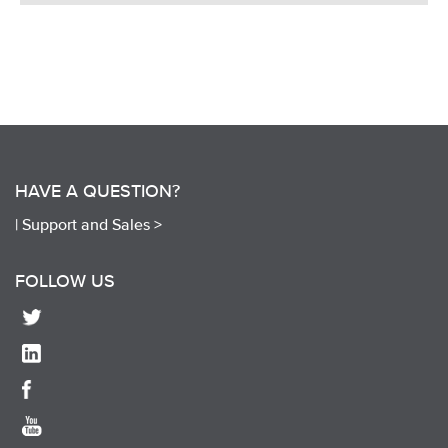
HAVE A QUESTION?
|
Support and Sales >
FOLLOW US