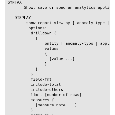
SYNTAX

       Show, save or send an analytics applica
   DISPLAY

	show report view-by [ anomaly-type | application | policy | virtual ]

	 options:

	  drilldown {

	    {

		entity [ anomaly-type | application | policy | virtual ]

		values

		{

		  [value ...]

		}

	    } ...

	  }

	  field-fmt

	  include-total

	  include-others

	  limit [number of rows]

	  measures {

	    [measure name ...]

	  }
