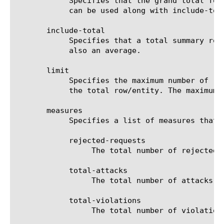
	    Specifies that the grand total for the measure is displayed for all entities, except for those shown in the result. It

	    can be used along with include-total.

       include-total

	    Specifies that a total summary row should be added to the analytics report. For average measures, the total value is

	    also an average.

       limit

	    Specifies the maximum number of rows/entities in the output result set/file. The default value is 10, not including

	    the total row/entity. The maximum value is 1000.

       measures

	    Specifies a list of measures that can be used with the chosen entity type. The options are:

	    rejected-requests

		 The total number of rejected requests for the selected filter (entity).

	    total-attacks

		 The total number of attacks for the selected filter (entity).

	    total-violations

		 The total number of violations for the selected filter (entity).
