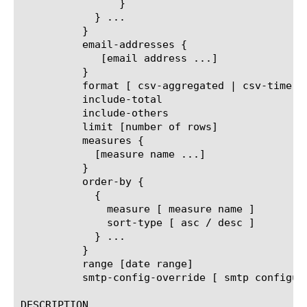
		}

	    } ...

	  }

	  email-addresses {

	     [email address ...]

	  }

	  format [ csv-aggregated | csv-time-series | pdf ]

	  include-total

	  include-others

	  limit [number of rows]

	  measures {

	    [measure name ...]

	  }

	  order-by {

	    {

	      measure [ measure name ]

	      sort-type [ asc / desc ]

	    } ...

	  }

	  range [date range]

	  smtp-config-override [ smtp configuration object name ]

DESCRIPTION
