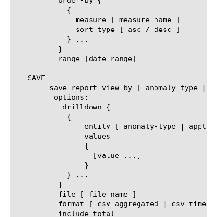
	  order-by {

	    {

	      measure [ measure name ]

	      sort-type [ asc / desc ]

	    } ...

	  }

	  range [date range]

   SAVE

	save report view-by [ anomaly-type | application | policy | virtual ]

	 options:

	   drilldown {

	    {

		entity [ anomaly-type | application | policy | virtual ]

		values

		{

		  [value ...]

		}

	    } ...

	  }

	  file [ file name ]

	  format [ csv-aggregated | csv-time-series | pdf ]

	  include-total
