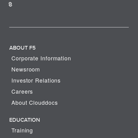
ABOUT F5
Corporate Information
Newsroom
Investor Relations
Careers
About Clouddocs
EDUCATION
Training