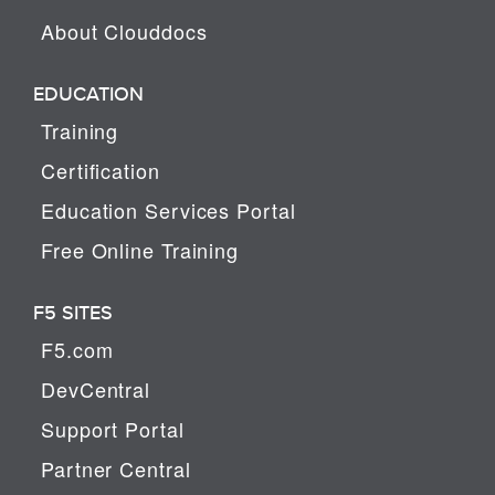
About Clouddocs
EDUCATION
Training
Certification
Education Services Portal
Free Online Training
F5 SITES
F5.com
DevCentral
Support Portal
Partner Central