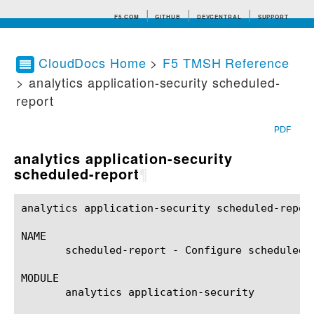
F5.COM
GITHUB
DEVCENTRAL
SUPPORT
CloudDocs Home
>
F5 TMSH Reference
> analytics application-security scheduled-
Search tips
report
PDF
analytics application-security
scheduled-report
¶
analytics application-security scheduled-report(1)	BIG-IP TMSH Manual	analytics application-security scheduled-r
NAME

       scheduled-report - Configure scheduled 
MODULE

       analytics application-security
