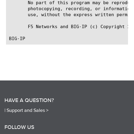
       No part of this program may be reproduc
       photocopying, recording, or information
       use, without the express written permiss
       F5 Networks and BIG-IP (c) Copyright 200
HAVE A QUESTION?
|
Support and Sales >
FOLLOW US