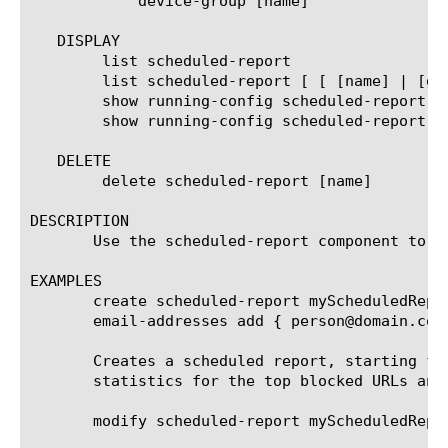
	    device-group [name]

   DISPLAY

	list scheduled-report

	list scheduled-report [ [ [name] | [glob] | [regex] ] ... ]

	show running-config scheduled-report

	show running-config scheduled-report [ [ [name] | [glob] | [regex] ] ... ]

   DELETE

	delete scheduled-report [name]

DESCRIPTION

       Use the scheduled-report component to c
EXAMPLES

       create scheduled-report myScheduledRepo
       email-addresses add { person@domain.com 
       Creates a scheduled report, starting fr
       statistics for the top blocked URLs and
       modify scheduled-report myScheduledRepor