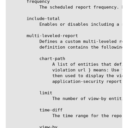
       frequency

	    The scheduled report frequency. Example: every-6-hours means that the report will be generated and sent every 6 hours.

       include-total

	    Enables or disables including a summary (Overall result) entity in results.

       multi-leveled-report

	    Defines a custom multi-leveled report. Mutually exclusive with predefined-report-name.  The multi-leveled-report

	    definition contains the following parameters:

	    chart-path

		 A list of entities that define the scope in which the report will be displayed. For example: a chart path {

		 violation url } means: Use the top violation list and generate a top URL list from it. These top URLs will be

		 then used to display the view-by entity.  For a list of valid entities see the help manual for analytics

		 application-security report.

	    limit

		 The number of view-by entities displayed in the scheduled report.

	    time-diff

		 The time range for the report.

	    view-by
