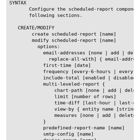
SYNTAX

       Configure the scheduled-report componen
       following sections.

   CREATE/MODIFY

	create scheduled-report [name]

	modify scheduled-report [name]

	  options:

	    email-addresses [none | add | delete | modify |

	      replace-all-with] { email-address [string] }

	    first-time [date]

	    frequency [every-6-hours | every-12-hours | every-24-hours | every-week | every-month]

	    include-total [enabled | disabled]

	    multi-leveled-report {

		chart-path [none | add | delete | modify | replace-all-with] { entity name [string] }

		limit [number of rows]

		time-diff [last-hour | last-day | last-week | last-month | last-year]

		view-by { entity name [string] }

		measures [none | add | delete | modify | replace-all-with] { measure name [string] }

	    }

	    predefined-report-name [name]

	    smtp-config [name]
