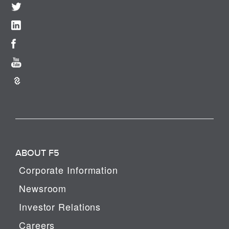
ABOUT F5
Corporate Information
Newsroom
Investor Relations
Careers