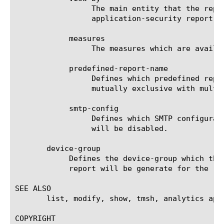
		 The main entity that the report is viewed by. For a list of valid entities see the help manual for analytics

		 application-security report.

	    measures

		 The measures which are available for the selected entities.

	    predefined-report-name

		 Defines which predefined report (AKA predefined filter) will be used to generate the report. This keyword is

		 mutually exclusive with multi-leveled-report.

	    smtp-config

		 Defines which SMTP configuration will be used to send the scheduled report. If set to none, the scheduled report

		 will be disabled.

       device-group

	    Defines the device-group which the report should generate the report for. If 'none' is set to this field, then the

	    report will be generate for the 'self' device.

SEE ALSO

       list, modify, show, tmsh, analytics app
COPYRIGHT
