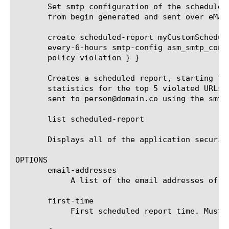
       Set smtp configuration of the scheduled
       from begin generated and sent over eMail
       create scheduled-report myCustomSchedul
       every-6-hours smtp-config asm_smtp_conf
       policy violation } }

       Creates a scheduled report, starting fr
       statistics for the top 5 violated URLs 
       sent to person@domain.co using the smtp
       list scheduled-report

       Displays all of the application security
OPTIONS

       email-addresses

	    A list of the email addresses of the recipients that receive the scheduled report.

       first-time

	    First scheduled report time. Must be after current time and rounded up to the next round hour.
