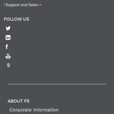
|
Support and Sales >
FOLLOW US
ABOUT F5
Corporate Information