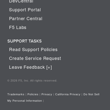
DevCentral
Support Portal
Partner Central
F5 Labs
SUPPORT TASKS
Read Support Policies
Create Service Request
Leave Feedback [+]
© 2026 F5, Inc. All rights reserved.
Trademarks
|
Policies
|
Privacy
|
California Privacy
|
Do Not Sell
My Personal Information
|