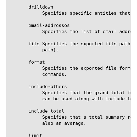
       drilldown

	    Specifies specific entities that are used as a filter.

       email-addresses

	    Specifies the list of email addresses to which the report file is sent when using the send-mail command.

       file Specifies the exported file path t
	    path).

       format

	    Specifies the exported file format to be saved or sent. This option must be specified when using the save or send-mail

	    commands.

       include-others

	    Specifies that the grand total for the measure is displayed for all entities, except for those shown in the result. It

	    can be used along with include-total.

       include-total

	    Specifies that a total summary row should be added to the analytics report. For average measures, the total value is

	    also an average.

       limit
