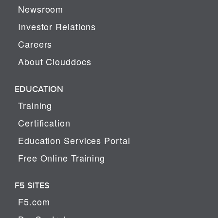
Newsroom
Investor Relations
Careers
About Clouddocs
EDUCATION
Training
Certification
Education Services Portal
Free Online Training
F5 SITES
F5.com