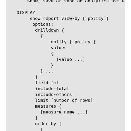
       Show, save or send an analytics asm-enf
   DISPLAY

	show report view-by [ policy ]

	 options:

	  drilldown {

	    {

		entity [ policy ]

		values

		{

		  [value ...]

		}

	    } ...

	  }

	  field-fmt

	  include-total

	  include-others

	  limit [number of rows]

	  measures {

	    [measure name ...]

	  }

	  order-by {

	    {
