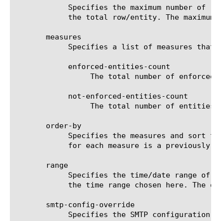
	    Specifies the maximum number of rows/entities in the output result set/file. The default value is 10, not including

	    the total row/entity. The maximum value is 1000.

       measures

	    Specifies a list of measures that can be used with the chosen entity type. The options are:

	    enforced-entities-count

		 The total number of enforced entities in a specific security policy.

	    not-enforced-entities-count

		 The total number of entities that are not enforced in a specific security policy.

       order-by

	    Specifies the measures and sort type (ascending or descending) that will be used to sort the final report. The value

	    for each measure is a previously chosen measure. The default value for sort type is desc (descending).

       range

	    Specifies the time/date range of the analytics information that you want to display. The given results will reflect

	    the time range chosen here. The default value is the last hour (now--now-1h).

       smtp-config-override

	    Specifies the SMTP configuration to use when sending reports by email. This overrides the default SMTP settings.
