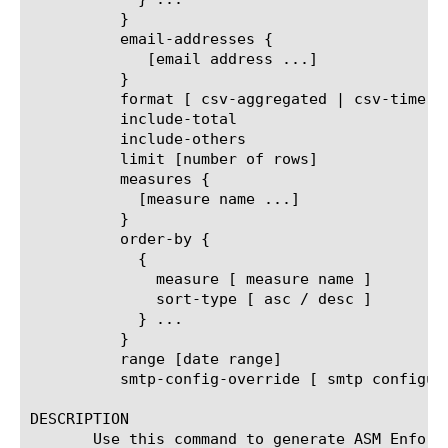
	  }

	  email-addresses {

	     [email address ...]

	  }

	  format [ csv-aggregated | csv-time-series | pdf ]

	  include-total

	  include-others

	  limit [number of rows]

	  measures {

	    [measure name ...]

	  }

	  order-by {

	    {

	      measure [ measure name ]

	      sort-type [ asc / desc ]

	    } ...

	  }

	  range [date range]

	  smtp-config-override [ smtp configuration object name ]

DESCRIPTION

       Use this command to generate ASM Enforc