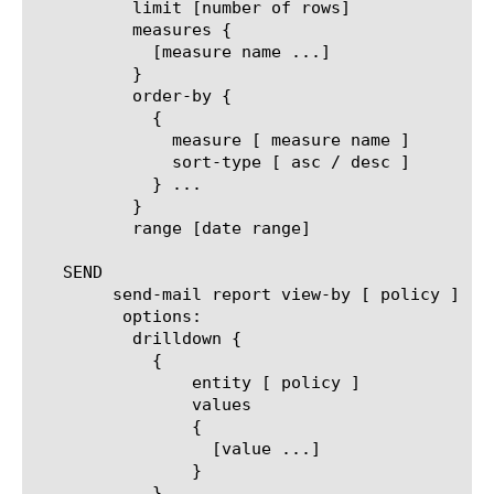
	  limit [number of rows]

	  measures {

	    [measure name ...]

	  }

	  order-by {

	    {

	      measure [ measure name ]

	      sort-type [ asc / desc ]

	    } ...

	  }

	  range [date range]

   SEND

	send-mail report view-by [ policy ]

	 options:

	  drilldown {

	    {

		entity [ policy ]

		values

		{

		  [value ...]

		}

	    } ...
