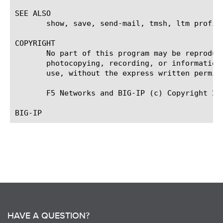
SEE ALSO

       show, save, send-mail, tmsh, ltm profil
COPYRIGHT

       No part of this program may be reproduc
       photocopying, recording, or information
       use, without the express written permiss
       F5 Networks and BIG-IP (c) Copyright 200
HAVE A QUESTION?