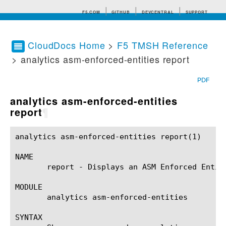
F5.COM
GITHUB
DEVCENTRAL
SUPPORT
CloudDocs Home
>
F5 TMSH Reference
> analytics asm-enforced-entities report
Search tips
PDF
analytics asm-enforced-entities
report
¶
analytics asm-enforced-entities report(1)		BIG-IP TMSH Manual		 analytics asm-enforced-entities report(1)

NAME

       report - Displays an ASM Enforced Entiti
MODULE

       analytics asm-enforced-entities

SYNTAX
