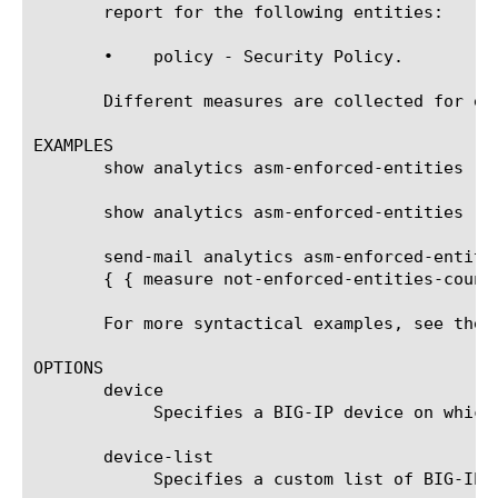
       report for the following entities:

       •    policy - Security Policy.

       Different measures are collected for ea
EXAMPLES

       show analytics asm-enforced-entities rep
       show analytics asm-enforced-entities re
       send-mail analytics asm-enforced-entiti
       { { measure not-enforced-entities-count
       For more syntactical examples, see the 
OPTIONS

       device

	    Specifies a BIG-IP device on which to generate a report. (Enterprise Manager only)

       device-list

	    Specifies a custom list of BIG-IP devices on which to generate a report. (Enterprise Manager only)
