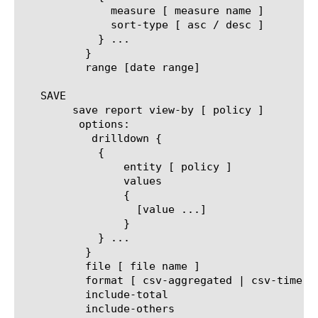
	      measure [ measure name ]

	      sort-type [ asc / desc ]

	    } ...

	  }

	  range [date range]

   SAVE

	save report view-by [ policy ]

	 options:

	   drilldown {

	    {

		entity [ policy ]

		values

		{

		  [value ...]

		}

	    } ...

	  }

	  file [ file name ]

	  format [ csv-aggregated | csv-time-series | pdf ]

	  include-total

	  include-others
