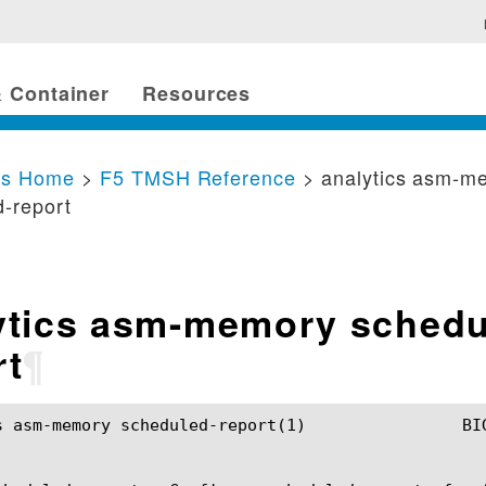
 Container
Resources
cs Home
>
F5 TMSH Reference
> analytics asm-m
-report
ytics asm-memory schedu
rt
¶
cheduled-report(1)		BIG-IP TMSH Manual		  analytics asm-memory scheduled-report(1)
