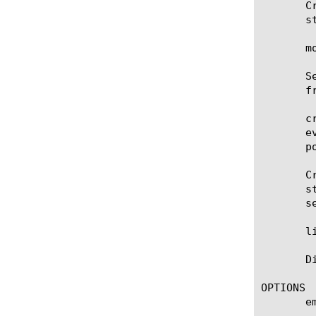
       C
       s
       m
       S
       f
       c
       e
       p
       C
       s
       s
       l
       D
OPTIONS

       em
	    A list of the email addresses of the recipients that receive the scheduled report.
