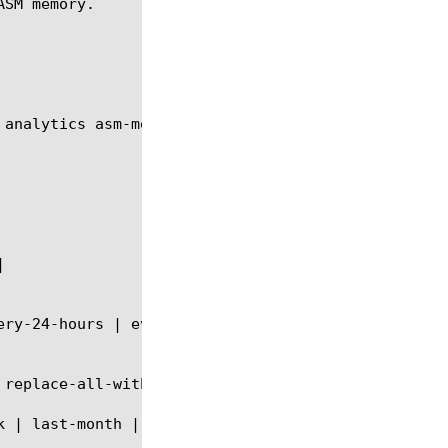
SM memory.

 analytics asm-memory module using the syntax shown