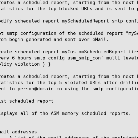
reates a scheduled report, starting from the next 
tatistics for the top blocked URLs and is sent to 
odify scheduled-report myScheduledReport smtp-confi
et smtp configuration of the scheduled report "myS
rom begin generated and sent over eMail.

reate scheduled-report myCustomScheduledReport fir
very-6-hours smtp-config asm_smtp_conf multi-level
olicy violation } }

reates a scheduled report, starting from the next 
tatistics for the top 5 violated URLs after drilli
ent to person@domain.co using the smtp configuratio
ist scheduled-report

isplays all of the ASM memory scheduled reports.

ail-addresses
