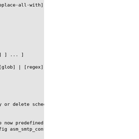
y or delete scheduled reports for the ASM memory mo
e now predefined-report-name "Top blocked URLs" fre
ig asm_smtp_conf
