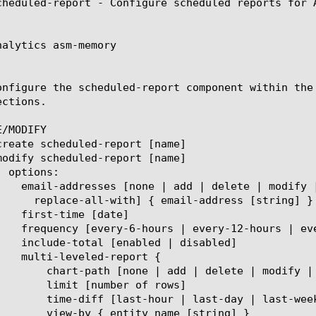
cheduled-report - Configure scheduled reports for A
nalytics asm-memory

onfigure the scheduled-report component within the
ctions.

/MODIFY

place-all-with] { entity name [string] }

er of rows]

t-week | last-month | last-year]

 name [string] }
