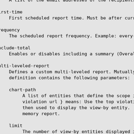
rst-time

equency

clude-total

ulti-leveled-report

ort will be displayed. For example: a chart path {

rate a top URL list from it. These top URLs will be

lid entities see the help manual for analytics asm-

 report.

played in the scheduled report.
