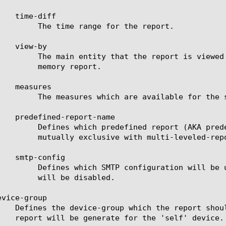
for the report.

valid entities see the help manual for analytics asm-

 report.

e for the selected entities.

ill be used to generate the report. This keyword is

 multi-leveled-report.

cheduled report. If set to none, the scheduled report

disabled.

vice-group
