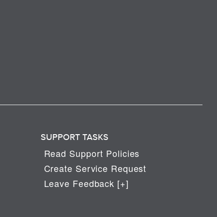
SUPPORT TASKS
Read Support Policies
Create Service Request
Leave Feedback [+]