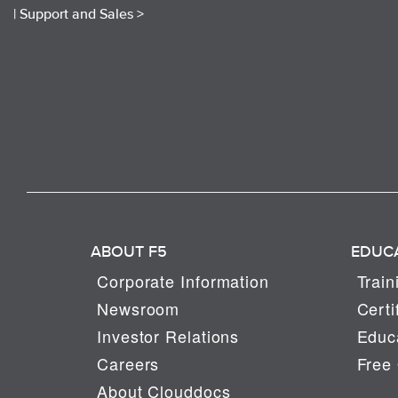
|
Support and Sales >
ABOUT F5
EDUC
Corporate Information
Train
Newsroom
Certi
Investor Relations
Educa
Careers
Free 
About Clouddocs