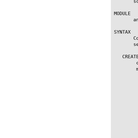
       s
MODULE

       a
SYNTAX

       C
       se
   CREATE
	create scheduled-report [name]

	modify scheduled-report [name]

	  options:

	    email-addresses [none | add | delete | modify |

	      replace-all-with] { email-address [string] }

	    first-time [date]

	    frequency [every-6-hours | every-12-hours | every-24-hours | every-week | every-month]

	    include-total [enabled | disabled]

	    multi-leveled-report {

		chart-path [none | add | delete | modify | re
		limit [numb
		time-diff [last-hour | last-day | las
		view-by { entity