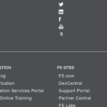
ATION
F5 SITES
ing
F5.com
fication
DevCentral
tion Services Portal
Support Portal
Online Training
Partner Central
F5 Labs