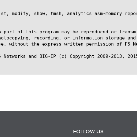
ist, modify, show, tmsh, analytics asm-memory repor


o part of this program may be reproduced or transm
hotocopying, recording, or information storage and
se, without the express written permission of F5 Ne
5 Networks and BIG-IP (c) Copyright 2009-2013, 2015
FOLLOW US