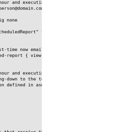
hour and executing every 6 hours. The report contai
person@domain.com using the smtp configuration defi
g none

cheduledReport" to none, thus effectively disabling
st-time now email-addresses add { person@domain.com
ed-report { view-by url time-diff last-hour limit 5
hour and executing every 6 hours. The report contai
ng-down to the top policy followed by the top viola
n defined in asm_smtp_conf.
