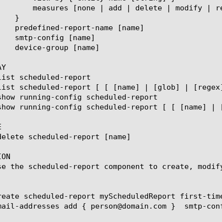
ace-all-with] { measure name [string] }

Y



ON

se the scheduled-report component to create, modif
reate scheduled-report myScheduledReport first-tim
mail-addresses add { person@domain.com }  smtp-conf