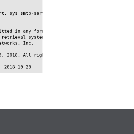
t, sys smtp-server

itted in any form or by any means, electronic or me
 retrieval systems, for any purpose other than the 
tworks, Inc.

, 2018. All rights reserved.
