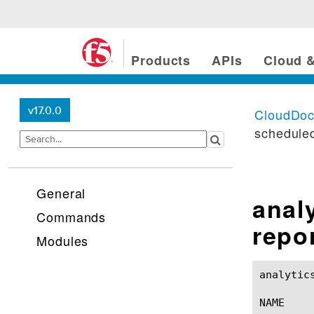
Products
APIs
Cloud &
v17.0.0
CloudDo
scheduled
General
anal
Commands
repo
Modules
analytics asm-memory s
NAME
