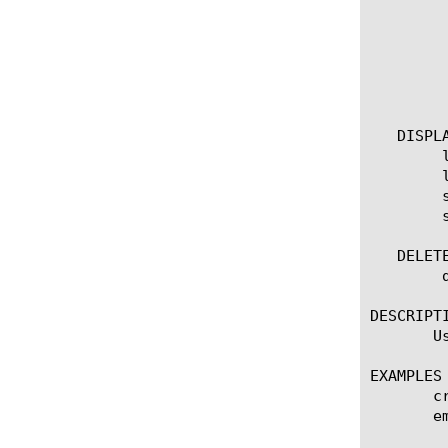
		measures [none | add | delete | modify | repl
	    }

	    predefined-report-name [name]

	    smtp-config [name]

	    device-group [name]

   DISPLA
	list scheduled-report

	list scheduled-report [ [ [name] | [glob] | [regex] ] ... ]

	show running-config scheduled-report

	show running-config scheduled-report [ [ [name] | [glob] | [regex] ] ... ]

   DELETE
	delete scheduled-report [name]

DESCRIPTI
       U
EXAMPLES

       c
       e