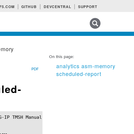
F5.COM
GITHUB
DEVCENTRAL
SUPPORT
Search tips
emory
On this page:
analytics asm-memory
PDF
scheduled-report
led-