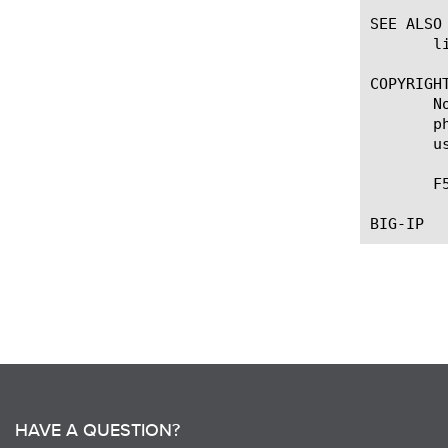
SEE ALSO

       l
COPYRIGHT
       N
       p
       u
       F
HAVE A QUESTION?