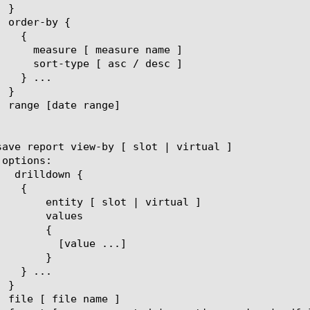
 | virtual ]

lues

{

ue ...]

}
