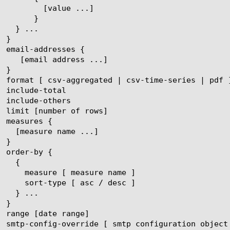
ue ...]

}
