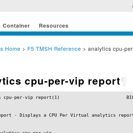
 Container
Resources
cs Home
>
F5 TMSH Reference
> analytics cpu-per
ytics cpu-per-vip report
¶
port(1) 			BIG-IP TMSH Manual			   analytics cpu-per-vip report(1)

eport - Displays a CPU Per Virtual analytics report
nalytics cpu-per-vip
