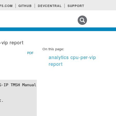
F5.COM
GITHUB
DEVCENTRAL
SUPPORT
Search tips
-vip report
On this page:
PDF
analytics cpu-per-vip
report
.
