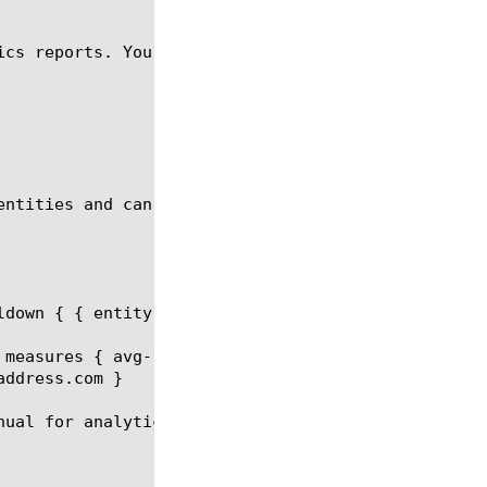
ics reports. You can generate a CPU Per Virtual ana
entities and can be a part of the report request.

ldown { { entity virtual values { virtual_1 virtual
 measures { avg-1min } limit 20 order-by { { measur
ddress.com }

ual for analytics report.
