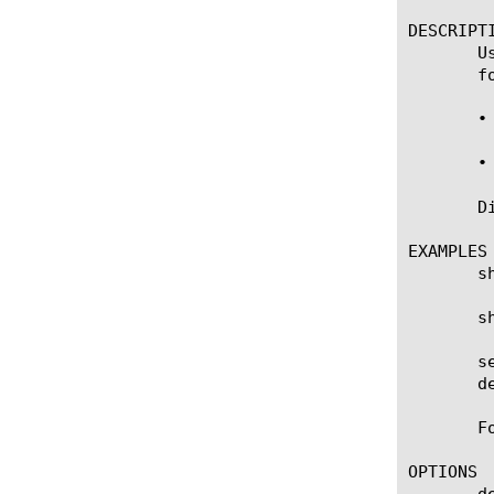
DESCRIPTI
       U
       fo
       •
       •
       D
EXAMPLES

       s
       s
       s
       d
       F
OPTIONS

       de