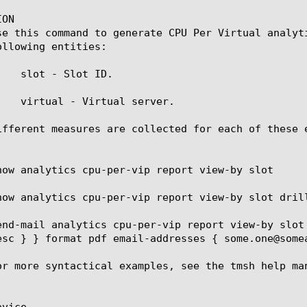
ON

se this command to generate CPU Per Virtual analyt
llowing entities:

    slot - Slot ID.

    virtual - Virtual server.

ifferent measures are collected for each of these 
how analytics cpu-per-vip report view-by slot

how analytics cpu-per-vip report view-by slot dril
end-mail analytics cpu-per-vip report view-by slot
esc } } format pdf email-addresses { some.one@somea
or more syntactical examples, see the tmsh help man
vice
