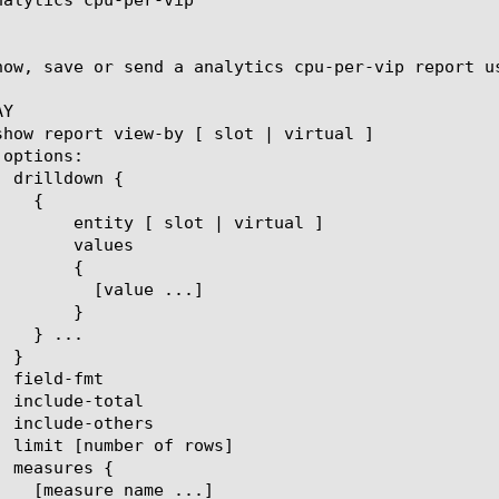
how, save or send a analytics cpu-per-vip report u
Y

 | virtual ]

lues

{

ue ...]

}
