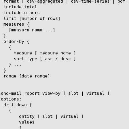
 | virtual ]

lues

{
