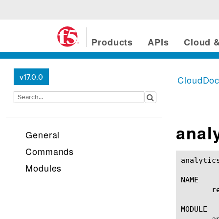
Products
APIs
Cloud &
v17.0.0
CloudDo
anal
General
Commands
analytics cpu-per-vip re
Modules
NAME

       r
MODULE

       a