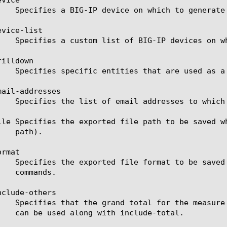
vice-list

illdown

ail-addresses

ile Specifies the exported file path to be saved w
rmat

clude-others
