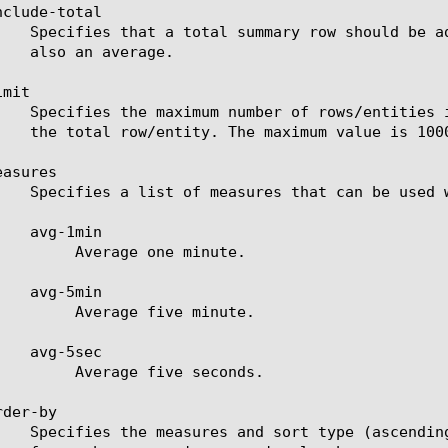
clude-total

mit

asures

ne minute.

ve minute.

ve seconds.

der-by
