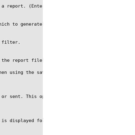
hen using the save command. The file name should be