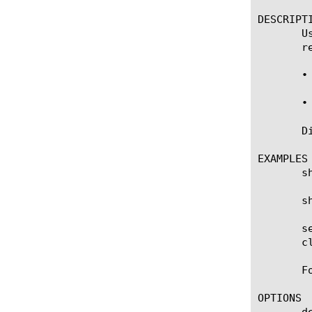
DESCRIPTI
       U
       r
       •
       •
       D
EXAMPLES

       s
       s
       s
       c
       F
OPTIONS

       de