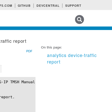
F5.COM
GITHUB
DEVCENTRAL
SUPPORT
Search tips
raffic report
On this page:
PDF
analytics device-traffic
report
¶
eport.
