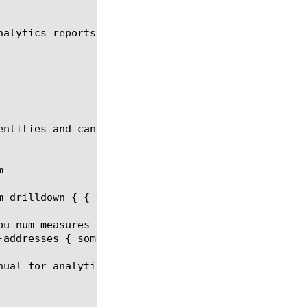
nalytics reports. You can generate a Device Traffic
entities and can be a part of the report request.



 drilldown { { entity slot-id values { 0 } } }

pu-num measures { client-bits-out } limit 20 order-
addresses { some.one@someaddress.com }

ual for analytics report.
