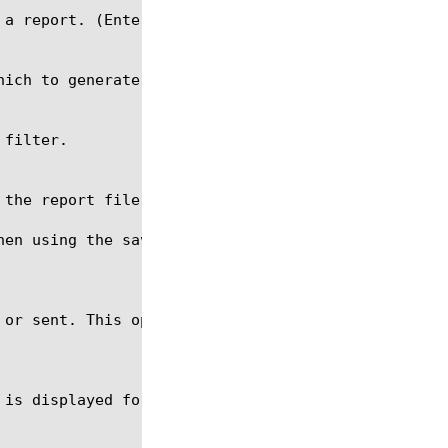
hen using the save command. The file name should be