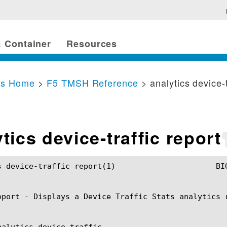
 Container
Resources
cs Home
>
F5 TMSH Reference
> analytics device-t
tics device-traffic report
c report(1)			BIG-IP TMSH Manual			analytics device-traffic report(1)

eport - Displays a Device Traffic Stats analytics r
nalytics device-traffic
