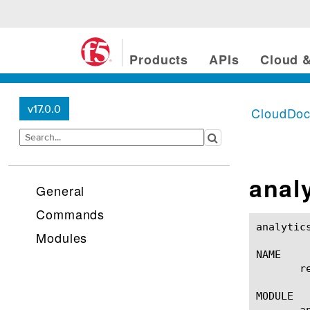
Products
APIs
Cloud &
v17.0.0
CloudDo
analy
General
Commands
analytics device-traffi
Modules
NAME

       r
MODULE

       a