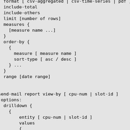
um | slot-id ]

lues

{
