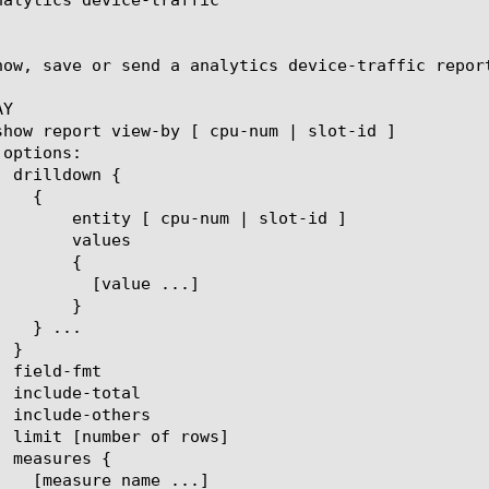
how, save or send a analytics device-traffic repor
Y

um | slot-id ]

lues

{

ue ...]

}
