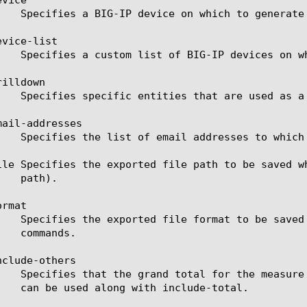
vice-list

illdown

ail-addresses

ile Specifies the exported file path to be saved w
rmat

clude-others
