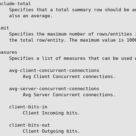
clude-total

mit

asures

rent connections.

rent connections.

oming bits.

going bits.
