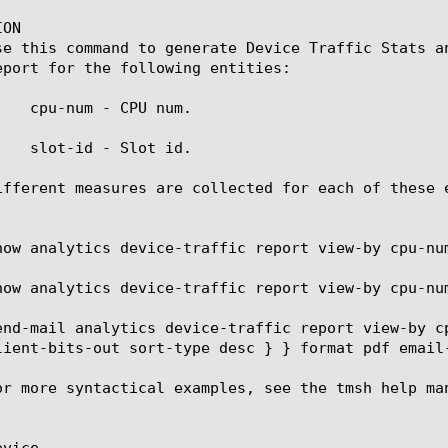
ON

se this command to generate Device Traffic Stats a
eport for the following entities:

    cpu-num - CPU num.

    slot-id - Slot id.

ifferent measures are collected for each of these 
how analytics device-traffic report view-by cpu-num
how analytics device-traffic report view-by cpu-num
end-mail analytics device-traffic report view-by c
lient-bits-out sort-type desc } } format pdf email-
or more syntactical examples, see the tmsh help man
vice
