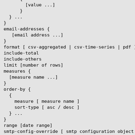
ue ...]

}
