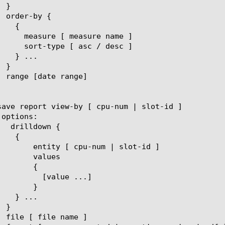
um | slot-id ]

lues

{

ue ...]

}
