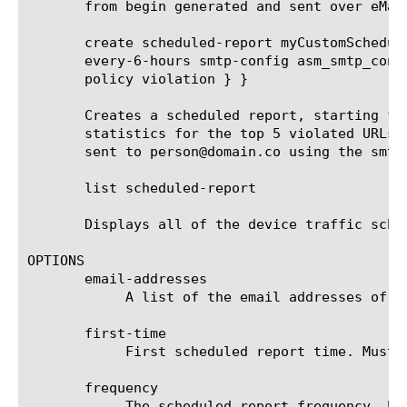
       from begin generated and sent over eMail
       create scheduled-report myCustomSchedul
       every-6-hours smtp-config asm_smtp_conf
       policy violation } }

       Creates a scheduled report, starting fr
       statistics for the top 5 violated URLs 
       sent to person@domain.co using the smtp
       list scheduled-report

       Displays all of the device traffic sched
OPTIONS

       email-addresses

	    A list of the email addresses of the recipients that receive the scheduled report.

       first-time

	    First scheduled report time. Must be after current time and rounded up to the next round hour.

       frequency

	    The scheduled report frequency. Example: every-6-hours means that the report will be generated and sent every 6 hours.
