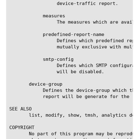
		 device-traffic report.

	    measures

		 The measures which are available for the selected entities.

	    predefined-report-name

		 Defines which predefined report (AKA predefined filter) will be used to generate the report. This keyword is

		 mutually exclusive with multi-leveled-report.

	    smtp-config

		 Defines which SMTP configuration will be used to send the scheduled report. If set to none, the scheduled report

		 will be disabled.

       device-group

	    Defines the device-group which the report should generate the report for. If 'none' is set to this field, then the

	    report will be generate for the 'self' device.

SEE ALSO

       list, modify, show, tmsh, analytics devi
COPYRIGHT

       No part of this program may be reproduc