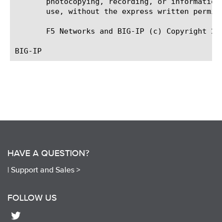
       photocopying, recording, or information
       use, without the express written permiss
       F5 Networks and BIG-IP (c) Copyright 20
HAVE A QUESTION?
|
Support and Sales >
FOLLOW US