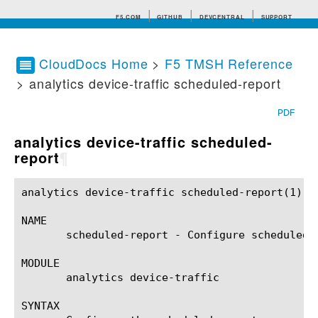
F5.COM
GITHUB
DEVCENTRAL
SUPPORT
CloudDocs Home
>
F5 TMSH Reference
> analytics device-traffic scheduled-report
Search tips
PDF
analytics device-traffic scheduled-
report
¶
analytics device-traffic scheduled-report(1)		BIG-IP TMSH Manual	      analytics device-traffic scheduled-report(1)

NAME

       scheduled-report - Configure scheduled r
MODULE

       analytics device-traffic

SYNTAX
