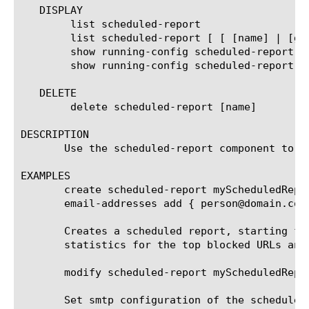
   DISPLAY

	list scheduled-report

	list scheduled-report [ [ [name] | [glob] | [regex] ] ... ]

	show running-config scheduled-report

	show running-config scheduled-report [ [ [name] | [glob] | [regex] ] ... ]

   DELETE

	delete scheduled-report [name]

DESCRIPTION

       Use the scheduled-report component to c
EXAMPLES

       create scheduled-report myScheduledRepo
       email-addresses add { person@domain.com 
       Creates a scheduled report, starting fr
       statistics for the top blocked URLs and
       modify scheduled-report myScheduledRepor
       Set smtp configuration of the scheduled