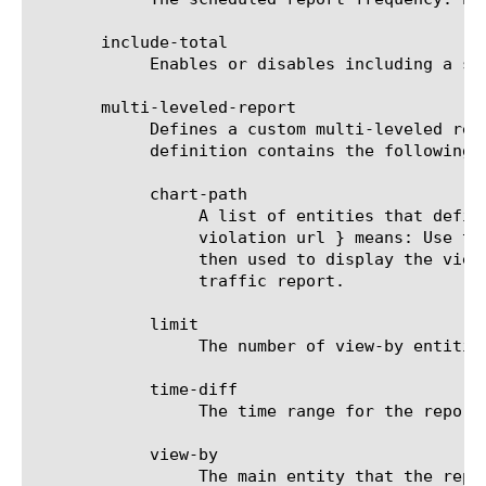
       include-total

	    Enables or disables including a summary (Overall result) entity in results.

       multi-leveled-report

	    Defines a custom multi-leveled report. Mutually exclusive with predefined-report-name.  The multi-leveled-report

	    definition contains the following parameters:

	    chart-path

		 A list of entities that define the scope in which the report will be displayed. For example: a chart path {

		 violation url } means: Use the top violation list and generate a top URL list from it. These top URLs will be

		 then used to display the view-by entity.  For a list of valid entities see the help manual for analytics device-

		 traffic report.

	    limit

		 The number of view-by entities displayed in the scheduled report.

	    time-diff

		 The time range for the report.

	    view-by

		 The main entity that the report is viewed by. For a list of valid entities see the help manual for analytics
