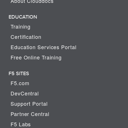
About Clouddocs
EDUCATION
Training
Certification
Education Services Portal
Free Online Training
F5 SITES
F5.com
DevCentral
Support Portal
Partner Central
F5 Labs