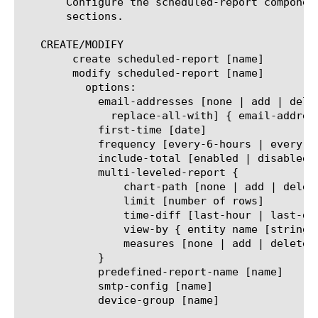
       Configure the scheduled-report componen
       sections.

   CREATE/MODIFY

	create scheduled-report [name]

	modify scheduled-report [name]

	  options:

	    email-addresses [none | add | delete | modify |

	      replace-all-with] { email-address [string] }

	    first-time [date]

	    frequency [every-6-hours | every-12-hours | every-24-hours | every-week | every-month]

	    include-total [enabled | disabled]

	    multi-leveled-report {

		chart-path [none | add | delete | modify | replace-all-with] { entity name [string] }

		limit [number of rows]

		time-diff [last-hour | last-day | last-week | last-month | last-year]

		view-by { entity name [string] }

		measures [none | add | delete | modify | replace-all-with] { measure name [string] }

	    }

	    predefined-report-name [name]

	    smtp-config [name]

	    device-group [name]
