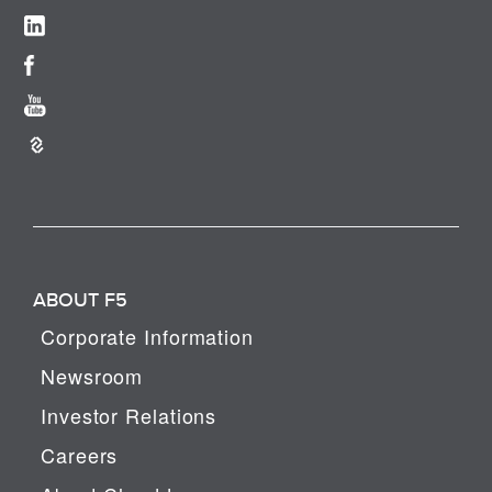
ABOUT F5
Corporate Information
Newsroom
Investor Relations
Careers