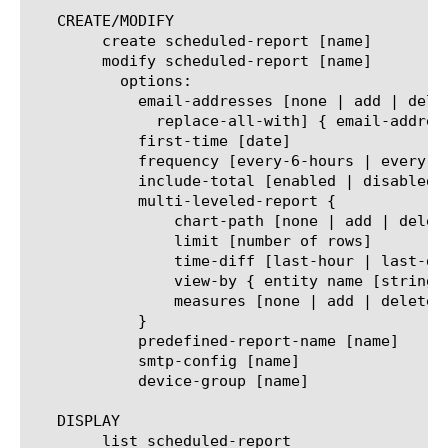
   CREATE/MODIFY

	create scheduled-report [name]

	modify scheduled-report [name]

	  options:

	    email-addresses [none | add | delete | modify |

	      replace-all-with] { email-address [string] }

	    first-time [date]

	    frequency [every-6-hours | every-12-hours | every-24-hours | every-week | every-month]

	    include-total [enabled | disabled]

	    multi-leveled-report {

		chart-path [none | add | delete | modify | replace-all-with] { entity name [string] }

		limit [number of rows]

		time-diff [last-hour | last-day | last-week | last-month | last-year]

		view-by { entity name [string] }

		measures [none | add | delete | modify | replace-all-with] { measure name [string] }

	    }

	    predefined-report-name [name]

	    smtp-config [name]

	    device-group [name]

   DISPLAY

	list scheduled-report
