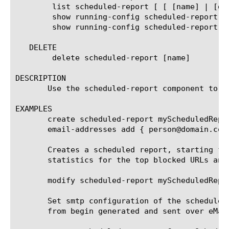
	list scheduled-report [ [ [name] | [glob] | [regex] ] ... ]

	show running-config scheduled-report

	show running-config scheduled-report [ [ [name] | [glob] | [regex] ] ... ]

   DELETE

	delete scheduled-report [name]

DESCRIPTION

       Use the scheduled-report component to c
EXAMPLES

       create scheduled-report myScheduledRepo
       email-addresses add { person@domain.com 
       Creates a scheduled report, starting fr
       statistics for the top blocked URLs and
       modify scheduled-report myScheduledRepor
       Set smtp configuration of the scheduled
       from begin generated and sent over eMail