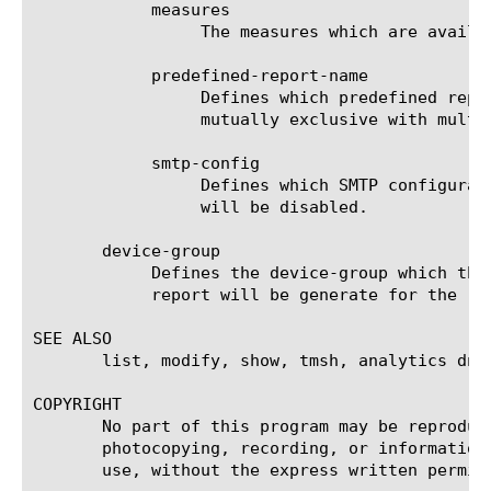
	    measures

		 The measures which are available for the selected entities.

	    predefined-report-name

		 Defines which predefined report (AKA predefined filter) will be used to generate the report. This keyword is

		 mutually exclusive with multi-leveled-report.

	    smtp-config

		 Defines which SMTP configuration will be used to send the scheduled report. If set to none, the scheduled report

		 will be disabled.

       device-group

	    Defines the device-group which the report should generate the report for. If 'none' is set to this field, then the

	    report will be generate for the 'self' device.

SEE ALSO

       list, modify, show, tmsh, analytics dns 
COPYRIGHT

       No part of this program may be reproduc
       photocopying, recording, or information
       use, without the express written permiss