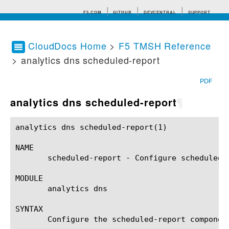
F5.COM
GITHUB
DEVCENTRAL
SUPPORT
CloudDocs Home
>
F5 TMSH Reference
> analytics dns scheduled-report
Search tips
PDF
analytics dns scheduled-report
¶
analytics dns scheduled-report(1)			BIG-IP TMSH Manual			 analytics dns scheduled-report(1)

NAME

       scheduled-report - Configure scheduled r
MODULE

       analytics dns

SYNTAX

       Configure the scheduled-report componen