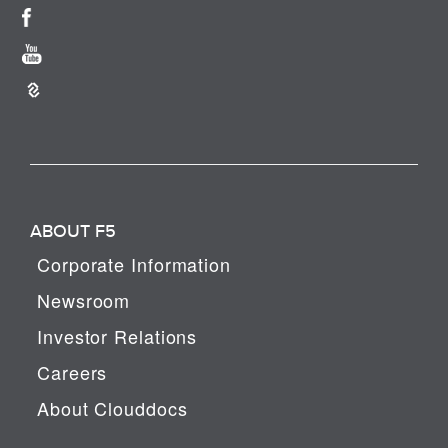
ABOUT F5
Corporate Information
Newsroom
Investor Relations
Careers
About Clouddocs