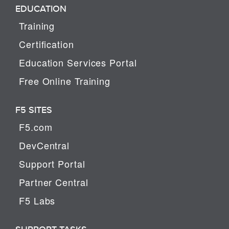
EDUCATION
Training
Certification
Education Services Portal
Free Online Training
F5 SITES
F5.com
DevCentral
Support Portal
Partner Central
F5 Labs