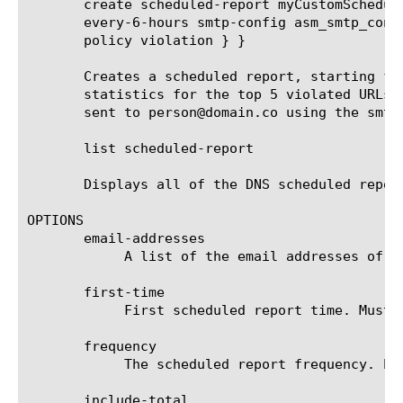
       create scheduled-report myCustomSchedul
       every-6-hours smtp-config asm_smtp_conf
       policy violation } }

       Creates a scheduled report, starting fr
       statistics for the top 5 violated URLs 
       sent to person@domain.co using the smtp
       list scheduled-report

       Displays all of the DNS scheduled report
OPTIONS

       email-addresses

	    A list of the email addresses of the recipients that receive the scheduled report.

       first-time

	    First scheduled report time. Must be after current time and rounded up to the next round hour.

       frequency

	    The scheduled report frequency. Example: every-6-hours means that the report will be generated and sent every 6 hours.

       include-total
