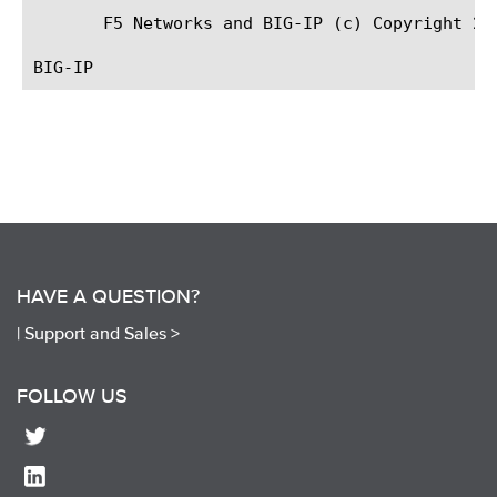
       F5 Networks and BIG-IP (c) Copyright 20
HAVE A QUESTION?
|
Support and Sales >
FOLLOW US