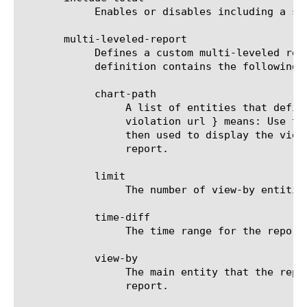
	    Enables or disables including a summary (Overall result) entity in results.

       multi-leveled-report

	    Defines a custom multi-leveled report. Mutually exclusive with predefined-report-name.  The multi-leveled-report

	    definition contains the following parameters:

	    chart-path

		 A list of entities that define the scope in which the report will be displayed. For example: a chart path {

		 violation url } means: Use the top violation list and generate a top URL list from it. These top URLs will be

		 then used to display the view-by entity.  For a list of valid entities see the help manual for analytics dns

		 report.

	    limit

		 The number of view-by entities displayed in the scheduled report.

	    time-diff

		 The time range for the report.

	    view-by

		 The main entity that the report is viewed by. For a list of valid entities see the help manual for analytics dns

		 report.
