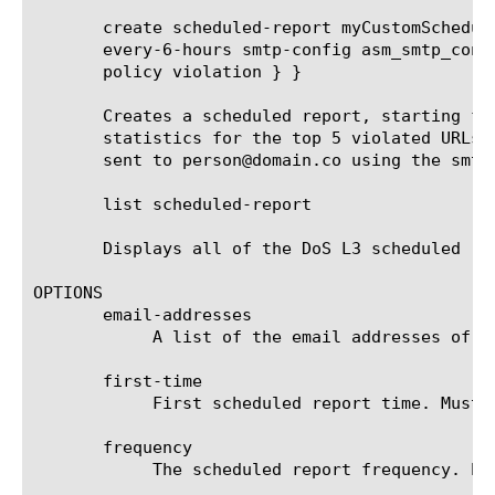
       create scheduled-report myCustomSchedul
       every-6-hours smtp-config asm_smtp_conf
       policy violation } }

       Creates a scheduled report, starting fr
       statistics for the top 5 violated URLs 
       sent to person@domain.co using the smtp
       list scheduled-report

       Displays all of the DoS L3 scheduled rep
OPTIONS

       email-addresses

	    A list of the email addresses of the recipients that receive the scheduled report.

       first-time

	    First scheduled report time. Must be after current time and rounded up to the next round hour.

       frequency

	    The scheduled report frequency. Example: every-6-hours means that the report will be generated and sent every 6 hours.
