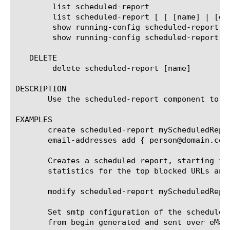
	list scheduled-report

	list scheduled-report [ [ [name] | [glob] | [regex] ] ... ]

	show running-config scheduled-report

	show running-config scheduled-report [ [ [name] | [glob] | [regex] ] ... ]

   DELETE

	delete scheduled-report [name]

DESCRIPTION

       Use the scheduled-report component to c
EXAMPLES

       create scheduled-report myScheduledRepo
       email-addresses add { person@domain.com 
       Creates a scheduled report, starting fr
       statistics for the top blocked URLs and
       modify scheduled-report myScheduledRepor
       Set smtp configuration of the scheduled
       from begin generated and sent over eMail