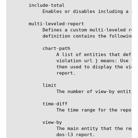
       include-total

	    Enables or disables including a summary (Overall result) entity in results.

       multi-leveled-report

	    Defines a custom multi-leveled report. Mutually exclusive with predefined-report-name.  The multi-leveled-report

	    definition contains the following parameters:

	    chart-path

		 A list of entities that define the scope in which the report will be displayed. For example: a chart path {

		 violation url } means: Use the top violation list and generate a top URL list from it. These top URLs will be

		 then used to display the view-by entity.  For a list of valid entities see the help manual for analytics dos-l3

		 report.

	    limit

		 The number of view-by entities displayed in the scheduled report.

	    time-diff

		 The time range for the report.

	    view-by

		 The main entity that the report is viewed by. For a list of valid entities see the help manual for analytics

		 dos-l3 report.
