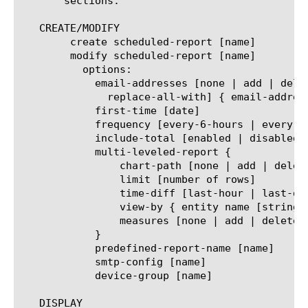
       sections.

   CREATE/MODIFY

	create scheduled-report [name]

	modify scheduled-report [name]

	  options:

	    email-addresses [none | add | delete | modify |

	      replace-all-with] { email-address [string] }

	    first-time [date]

	    frequency [every-6-hours | every-12-hours | every-24-hours | every-week | every-month]

	    include-total [enabled | disabled]

	    multi-leveled-report {

		chart-path [none | add | delete | modify | replace-all-with] { entity name [string] }

		limit [number of rows]

		time-diff [last-hour | last-day | last-week | last-month | last-year]

		view-by { entity name [string] }

		measures [none | add | delete | modify | replace-all-with] { measure name [string] }

	    }

	    predefined-report-name [name]

	    smtp-config [name]

	    device-group [name]

   DISPLAY
