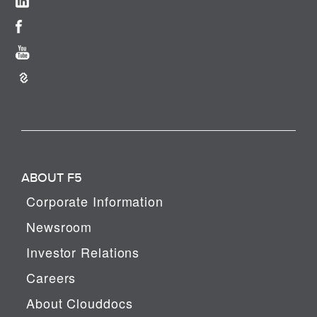
ABOUT F5
Corporate Information
Newsroom
Investor Relations
Careers
About Clouddocs