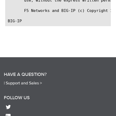
       use, without the express written permiss
       F5 Networks and BIG-IP (c) Copyright 20
HAVE A QUESTION?
|
Support and Sales >
FOLLOW US