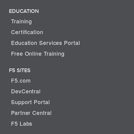
EDUCATION
Training
Certification
Education Services Portal
Free Online Training
F5 SITES
F5.com
DevCentral
Support Portal
Partner Central
F5 Labs