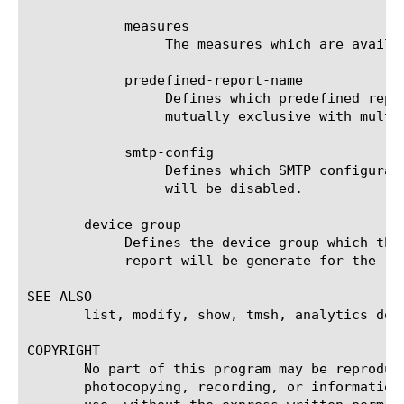
	    measures

		 The measures which are available for the selected entities.

	    predefined-report-name

		 Defines which predefined report (AKA predefined filter) will be used to generate the report. This keyword is

		 mutually exclusive with multi-leveled-report.

	    smtp-config

		 Defines which SMTP configuration will be used to send the scheduled report. If set to none, the scheduled report

		 will be disabled.

       device-group

	    Defines the device-group which the report should generate the report for. If 'none' is set to this field, then the

	    report will be generate for the 'self' device.

SEE ALSO

       list, modify, show, tmsh, analytics dos-
COPYRIGHT

       No part of this program may be reproduc
       photocopying, recording, or information