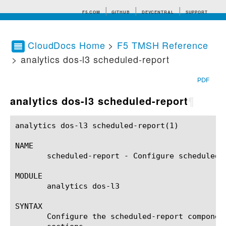
F5.COM
GITHUB
DEVCENTRAL
SUPPORT
CloudDocs Home
>
F5 TMSH Reference
> analytics dos-l3 scheduled-report
Search tips
PDF
analytics dos-l3 scheduled-report
¶
analytics dos-l3 scheduled-report(1)			BIG-IP TMSH Manual		      analytics dos-l3 scheduled-report(1)

NAME

       scheduled-report - Configure scheduled r
MODULE

       analytics dos-l3

SYNTAX

       Configure the scheduled-report componen