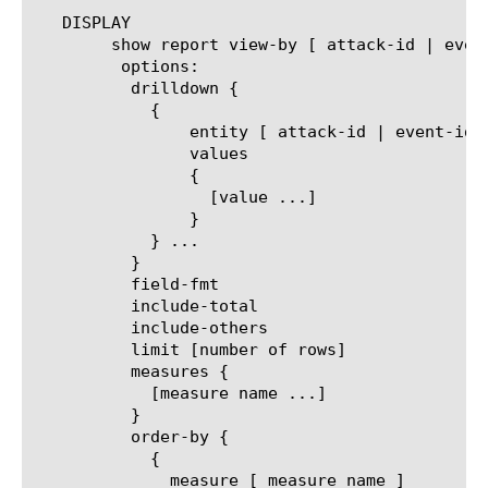
   DISPLAY

	show report view-by [ attack-id | event-idx | protocol | virtual | dos-profile | trigger | vector | mitigation ]

	 options:

	  drilldown {

	    {

		entity [ attack-id | event-idx | protocol | virtual | dos-profile | trigger | vector | mitigation ]

		values

		{

		  [value ...]

		}

	    } ...

	  }

	  field-fmt

	  include-total

	  include-others

	  limit [number of rows]

	  measures {

	    [measure name ...]

	  }

	  order-by {

	    {

	      measure [ measure name ]
