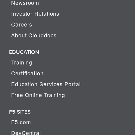
Newsroom
Investor Relations
Careers
About Clouddocs
EDUCATION
Training
Certification
Education Services Portal
Free Online Training
F5 SITES
F5.com
DevCentral