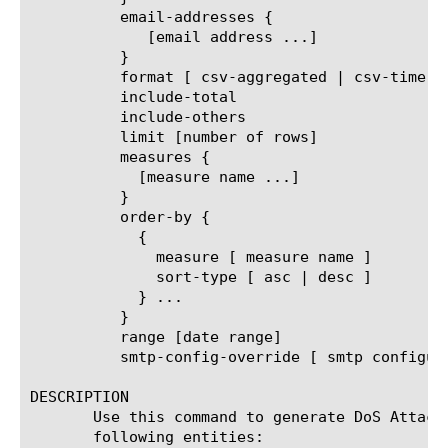
	  email-addresses {

	     [email address ...]

	  }

	  format [ csv-aggregated | csv-time-series | pdf ]

	  include-total

	  include-others

	  limit [number of rows]

	  measures {

	    [measure name ...]

	  }

	  order-by {

	    {

	      measure [ measure name ]

	      sort-type [ asc | desc ]

	    } ...

	  }

	  range [date range]

	  smtp-config-override [ smtp configuration object name ]

DESCRIPTION

       Use this command to generate DoS Attack
       following entities:
