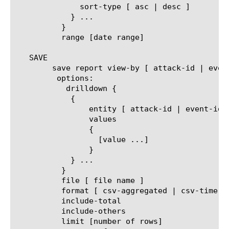
	      sort-type [ asc | desc ]

	    } ...

	  }

	  range [date range]

   SAVE

	save report view-by [ attack-id | event-idx | protocol | virtual | dos-profile | trigger | vector | mitigation ]

	 options:

	   drilldown {

	    {

		entity [ attack-id | event-idx | protocol | virtual | dos-profile | trigger | vector | mitigation ]

		values

		{

		  [value ...]

		}

	    } ...

	  }

	  file [ file name ]

	  format [ csv-aggregated | csv-time-series | pdf ]

	  include-total

	  include-others

	  limit [number of rows]
