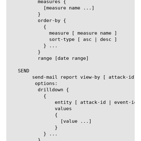
	  measures {

	    [measure name ...]

	  }

	  order-by {

	    {

	      measure [ measure name ]

	      sort-type [ asc | desc ]

	    } ...

	  }

	  range [date range]

   SEND

	send-mail report view-by [ attack-id | event-idx | protocol | virtual | dos-profile | trigger | vector | mitigation ]

	 options:

	  drilldown {

	    {

		entity [ attack-id | event-idx | protocol | virtual | dos-profile | trigger | vector | mitigation ]

		values

		{

		  [value ...]

		}

	    } ...

	  }
