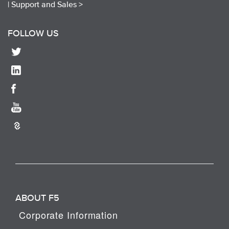
|
Support and Sales >
FOLLOW US
ABOUT F5
Corporate Information