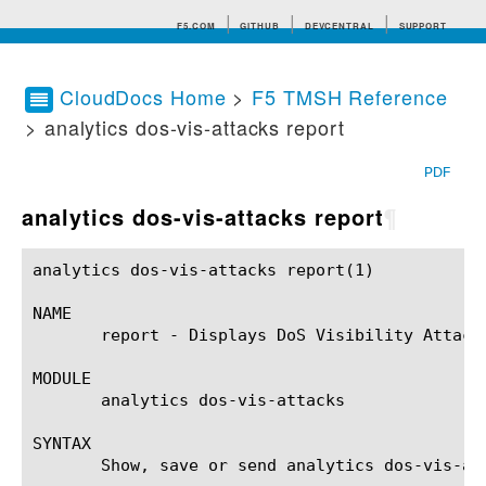
F5.COM
GITHUB
DEVCENTRAL
SUPPORT
CloudDocs Home
>
F5 TMSH Reference
> analytics dos-vis-attacks report
Search tips
PDF
analytics dos-vis-attacks report
¶
analytics dos-vis-attacks report(1)			BIG-IP TMSH Manual		       analytics dos-vis-attacks report(1)

NAME

       report - Displays DoS Visibility Attacks
MODULE

       analytics dos-vis-attacks

SYNTAX

       Show, save or send analytics dos-vis-at