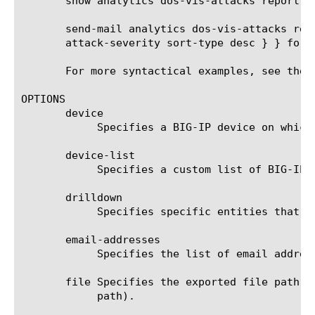
       show analytics dos-vis-attacks report v
       send-mail analytics dos-vis-attacks rep
       attack-severity sort-type desc } } form
       For more syntactical examples, see the 
OPTIONS

       device

	    Specifies a BIG-IP device on which to generate a report. (Enterprise Manager only)

       device-list

	    Specifies a custom list of BIG-IP devices on which to generate a report. (Enterprise Manager only)

       drilldown

	    Specifies specific entities that are used as a filter.

       email-addresses

	    Specifies the list of email addresses to which the report file is sent when using the send-mail command.

       file Specifies the exported file path t
	    path).
