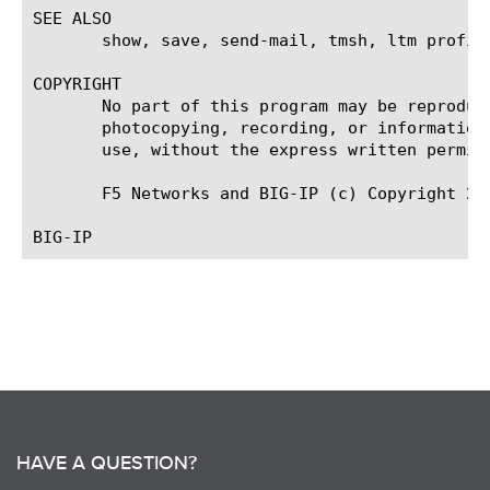
SEE ALSO

       show, save, send-mail, tmsh, ltm profil
COPYRIGHT

       No part of this program may be reproduc
       photocopying, recording, or information
       use, without the express written permiss
       F5 Networks and BIG-IP (c) Copyright 200
HAVE A QUESTION?