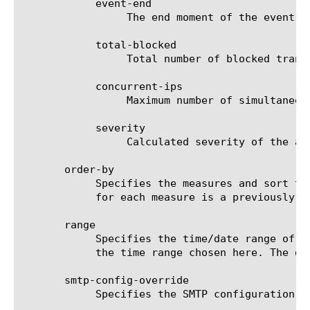
	    event-end

		 The end moment of the event.

	    total-blocked

		 Total number of blocked transactions.

	    concurrent-ips

		 Maximum number of simultaneous attacking IPs per 10 second interval.

	    severity

		 Calculated severity of the attack.

       order-by

	    Specifies the measures and sort type (ascending or descending) that will be used to sort the final report. The value

	    for each measure is a previously chosen measure. The default value for sort type is desc (descending).

       range

	    Specifies the time/date range of the analytics information that you want to display. The given results will reflect

	    the time range chosen here. The default value is the last hour (now--now-1h).

       smtp-config-override

	    Specifies the SMTP configuration to use when sending reports by email. This overrides the default SMTP settings.
