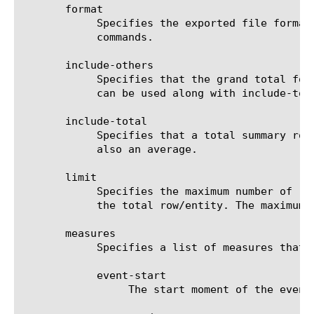
       format

	    Specifies the exported file format to be saved or sent. This option must be specified when using the save or send-mail

	    commands.

       include-others

	    Specifies that the grand total for the measure is displayed for all entities, except for those shown in the result. It

	    can be used along with include-total.

       include-total

	    Specifies that a total summary row should be added to the analytics report. For average measures, the total value is

	    also an average.

       limit

	    Specifies the maximum number of rows/entities in the output result set/file. The default value is 10, not including

	    the total row/entity. The maximum value is 1000.

       measures

	    Specifies a list of measures that can be used with the chosen entity type. The options are:

	    event-start

		 The start moment of the event.
