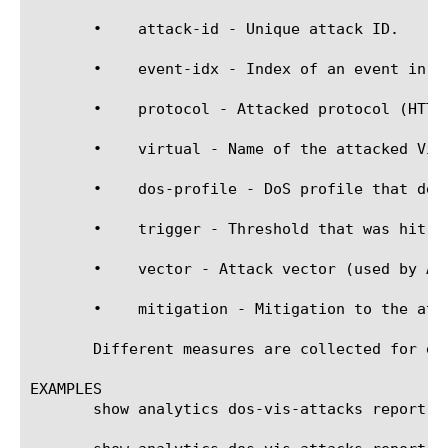
       •    attack-id - Unique attack ID.

       •    event-idx - Index of an event in an
       •    protocol - Attacked protocol (HTTP,
       •    virtual - Name of the attacked Virt
       •    dos-profile - DoS profile that dete
       •    trigger - Threshold that was hit to
       •    vector - Attack vector (used by AFM
       •    mitigation - Mitigation to the atta
       Different measures are collected for ea
EXAMPLES

       show analytics dos-vis-attacks report vi