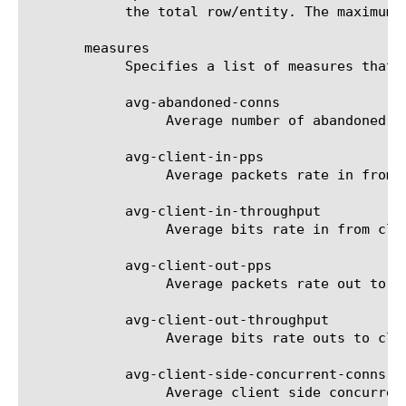
	    the total row/entity. The maximum value is 1000.

       measures

	    Specifies a list of measures that can be used with the chosen entity type. The options are:

	    avg-abandoned-conns

		 Average number of abandoned connections per second.

	    avg-client-in-pps

		 Average packets rate in from clients per second.

	    avg-client-in-throughput

		 Average bits rate in from clients per second.

	    avg-client-out-pps

		 Average packets rate out to clients per second.

	    avg-client-out-throughput

		 Average bits rate outs to clients per second.

	    avg-client-side-concurrent-conns

		 Average client side concurrent connections.
