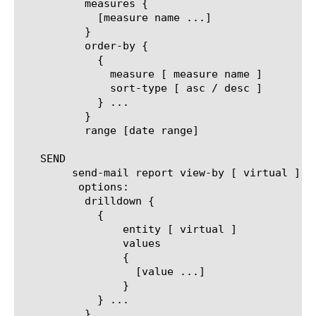
	  measures {

	    [measure name ...]

	  }

	  order-by {

	    {

	      measure [ measure name ]

	      sort-type [ asc / desc ]

	    } ...

	  }

	  range [date range]

   SEND

	send-mail report view-by [ virtual ]

	 options:

	  drilldown {

	    {

		entity [ virtual ]

		values

		{

		  [value ...]

		}

	    } ...

	  }
