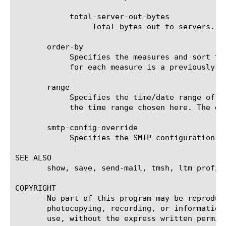
	    total-server-out-bytes

		 Total bytes out to servers.

       order-by

	    Specifies the measures and sort type (ascending or descending) that will be used to sort the final report. The value

	    for each measure is a previously chosen measure. The default value for sort type is desc (descending).

       range

	    Specifies the time/date range of the analytics information that you want to display. The given results will reflect

	    the time range chosen here. The default value is the last hour (now--now-1h).

       smtp-config-override

	    Specifies the SMTP configuration to use when sending reports by email. This overrides the default SMTP settings.

SEE ALSO

       show, save, send-mail, tmsh, ltm profil
COPYRIGHT

       No part of this program may be reproduc
       photocopying, recording, or information
       use, without the express written permiss