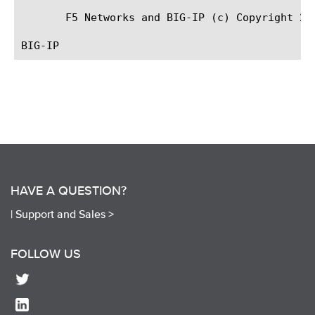
       F5 Networks and BIG-IP (c) Copyright 200
HAVE A QUESTION?
|
Support and Sales >
FOLLOW US