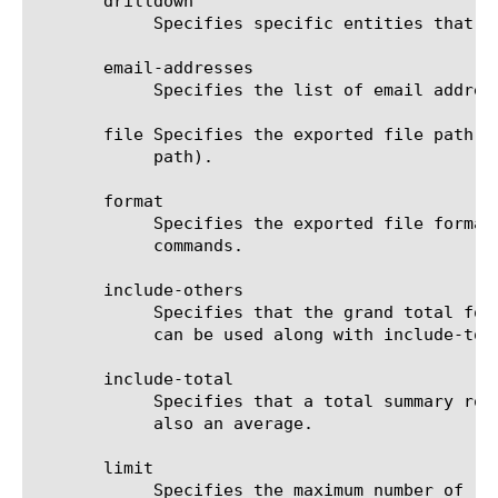
       drilldown

	    Specifies specific entities that are used as a filter.

       email-addresses

	    Specifies the list of email addresses to which the report file is sent when using the send-mail command.

       file Specifies the exported file path t
	    path).

       format

	    Specifies the exported file format to be saved or sent. This option must be specified when using the save or send-mail

	    commands.

       include-others

	    Specifies that the grand total for the measure is displayed for all entities, except for those shown in the result. It

	    can be used along with include-total.

       include-total

	    Specifies that a total summary row should be added to the analytics report. For average measures, the total value is

	    also an average.

       limit

	    Specifies the maximum number of rows/entities in the output result set/file. The default value is 10, not including
