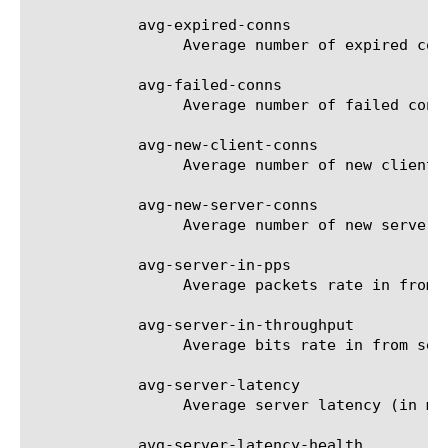
	    avg-expired-conns

		 Average number of expired connections per second.

	    avg-failed-conns

		 Average number of failed connections per second.

	    avg-new-client-conns

		 Average number of new client side connections per second.

	    avg-new-server-conns

		 Average number of new server side connections per second.

	    avg-server-in-pps

		 Average packets rate in from servers per second.

	    avg-server-in-throughput

		 Average bits rate in from servers per second.

	    avg-server-latency

		 Average server latency (in ms).

	    avg-server-latency-health
