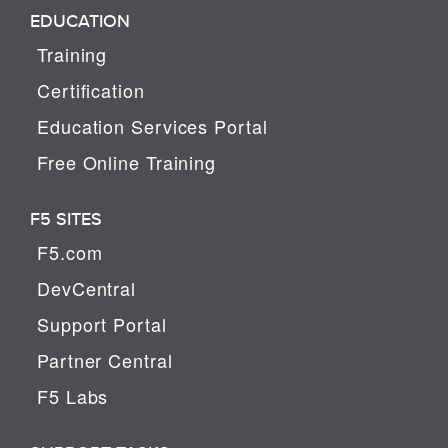
EDUCATION
Training
Certification
Education Services Portal
Free Online Training
F5 SITES
F5.com
DevCentral
Support Portal
Partner Central
F5 Labs