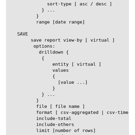
	      sort-type [ asc / desc ]

	    } ...

	  }

	  range [date range]

   SAVE

	save report view-by [ virtual ]

	 options:

	   drilldown {

	    {

		entity [ virtual ]

		values

		{

		  [value ...]

		}

	    } ...

	  }

	  file [ file name ]

	  format [ csv-aggregated | csv-time-series | pdf ]

	  include-total

	  include-others

	  limit [number of rows]
