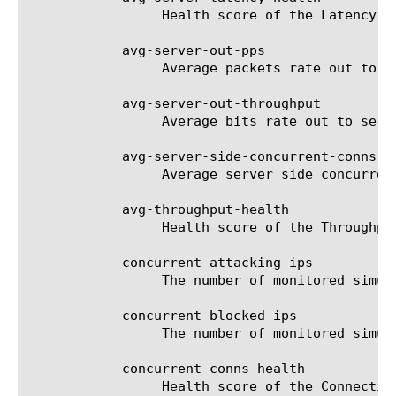
		 Health score of the Latency parameter.

	    avg-server-out-pps

		 Average packets rate out to servers per second.

	    avg-server-out-throughput

		 Average bits rate out to servers per second.

	    avg-server-side-concurrent-conns

		 Average server side concurrent connections.

	    avg-throughput-health

		 Health score of the Throughput parameter.

	    concurrent-attacking-ips

		 The number of monitored simultaneous IPs participating in attacks per 10 second interval.

	    concurrent-blocked-ips

		 The number of monitored simultaneous blocked IPs per 10 second interval.

	    concurrent-conns-health

		 Health score of the Connections parameter.
