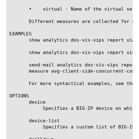
       •    virtual - Name of the virtual serve
       Different measures are collected for ea
EXAMPLES

       show analytics dos-vis-vips report view-
       show analytics dos-vis-vips report view
       send-mail analytics dos-vis-vips report
       measure avg-client-side-concurrent-conn
       For more syntactical examples, see the 
OPTIONS

       device

	    Specifies a BIG-IP device on which to generate a report. (Enterprise Manager only)

       device-list

	    Specifies a custom list of BIG-IP devices on which to generate a report. (Enterprise Manager only)
