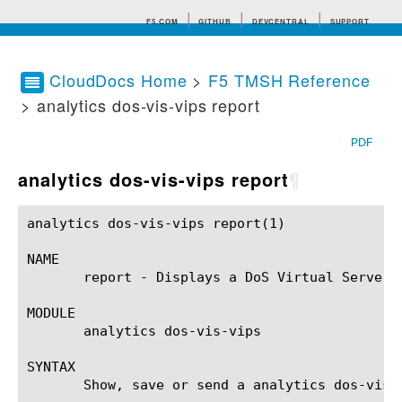
F5.COM
GITHUB
DEVCENTRAL
SUPPORT
CloudDocs Home
>
F5 TMSH Reference
> analytics dos-vis-vips report
Search tips
PDF
analytics dos-vis-vips report
¶
analytics dos-vis-vips report(1)			BIG-IP TMSH Manual			  analytics dos-vis-vips report(1)

NAME

       report - Displays a DoS Virtual Servers 
MODULE

       analytics dos-vis-vips

SYNTAX

       Show, save or send a analytics dos-vis-