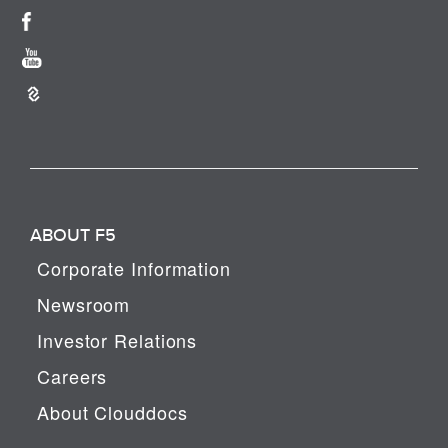
ABOUT F5
Corporate Information
Newsroom
Investor Relations
Careers
About Clouddocs