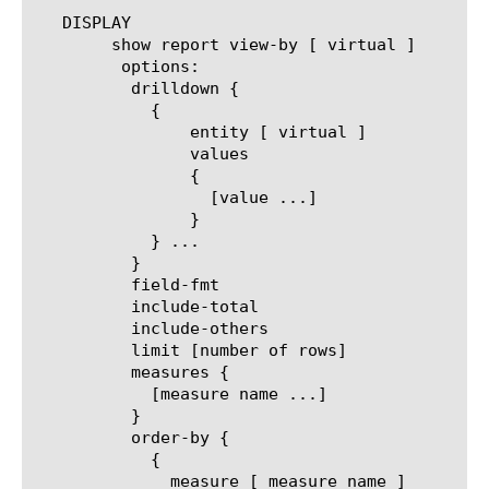
   DISPLAY

	show report view-by [ virtual ]

	 options:

	  drilldown {

	    {

		entity [ virtual ]

		values

		{

		  [value ...]

		}

	    } ...

	  }

	  field-fmt

	  include-total

	  include-others

	  limit [number of rows]

	  measures {

	    [measure name ...]

	  }

	  order-by {

	    {

	      measure [ measure name ]
