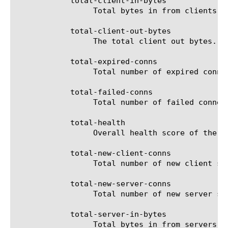
	    total-client-in-bytes

		 Total bytes in from clients.

	    total-client-out-bytes

		 The total client out bytes.

	    total-expired-conns

		 Total number of expired connections.

	    total-failed-conns

		 Total number of failed connections.

	    total-health

		 Overall health score of the virtual server (in %).

	    total-new-client-conns

		 Total number of new client side connections.

	    total-new-server-conns

		 Total number of new server side connections.

	    total-server-in-bytes

		 Total bytes in from servers.
