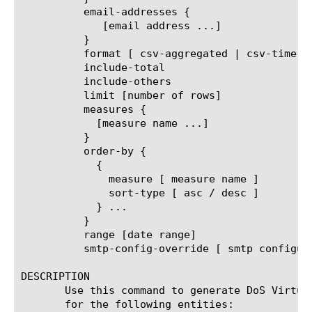
	  email-addresses {

	     [email address ...]

	  }

	  format [ csv-aggregated | csv-time-series | pdf ]

	  include-total

	  include-others

	  limit [number of rows]

	  measures {

	    [measure name ...]

	  }

	  order-by {

	    {

	      measure [ measure name ]

	      sort-type [ asc / desc ]

	    } ...

	  }

	  range [date range]

	  smtp-config-override [ smtp configuration object name ]

DESCRIPTION

       Use this command to generate DoS Virtua
       for the following entities:
