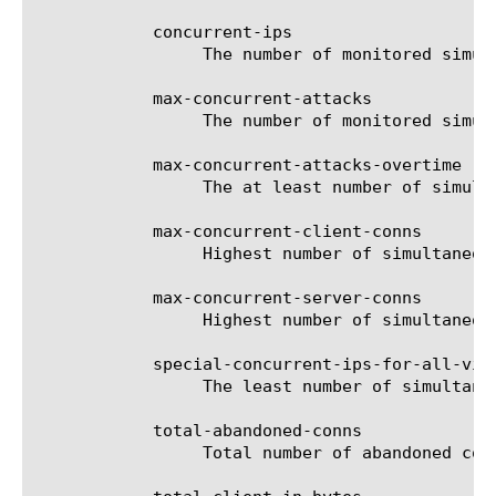
	    concurrent-ips

		 The number of monitored simultaneous IP connections per 10 second interval.

	    max-concurrent-attacks

		 The number of monitored simultaneous attacks per 10 second interval.

	    max-concurrent-attacks-overtime

		 The at least number of simultaneous attacks per 10 second interval.

	    max-concurrent-client-conns

		 Highest number of simultaneous client side connections observed.

	    max-concurrent-server-conns

		 Highest number of simultaneous server side connections observed.

	    special-concurrent-ips-for-all-vips

		 The least number of simultaneous IPs connections per 10 second interval for all VIPs.

	    total-abandoned-conns

		 Total number of abandoned connections.
