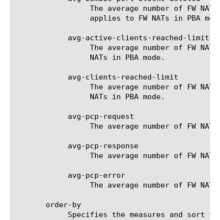
		 The average number of FW NAT zombie port-blocks which have been deleted for the selected filter (entity). Only

		 applies to FW NATs in PBA mode.

	    avg-active-clients-reached-limit

		 The average number of FW NAT active-clients limit reached for the selected filter (entity). Only applies to FW

		 NATs in PBA mode.

	    avg-clients-reached-limit

		 The average number of FW NAT total-clients limit reached for the selected filter (entity). Only applies to FW

		 NATs in PBA mode.

	    avg-pcp-request

		 The average number of FW NAT PCP-requests for the selected filter (entity). Only applies to FW NATs in PCP mode.

	    avg-pcp-response

		 The average number of FW NAT PCP-responses for the selected filter (entity). Only applies to FW NATs in PCP mode.

	    avg-pcp-error

		 The average number of FW NAT PCP-errors for the selected filter (entity). Only applies to FW NATs in PCP mode.

       order-by

	    Specifies the measures and sort type (ascending or descending) that will be used to sort the final report. The value
