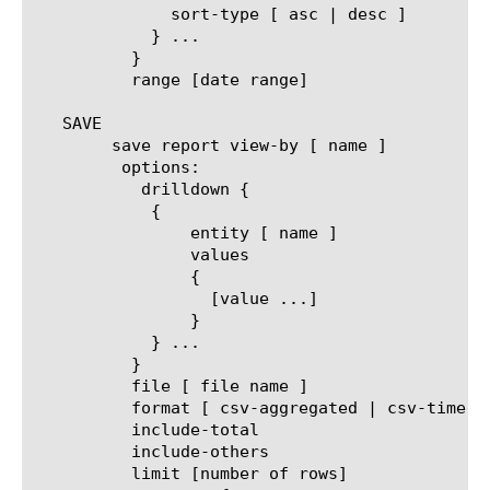
	      sort-type [ asc | desc ]

	    } ...

	  }

	  range [date range]

   SAVE

	save report view-by [ name ]

	 options:

	   drilldown {

	    {

		entity [ name ]

		values

		{

		  [value ...]

		}

	    } ...

	  }

	  file [ file name ]

	  format [ csv-aggregated | csv-time-series | pdf ]

	  include-total

	  include-others

	  limit [number of rows]
