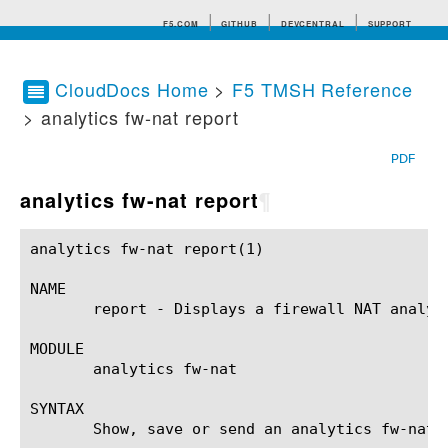
F5.COM
GITHUB
DEVCENTRAL
SUPPORT
CloudDocs Home
>
F5 TMSH Reference
> analytics fw-nat report
Search tips
PDF
analytics fw-nat report
¶
analytics fw-nat report(1)				BIG-IP TMSH Manual				analytics fw-nat report(1)

NAME

       report - Displays a firewall NAT analyti
MODULE

       analytics fw-nat

SYNTAX

       Show, save or send an analytics fw-nat 