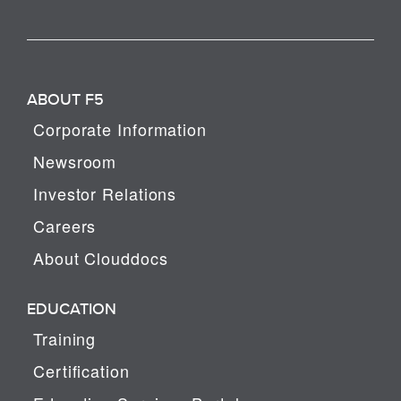
ABOUT F5
Corporate Information
Newsroom
Investor Relations
Careers
About Clouddocs
EDUCATION
Training
Certification