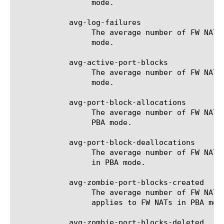
		 mode.

	    avg-log-failures

		 The average number of FW NAT log failures for the selected filter (entity). Only applies to FW NATs in logging

		 mode.

	    avg-active-port-blocks

		 The average number of FW NAT active port-blocks for the selected filter (entity). Only applies to FW NATs in PBA

		 mode.

	    avg-port-block-allocations

		 The average number of FW NAT port-block allocations for the selected filter (entity). Only applies to FW NATs in

		 PBA mode.

	    avg-port-block-deallocations

		 The average number of FW NAT port-block de-allocations for the selected filter (entity). Only applies to FW NATs

		 in PBA mode.

	    avg-zombie-port-blocks-created

		 The average number of FW NAT zombie port-blocks which have been created for the selected filter (entity). Only

		 applies to FW NATs in PBA mode.

	    avg-zombie-port-blocks-deleted
