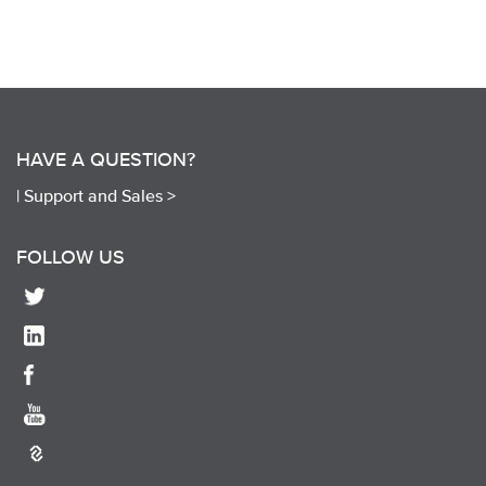
HAVE A QUESTION?
|
Support and Sales >
FOLLOW US