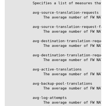
	    Specifies a list of measures that can be used with the chosen entity type. The options are:

	    avg-source-translation-requests

		 The average number of FW NAT source translation requests for the selected filter (entity).

	    avg-source-translation-request-failures

		 The average number of FW NAT source translation request failures for the selected filter (entity).

	    avg-destination-translation-requests

		 The average number of FW NAT destination translation requests for the selected filter (entity).

	    avg-destination-translation-request-failures

		 The average number of FW NAT destination translation request failures for the selected filter (entity).

	    avg-active-translations

		 The average number of FW NAT active translations for the selected filter (entity).

	    avg-backup-pool-translations

		 The average number of FW NAT backup-pool translations for the selected filter (entity).

	    avg-log-attempts

		 The average number of FW NAT log attempts for the selected filter (entity). Only applies to FW NATs in logging
