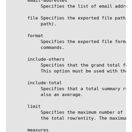
       email-addresses

	    Specifies the list of email addresses to which the report file is sent when using the send-mail command.

       file Specifies the exported file path t
	    path).

       format

	    Specifies the exported file format to be saved or sent. This option must be specified when using the save or send-mail

	    commands.

       include-others

	    Specifies that the grand total for the measure is displayed for all entities, except for those shown in the result.

	    This option must be used with the drilldown option. You can also use it along with include-others.

       include-total

	    Specifies that a total summary row should be added to the analytics report. For average measures, the total value is

	    also an average.

       limit

	    Specifies the maximum number of rows/entities in the output result set/file. The default value is 10, not including

	    the total row/entity. The maximum value is 1000.

       measures
