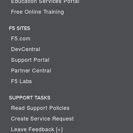
Education Services Portal
Free Online Training
F5 SITES
F5.com
DevCentral
Support Portal
Partner Central
F5 Labs
SUPPORT TASKS
Read Support Policies
Create Service Request
Leave Feedback [+]