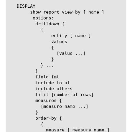
   DISPLAY

	show report view-by [ name ]

	 options:

	  drilldown {

	    {

		entity [ name ]

		values

		{

		  [value ...]

		}

	    } ...

	  }

	  field-fmt

	  include-total

	  include-others

	  limit [number of rows]

	  measures {

	    [measure name ...]

	  }

	  order-by {

	    {

	      measure [ measure name ]
