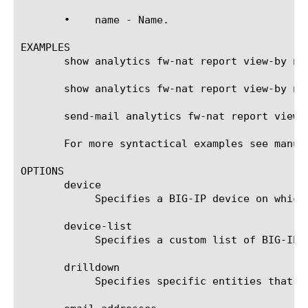
       •    name - Name.

EXAMPLES

       show analytics fw-nat report view-by nam
       show analytics fw-nat report view-by na
       send-mail analytics fw-nat report view-
       For more syntactical examples see manual
OPTIONS

       device

	    Specifies a BIG-IP device on which to generate a report. (Enterprise Manager only)

       device-list

	    Specifies a custom list of BIG-IP devices on which to generate a report. (Enterprise Manager only)

       drilldown

	    Specifies specific entities that are used as a filter.
