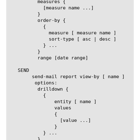
	  measures {

	    [measure name ...]

	  }

	  order-by {

	    {

	      measure [ measure name ]

	      sort-type [ asc | desc ]

	    } ...

	  }

	  range [date range]

   SEND

	send-mail report view-by [ name ]

	 options:

	  drilldown {

	    {

		entity [ name ]

		values

		{

		  [value ...]

		}

	    } ...

	  }
