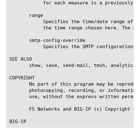
	    for each measure is a previously chosen measure. The default value for sort type is desc (descending).

       range

	    Specifies the time/date range of the analytics information that you want to display. The given results will reflect

	    the time range chosen here. The default value is the last hour (now--now-1h).

       smtp-config-override

	    Specifies the SMTP configuration to use when sending reports by email. This overrides the default SMTP settings.

SEE ALSO

       show, save, send-mail, tmsh, analytics, 
COPYRIGHT

       No part of this program may be reproduc
       photocopying, recording, or information
       use, without the express written permiss
       F5 Networks and BIG-IP (c) Copyright 20