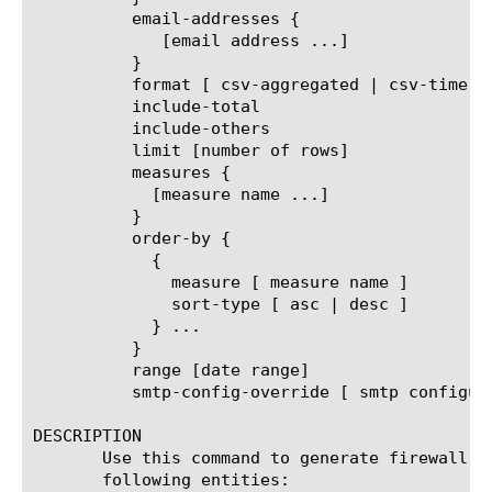
	  email-addresses {

	     [email address ...]

	  }

	  format [ csv-aggregated | csv-time-series | pdf ]

	  include-total

	  include-others

	  limit [number of rows]

	  measures {

	    [measure name ...]

	  }

	  order-by {

	    {

	      measure [ measure name ]

	      sort-type [ asc | desc ]

	    } ...

	  }

	  range [date range]

	  smtp-config-override [ smtp configuration object name ]

DESCRIPTION

       Use this command to generate firewall N
       following entities:
