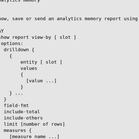
how, save or send an analytics memory report using 
Y

[ slot ]

lues

{

ue ...]

}
