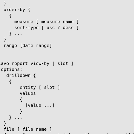
[ slot ]

lues

{

ue ...]

}
