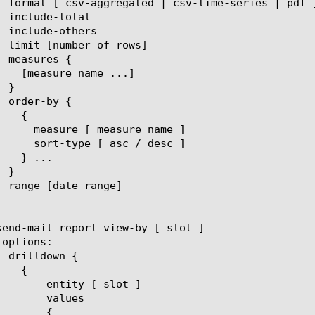
[ slot ]

lues

{
