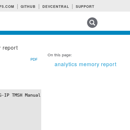
F5.COM
GITHUB
DEVCENTRAL
SUPPORT
Search tips
 report
On this page:
PDF
analytics memory report