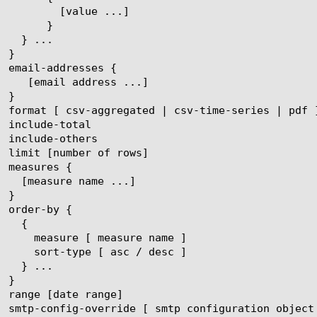
ue ...]

}
