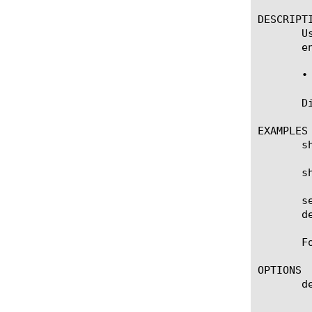
DESCRIPTI
       U
       en
       • 
       D
EXAMPLES

       s
       s
       s
       d
       F
OPTIONS

       de
	    Specifies a BIG-IP device on which to generate a report. (Enterprise Manager only)
