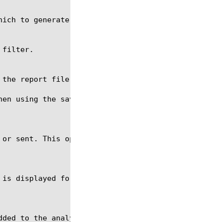
hen using the save command. The file name should be