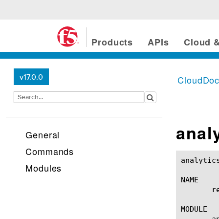
Products
APIs
Cloud &
v17.0.0
CloudDo
anal
General
Commands
analytics memory report(1)
Modules
NAME

       r
MODULE

       an