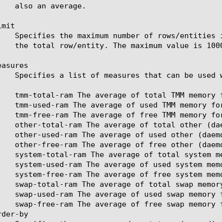
mit

asures

der-by
