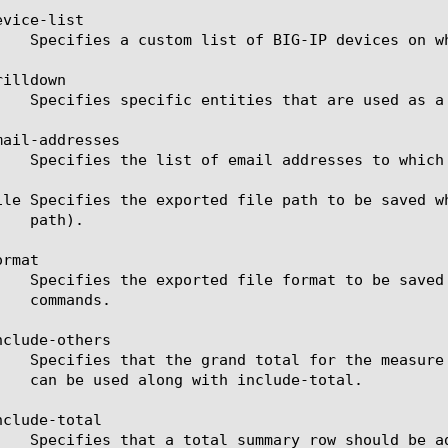
vice-list

illdown

ail-addresses

ile Specifies the exported file path to be saved w
rmat

clude-others

clude-total
