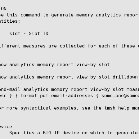
ON

se this command to generate memory analytics repor
tities:

   slot - Slot ID

ifferent measures are collected for each of these 
how analytics memory report view-by slot

how analytics memory report view-by slot drilldown 
end-mail analytics memory report view-by slot meas
esc } } format pdf email-addresses { some.one@somea
or more syntactical examples, see the tmsh help man
vice
