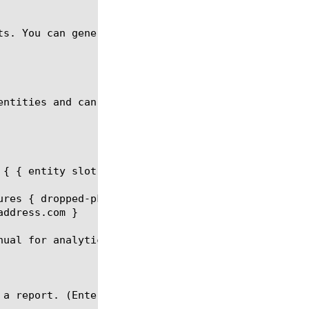
ts. You can generate a memory analytics report for 
entities and can be a part of the report request.

{ { entity slot values { IP-V4 } } }

ures { dropped-pkts } limit 20 order-by { { measure
ddress.com }

ual for analytics report.
