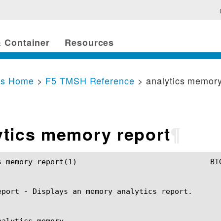
 Container
Resources
cs Home
>
F5 TMSH Reference
> analytics memory
ytics memory report
¶
				BIG-IP TMSH Manual				analytics memory report(1)

eport - Displays an memory analytics report.

alytics memory
