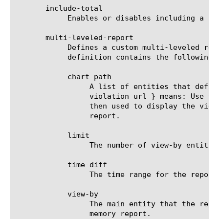
       include-total

	    Enables or disables including a summary (Overall result) entity in results.

       multi-leveled-report

	    Defines a custom multi-leveled report. Mutually exclusive with predefined-report-name.  The multi-leveled-report

	    definition contains the following parameters:

	    chart-path

		 A list of entities that define the scope in which the report will be displayed. For example: a chart path {

		 violation url } means: Use the top violation list and generate a top URL list from it. These top URLs will be

		 then used to display the view-by entity.  For a list of valid entities see the help manual for analytics memory

		 report.

	    limit

		 The number of view-by entities displayed in the scheduled report.

	    time-diff

		 The time range for the report.

	    view-by

		 The main entity that the report is viewed by. For a list of valid entities see the help manual for analytics

		 memory report.
