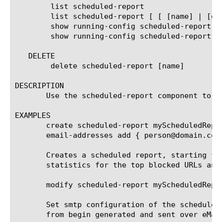
	list scheduled-report

	list scheduled-report [ [ [name] | [glob] | [regex] ] ... ]

	show running-config scheduled-report

	show running-config scheduled-report [ [ [name] | [glob] | [regex] ] ... ]

   DELETE

	delete scheduled-report [name]

DESCRIPTION

       Use the scheduled-report component to c
EXAMPLES

       create scheduled-report myScheduledRepo
       email-addresses add { person@domain.com 
       Creates a scheduled report, starting fr
       statistics for the top blocked URLs and
       modify scheduled-report myScheduledRepor
       Set smtp configuration of the scheduled
       from begin generated and sent over eMail