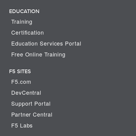
EDUCATION
Training
Certification
Education Services Portal
Free Online Training
F5 SITES
F5.com
DevCentral
Support Portal
Partner Central
F5 Labs