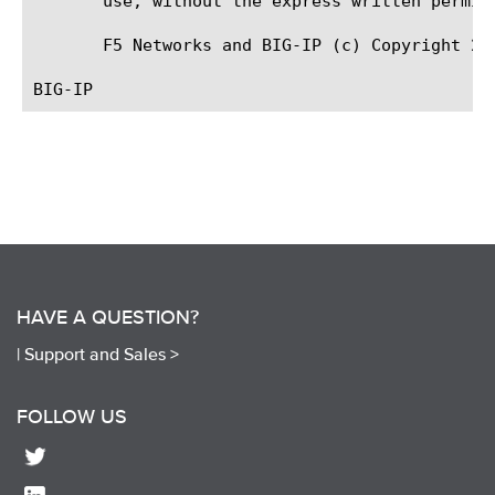
       use, without the express written permiss
       F5 Networks and BIG-IP (c) Copyright 20
HAVE A QUESTION?
|
Support and Sales >
FOLLOW US