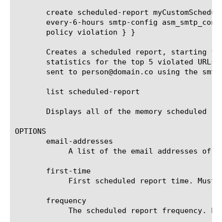
       create scheduled-report myCustomSchedul
       every-6-hours smtp-config asm_smtp_conf
       policy violation } }

       Creates a scheduled report, starting fr
       statistics for the top 5 violated URLs 
       sent to person@domain.co using the smtp
       list scheduled-report

       Displays all of the memory scheduled rep
OPTIONS

       email-addresses

	    A list of the email addresses of the recipients that receive the scheduled report.

       first-time

	    First scheduled report time. Must be after current time and rounded up to the next round hour.

       frequency

	    The scheduled report frequency. Example: every-6-hours means that the report will be generated and sent every 6 hours.
