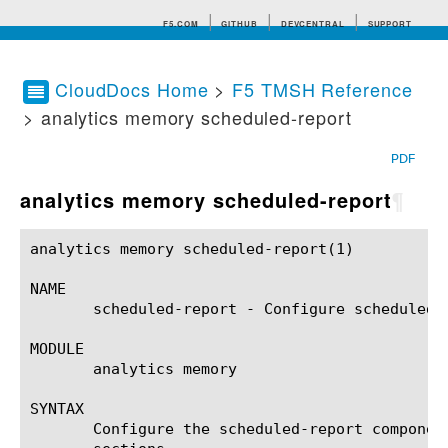
F5.COM
GITHUB
DEVCENTRAL
SUPPORT
CloudDocs Home
>
F5 TMSH Reference
> analytics memory scheduled-report
Search tips
PDF
analytics memory scheduled-report
¶
analytics memory scheduled-report(1)			BIG-IP TMSH Manual		      analytics memory scheduled-report(1)

NAME

       scheduled-report - Configure scheduled r
MODULE

       analytics memory

SYNTAX

       Configure the scheduled-report componen