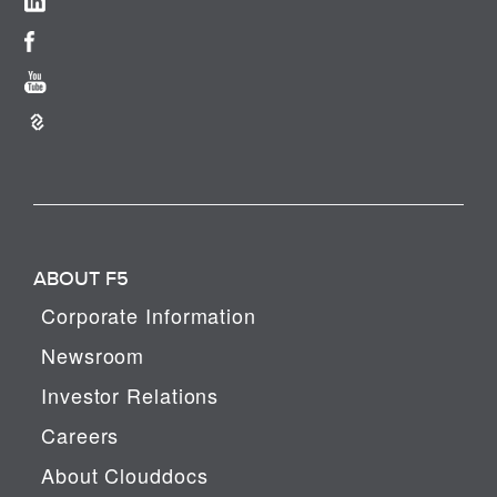
ABOUT F5
Corporate Information
Newsroom
Investor Relations
Careers
About Clouddocs