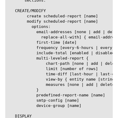
       sections.

   CREATE/MODIFY

	create scheduled-report [name]

	modify scheduled-report [name]

	  options:

	    email-addresses [none | add | delete | modify |

	      replace-all-with] { email-address [string] }

	    first-time [date]

	    frequency [every-6-hours | every-12-hours | every-24-hours | every-week | every-month]

	    include-total [enabled | disabled]

	    multi-leveled-report {

		chart-path [none | add | delete | modify | replace-all-with] { entity name [string] }

		limit [number of rows]

		time-diff [last-hour | last-day | last-week | last-month | last-year]

		view-by { entity name [string] }

		measures [none | add | delete | modify | replace-all-with] { measure name [string] }

	    }

	    predefined-report-name [name]

	    smtp-config [name]

	    device-group [name]

   DISPLAY
