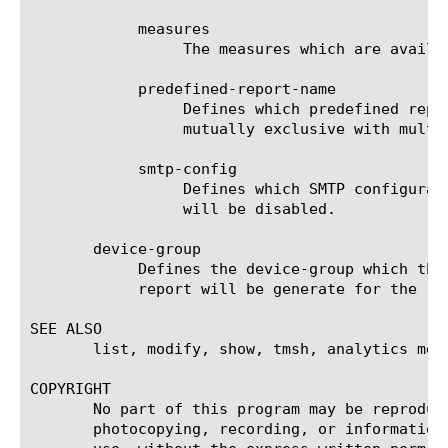
	    measures

		 The measures which are available for the selected entities.

	    predefined-report-name

		 Defines which predefined report (AKA predefined filter) will be used to generate the report. This keyword is

		 mutually exclusive with multi-leveled-report.

	    smtp-config

		 Defines which SMTP configuration will be used to send the scheduled report. If set to none, the scheduled report

		 will be disabled.

       device-group

	    Defines the device-group which the report should generate the report for. If 'none' is set to this field, then the

	    report will be generate for the 'self' device.

SEE ALSO

       list, modify, show, tmsh, analytics memo
COPYRIGHT

       No part of this program may be reproduc
       photocopying, recording, or information