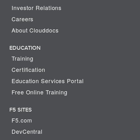
Investor Relations
Careers
About Clouddocs
EDUCATION
Training
Certification
Education Services Portal
Free Online Training
F5 SITES
F5.com
DevCentral