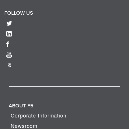
FOLLOW US
ABOUT F5
Corporate Information
Newsroom