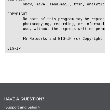
HAVE A QUESTION?
|
Support and Sales >