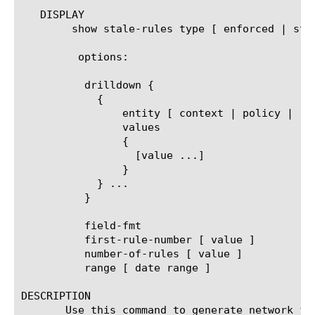
   DISPLAY

	show stale-rules type [ enforced | staged ]

	 options:

	  drilldown {

	    {

		entity [ context | policy | rule-name ]

		values

		{

		  [value ...]

		}

	    } ...

	  }

	  field-fmt

	  first-rule-number [ value ]

	  number-of-rules [ value ]

	  range [ date range ]

DESCRIPTION

       Use this command to generate network fi