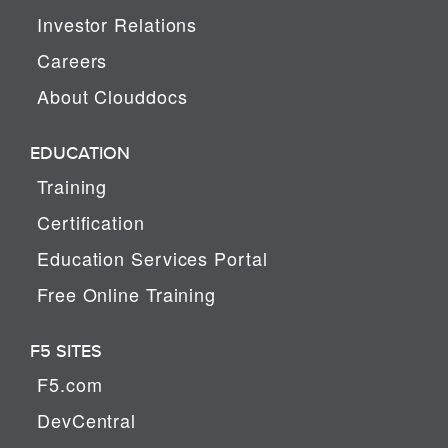
Investor Relations
Careers
About Clouddocs
EDUCATION
Training
Certification
Education Services Portal
Free Online Training
F5 SITES
F5.com
DevCentral