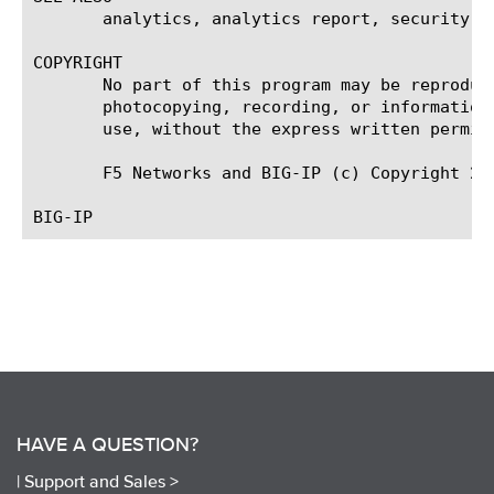
       analytics, analytics report, security an
COPYRIGHT

       No part of this program may be reproduc
       photocopying, recording, or information
       use, without the express written permiss
       F5 Networks and BIG-IP (c) Copyright 200
HAVE A QUESTION?
|
Support and Sales >