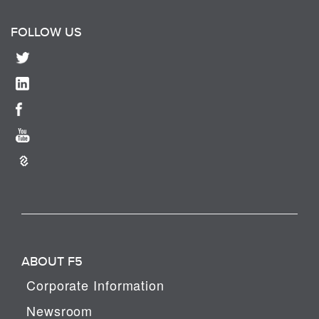
FOLLOW US
ABOUT F5
Corporate Information
Newsroom