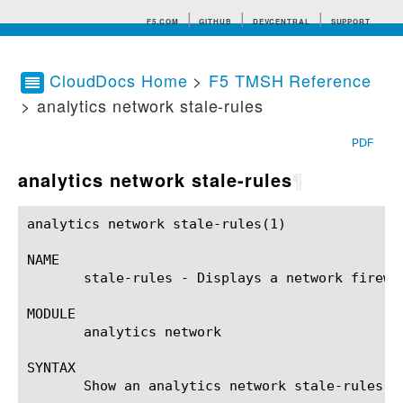
F5.COM
GITHUB
DEVCENTRAL
SUPPORT
CloudDocs Home
>
F5 TMSH Reference
> analytics network stale-rules
Search tips
PDF
analytics network stale-rules
¶
analytics network stale-rules(1)			BIG-IP TMSH Manual			  analytics network stale-rules(1)

NAME

       stale-rules - Displays a network firewal
MODULE

       analytics network

SYNTAX

       Show an analytics network stale-rules r