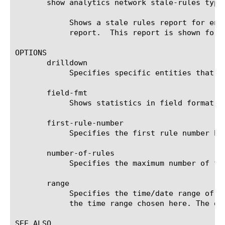
       show analytics network stale-rules type
	    Shows a stale rules report for enforced rules. The first least hit 9 rules are skipped, and 100 rules are shown in the

	    report.  This report is shown for the last week, excluding the last day.

OPTIONS

       drilldown

	    Specifies specific entities that are used as a filter.

       field-fmt

	    Shows statistics in field format for the specified items.

       first-rule-number

	    Specifies the first rule number being displayed (rules are ordered by hit count in an ascending order).

       number-of-rules

	    Specifies the maximum number of firewall rules being displayed in the output result set. The default value is 10.

       range

	    Specifies the time/date range of the analytics information that you want to display. The given results will reflect

	    the time range chosen here. The default value is the last hour (now--now-1h).

SEE ALSO
