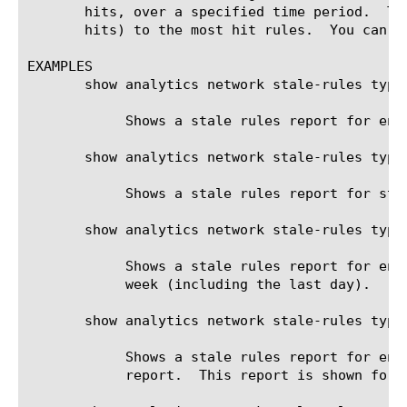
       hits, over a specified time period.  Th
       hits) to the most hit rules.  You can g
EXAMPLES

       show analytics network stale-rules type 
	    Shows a stale rules report for enforced rules (either inline or not).

       show analytics network stale-rules type
	    Shows a stale rules report for staged rules in the context of the virtual server /Common/virtual_server_1

       show analytics network stale-rules type
	    Shows a stale rules report for enforced rules. 100 rules are shown in the report.  This report is shown for the last

	    week (including the last day).

       show analytics network stale-rules type
	    Shows a stale rules report for enforced rules. The first least hit 9 rules are skipped, and 100 rules are shown in the

	    report.  This report is shown for the last week (including the last day).
