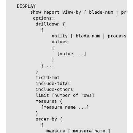
   DISPLAY

	show report view-by [ blade-num | process-id | process-name ]

	 options:

	  drilldown {

	    {

		entity [ blade-num | process-id | process-name ]

		values

		{

		  [value ...]

		}

	    } ...

	  }

	  field-fmt

	  include-total

	  include-others

	  limit [number of rows]

	  measures {

	    [measure name ...]

	  }

	  order-by {

	    {

	      measure [ measure name ]
