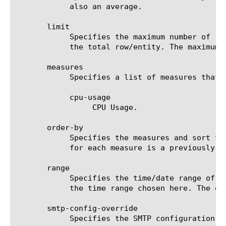
	    also an average.

       limit

	    Specifies the maximum number of rows/entities in the output result set/file. The default value is 10, not including

	    the total row/entity. The maximum value is 1000.

       measures

	    Specifies a list of measures that can be used with the chosen entity type. The options are:

	    cpu-usage

		 CPU Usage.

       order-by

	    Specifies the measures and sort type (ascending or descending) that will be used to sort the final report. The value

	    for each measure is a previously chosen measure. The default value for sort type is desc (descending).

       range

	    Specifies the time/date range of the analytics information that you want to display. The given results will reflect

	    the time range chosen here. The default value is the last hour (now--now-1h).

       smtp-config-override

	    Specifies the SMTP configuration to use when sending reports by email. This overrides the default SMTP settings.
