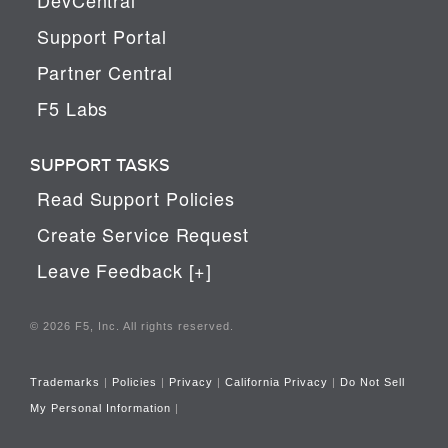
Support Portal
Partner Central
F5 Labs
SUPPORT TASKS
Read Support Policies
Create Service Request
Leave Feedback [+]
© 2026 F5, Inc. All rights reserved.
Trademarks
|
Policies
|
Privacy
|
California Privacy
|
Do Not Sell
My Personal Information
|