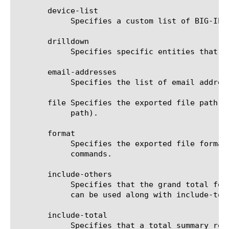
       device-list

	    Specifies a custom list of BIG-IP devices on which to generate a report. (Enterprise Manager only)

       drilldown

	    Specifies specific entities that are used as a filter.

       email-addresses

	    Specifies the list of email addresses to which the report file is sent when using the send-mail command.

       file Specifies the exported file path t
	    path).

       format

	    Specifies the exported file format to be saved or sent. This option must be specified when using the save or send-mail

	    commands.

       include-others

	    Specifies that the grand total for the measure is displayed for all entities, except for those shown in the result. It

	    can be used along with include-total.

       include-total

	    Specifies that a total summary row should be added to the analytics report. For average measures, the total value is
