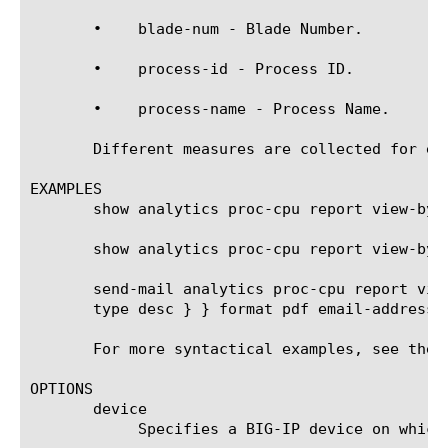
       •    blade-num - Blade Number.

       •    process-id - Process ID.

       •    process-name - Process Name.

       Different measures are collected for ea
EXAMPLES

       show analytics proc-cpu report view-by b
       show analytics proc-cpu report view-by 
       send-mail analytics proc-cpu report vie
       type desc } } format pdf email-addresses
       For more syntactical examples, see the 
OPTIONS

       device

	    Specifies a BIG-IP device on which to generate a report. (Enterprise Manager only)
