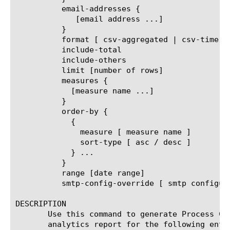
	  email-addresses {

	     [email address ...]

	  }

	  format [ csv-aggregated | csv-time-series | pdf ]

	  include-total

	  include-others

	  limit [number of rows]

	  measures {

	    [measure name ...]

	  }

	  order-by {

	    {

	      measure [ measure name ]

	      sort-type [ asc / desc ]

	    } ...

	  }

	  range [date range]

	  smtp-config-override [ smtp configuration object name ]

DESCRIPTION

       Use this command to generate Process CP
       analytics report for the following entit