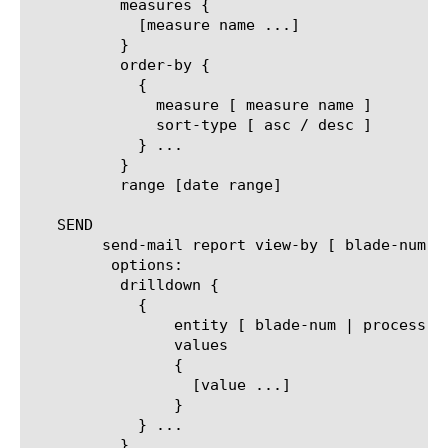
	  measures {

	    [measure name ...]

	  }

	  order-by {

	    {

	      measure [ measure name ]

	      sort-type [ asc / desc ]

	    } ...

	  }

	  range [date range]

   SEND

	send-mail report view-by [ blade-num | process-id | process-name ]

	 options:

	  drilldown {

	    {

		entity [ blade-num | process-id | process-name ]

		values

		{

		  [value ...]

		}

	    } ...

	  }
