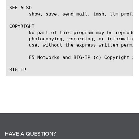
SEE ALSO

       show, save, send-mail, tmsh, ltm profil
COPYRIGHT

       No part of this program may be reproduc
       photocopying, recording, or information
       use, without the express written permiss
       F5 Networks and BIG-IP (c) Copyright 200
HAVE A QUESTION?