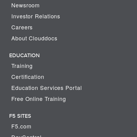
Newsroom
Investor Relations
Careers
About Clouddocs
EDUCATION
Training
Certification
Education Services Portal
Free Online Training
F5 SITES
F5.com
DevCentral