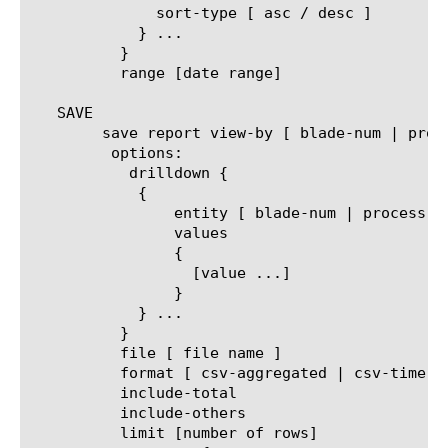
	      sort-type [ asc / desc ]

	    } ...

	  }

	  range [date range]

   SAVE

	save report view-by [ blade-num | process-id | process-name ]

	 options:

	   drilldown {

	    {

		entity [ blade-num | process-id | process-name ]

		values

		{

		  [value ...]

		}

	    } ...

	  }

	  file [ file name ]

	  format [ csv-aggregated | csv-time-series | pdf ]

	  include-total

	  include-others

	  limit [number of rows]
