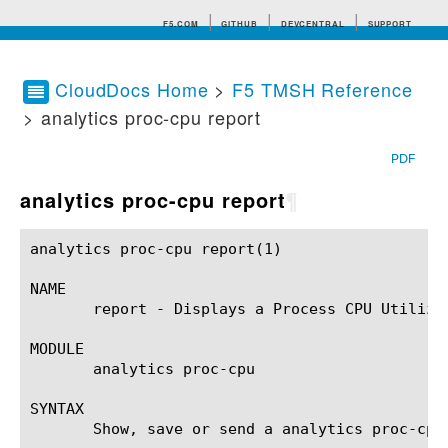
F5.COM
GITHUB
DEVCENTRAL
SUPPORT
CloudDocs Home
>
F5 TMSH Reference
> analytics proc-cpu report
Search tips
PDF
analytics proc-cpu report
¶
analytics proc-cpu report(1)				BIG-IP TMSH Manual			      analytics proc-cpu report(1)

NAME

       report - Displays a Process CPU Utilizat
MODULE

       analytics proc-cpu

SYNTAX

       Show, save or send a analytics proc-cpu