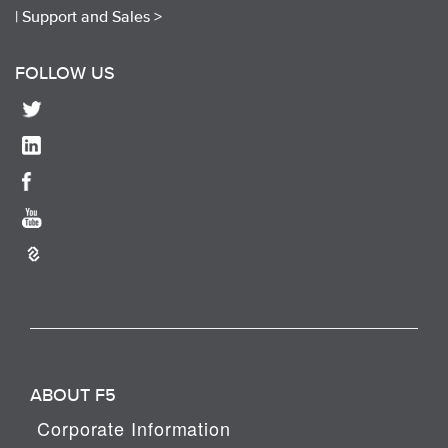
|
Support and Sales >
FOLLOW US
ABOUT F5
Corporate Information