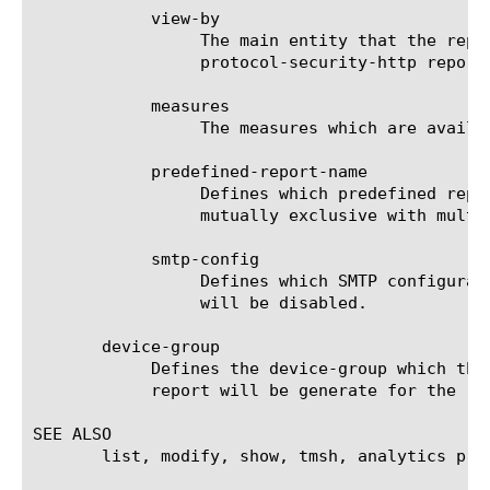
	    view-by

		 The main entity that the report is viewed by. For a list of valid entities see the help manual for analytics

		 protocol-security-http report.

	    measures

		 The measures which are available for the selected entities.

	    predefined-report-name

		 Defines which predefined report (AKA predefined filter) will be used to generate the report. This keyword is

		 mutually exclusive with multi-leveled-report.

	    smtp-config

		 Defines which SMTP configuration will be used to send the scheduled report. If set to none, the scheduled report

		 will be disabled.

       device-group

	    Defines the device-group which the report should generate the report for. If 'none' is set to this field, then the

	    report will be generate for the 'self' device.

SEE ALSO

       list, modify, show, tmsh, analytics pro