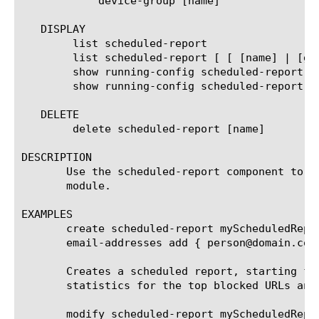
	    device-group [name]

   DISPLAY

	list scheduled-report

	list scheduled-report [ [ [name] | [glob] | [regex] ] ... ]

	show running-config scheduled-report

	show running-config scheduled-report [ [ [name] | [glob] | [regex] ] ... ]

   DELETE

	delete scheduled-report [name]

DESCRIPTION

       Use the scheduled-report component to c
       module.

EXAMPLES

       create scheduled-report myScheduledRepo
       email-addresses add { person@domain.com 
       Creates a scheduled report, starting fr
       statistics for the top blocked URLs and
       modify scheduled-report myScheduledRepor