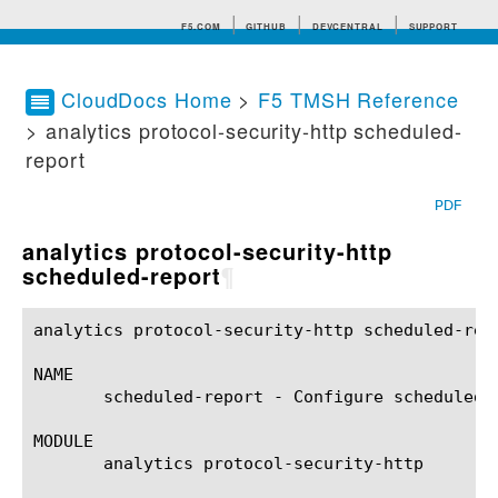
F5.COM
GITHUB
DEVCENTRAL
SUPPORT
CloudDocs Home
>
F5 TMSH Reference
> analytics protocol-security-http scheduled-
Search tips
report
PDF
analytics protocol-security-http
scheduled-report
¶
analytics protocol-security-http scheduled-report(1)	BIG-IP TMSH Manual    analytics protocol-security-http schedu
NAME

       scheduled-report - Configure scheduled 
MODULE

       analytics protocol-security-http
