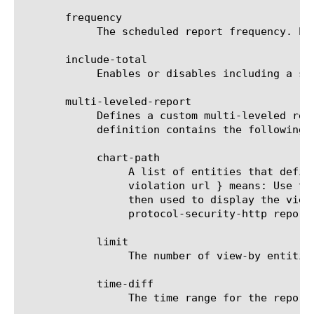
       frequency

	    The scheduled report frequency. Example: every-6-hours means that the report will be generated and sent every 6 hours.

       include-total

	    Enables or disables including a summary (Overall result) entity in results.

       multi-leveled-report

	    Defines a custom multi-leveled report. Mutually exclusive with predefined-report-name.  The multi-leveled-report

	    definition contains the following parameters:

	    chart-path

		 A list of entities that define the scope in which the report will be displayed. For example: a chart path {

		 violation url } means: Use the top violation list and generate a top URL list from it. These top URLs will be

		 then used to display the view-by entity.  For a list of valid entities see the help manual for analytics

		 protocol-security-http report.

	    limit

		 The number of view-by entities displayed in the scheduled report.

	    time-diff

		 The time range for the report.
