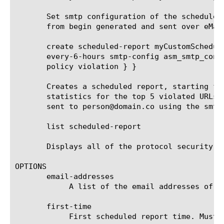
       Set smtp configuration of the scheduled
       from begin generated and sent over eMail
       create scheduled-report myCustomSchedul
       every-6-hours smtp-config asm_smtp_conf
       policy violation } }

       Creates a scheduled report, starting fr
       statistics for the top 5 violated URLs 
       sent to person@domain.co using the smtp
       list scheduled-report

       Displays all of the protocol security HT
OPTIONS

       email-addresses

	    A list of the email addresses of the recipients that receive the scheduled report.

       first-time

	    First scheduled report time. Must be after current time and rounded up to the next round hour.
