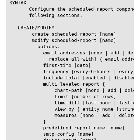
SYNTAX

       Configure the scheduled-report componen
       following sections.

   CREATE/MODIFY

	create scheduled-report [name]

	modify scheduled-report [name]

	  options:

	    email-addresses [none | add | delete | modify |

	      replace-all-with] { email-address [string] }

	    first-time [date]

	    frequency [every-6-hours | every-12-hours | every-24-hours | every-week | every-month]

	    include-total [enabled | disabled]

	    multi-leveled-report {

		chart-path [none | add | delete | modify | replace-all-with] { entity name [string] }

		limit [number of rows]

		time-diff [last-hour | last-day | last-week | last-month | last-year]

		view-by { entity name [string] }

		measures [none | add | delete | modify | replace-all-with] { measure name [string] }

	    }

	    predefined-report-name [name]

	    smtp-config [name]
