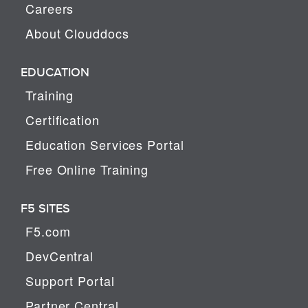
Careers
About Clouddocs
EDUCATION
Training
Certification
Education Services Portal
Free Online Training
F5 SITES
F5.com
DevCentral
Support Portal
Partner Central