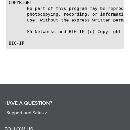
COPYRIGHT

       No part of this program may be reproduc
       photocopying, recording, or information
       use, without the express written permiss
       F5 Networks and BIG-IP (c) Copyright 20
HAVE A QUESTION?
|
Support and Sales >
FOLLOW US