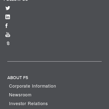
ABOUT F5
Corporate Information
Newsroom
Investor Relations