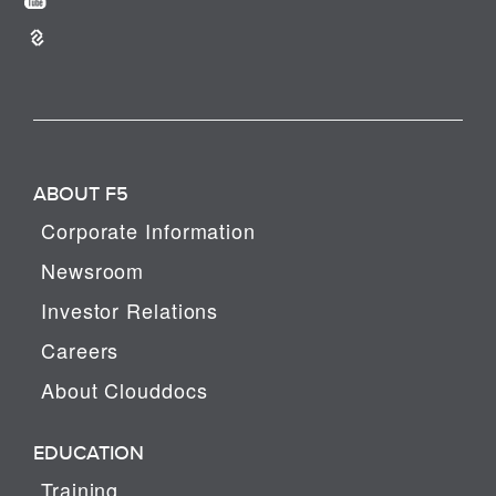
ABOUT F5
Corporate Information
Newsroom
Investor Relations
Careers
About Clouddocs
EDUCATION
Training