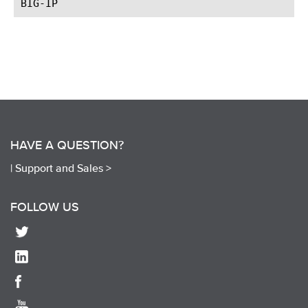
HAVE A QUESTION?
|
Support and Sales >
FOLLOW US