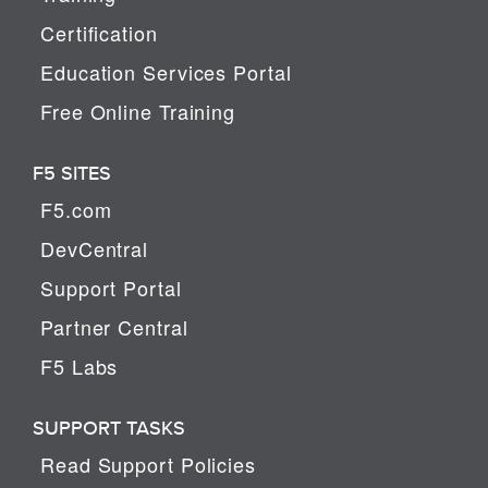
Certification
Education Services Portal
Free Online Training
F5 SITES
F5.com
DevCentral
Support Portal
Partner Central
F5 Labs
SUPPORT TASKS
Read Support Policies