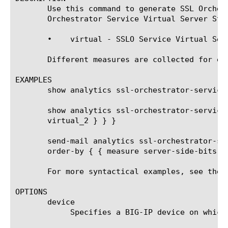
       Use this command to generate SSL Orches
       Orchestrator Service Virtual Server Sta
       •    virtual - SSLO Service Virtual Serv
       Different measures are collected for ea
EXAMPLES

       show analytics ssl-orchestrator-service-
       show analytics ssl-orchestrator-service
       virtual_2 } } }

       send-mail analytics ssl-orchestrator-se
       order-by { { measure server-side-bits-o
       For more syntactical examples, see the 
OPTIONS

       device

	    Specifies a BIG-IP device on which to generate a report. (Enterprise Manager only)
