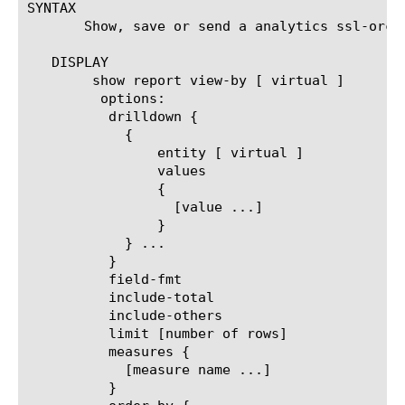
SYNTAX

       Show, save or send a analytics ssl-orch
   DISPLAY

	show report view-by [ virtual ]

	 options:

	  drilldown {

	    {

		entity [ virtual ]

		values

		{

		  [value ...]

		}

	    } ...

	  }

	  field-fmt

	  include-total

	  include-others

	  limit [number of rows]

	  measures {

	    [measure name ...]

	  }
