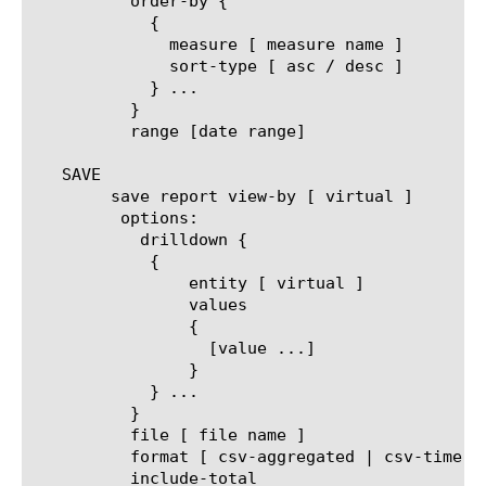
	  order-by {

	    {

	      measure [ measure name ]

	      sort-type [ asc / desc ]

	    } ...

	  }

	  range [date range]

   SAVE

	save report view-by [ virtual ]

	 options:

	   drilldown {

	    {

		entity [ virtual ]

		values

		{

		  [value ...]

		}

	    } ...

	  }

	  file [ file name ]

	  format [ csv-aggregated | csv-time-series | pdf ]

	  include-total
