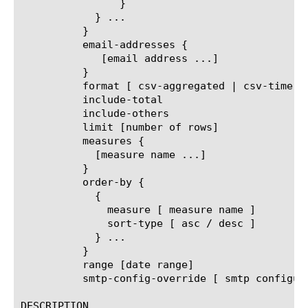
		}

	    } ...

	  }

	  email-addresses {

	     [email address ...]

	  }

	  format [ csv-aggregated | csv-time-series | pdf ]

	  include-total

	  include-others

	  limit [number of rows]

	  measures {

	    [measure name ...]

	  }

	  order-by {

	    {

	      measure [ measure name ]

	      sort-type [ asc / desc ]

	    } ...

	  }

	  range [date range]

	  smtp-config-override [ smtp configuration object name ]

DESCRIPTION
