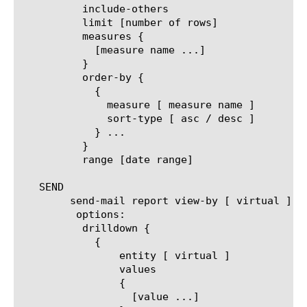
	  include-others

	  limit [number of rows]

	  measures {

	    [measure name ...]

	  }

	  order-by {

	    {

	      measure [ measure name ]

	      sort-type [ asc / desc ]

	    } ...

	  }

	  range [date range]

   SEND

	send-mail report view-by [ virtual ]

	 options:

	  drilldown {

	    {

		entity [ virtual ]

		values

		{

		  [value ...]
