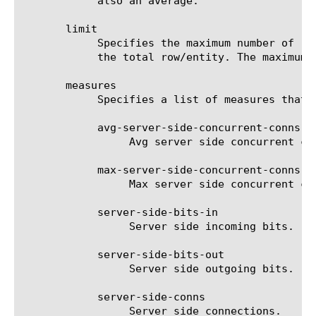
	    also an average.

       limit

	    Specifies the maximum number of rows/entities in the output result set/file. The default value is 10, not including

	    the total row/entity. The maximum value is 1000.

       measures

	    Specifies a list of measures that can be used with the chosen entity type. The options are:

	    avg-server-side-concurrent-conns

		 Avg server side concurrent connections.

	    max-server-side-concurrent-conns

		 Max server side concurrent connections.

	    server-side-bits-in

		 Server side incoming bits.

	    server-side-bits-out

		 Server side outgoing bits.

	    server-side-conns

		 Server side connections.
