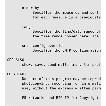
       order-by

	    Specifies the measures and sort type (ascending or descending) that will be used to sort the final report. The value

	    for each measure is a previously chosen measure. The default value for sort type is desc (descending).

       range

	    Specifies the time/date range of the analytics information that you want to display. The given results will reflect

	    the time range chosen here. The default value is the last hour (now--now-1h).

       smtp-config-override

	    Specifies the SMTP configuration to use when sending reports by email. This overrides the default SMTP settings.

SEE ALSO

       show, save, send-mail, tmsh, ltm profil
COPYRIGHT

       No part of this program may be reproduc
       photocopying, recording, or information
       use, without the express written permiss
       F5 Networks and BIG-IP (c) Copyright 200