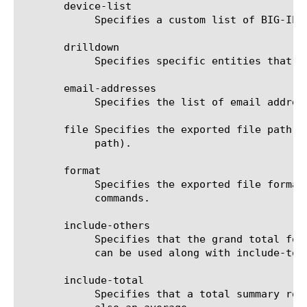
       device-list

	    Specifies a custom list of BIG-IP devices on which to generate a report. (Enterprise Manager only)

       drilldown

	    Specifies specific entities that are used as a filter.

       email-addresses

	    Specifies the list of email addresses to which the report file is sent when using the send-mail command.

       file Specifies the exported file path t
	    path).

       format

	    Specifies the exported file format to be saved or sent. This option must be specified when using the save or send-mail

	    commands.

       include-others

	    Specifies that the grand total for the measure is displayed for all entities, except for those shown in the result. It

	    can be used along with include-total.

       include-total

	    Specifies that a total summary row should be added to the analytics report. For average measures, the total value is
