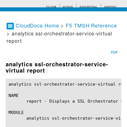
F5.COM
GITHUB
DEVCENTRAL
SUPPORT
CloudDocs Home
>
F5 TMSH Reference
> analytics ssl-orchestrator-service-virtual
Search tips
report
PDF
analytics ssl-orchestrator-service-
virtual report
¶
analytics ssl-orchestrator-service-virtual report(1)	BIG-IP TMSH Manual    analytics ssl-orchestrator-service-virt
NAME

       report - Displays a SSL Orchestrator Se
MODULE

       analytics ssl-orchestrator-service-virtu