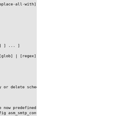
y or delete scheduled reports for the SSL Orchestra
e now predefined-report-name "Top blocked URLs" fre
ig asm_smtp_conf
