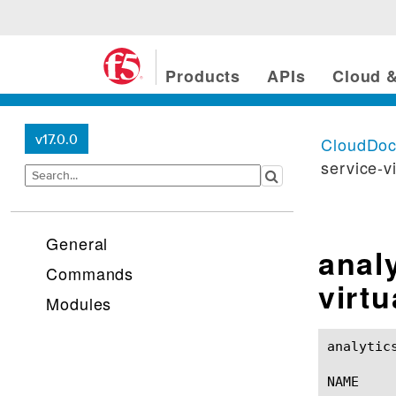
Products
APIs
Cloud &
v17.0.0
CloudDo
service-v
General
analy
Commands
virt
Modules
analytic
NAME
