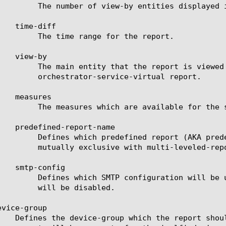
played in the scheduled report.

for the report.

valid entities see the help manual for analytics ssl-

ce-virtual report.

e for the selected entities.

ill be used to generate the report. This keyword is

 multi-leveled-report.

cheduled report. If set to none, the scheduled report

disabled.

vice-group
