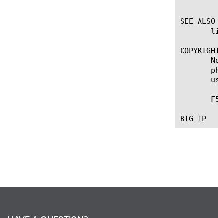
	    report will be generate for the 'self' device.

SEE ALSO

       l
COPYRIGHT
       N
       p
       u
       F