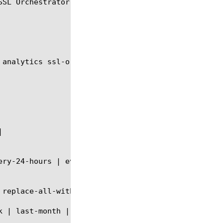
SL Orchestrator Service Virtual Server Stats.

 analytics ssl-orchestrator-service-virtual module 