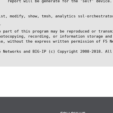
ist, modify, show, tmsh, analytics ssl-orchestrator


o part of this program may be reproduced or transm
hotocopying, recording, or information storage and
se, without the express written permission of F5 Ne
5 Networks and BIG-IP (c) Copyright 2008-2018. All 