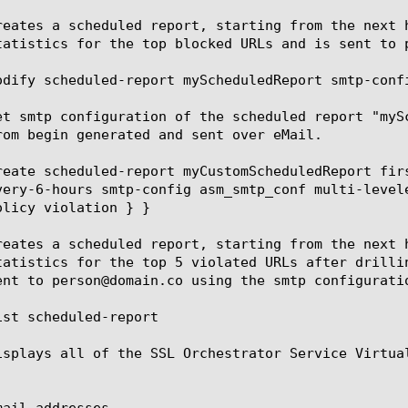
reates a scheduled report, starting from the next 
tatistics for the top blocked URLs and is sent to 
odify scheduled-report myScheduledReport smtp-confi
et smtp configuration of the scheduled report "myS
rom begin generated and sent over eMail.

reate scheduled-report myCustomScheduledReport fir
very-6-hours smtp-config asm_smtp_conf multi-level
olicy violation } }

reates a scheduled report, starting from the next 
tatistics for the top 5 violated URLs after drilli
ent to person@domain.co using the smtp configuratio
ist scheduled-report

isplays all of the SSL Orchestrator Service Virtual
ail-addresses
