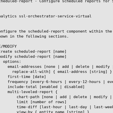
cheduled-report - Configure scheduled reports for S
nalytics ssl-orchestrator-service-virtual

onfigure the scheduled-report component within the
hown in the following sections.

/MODIFY

place-all-with] { entity name [string] }

er of rows]

t-week | last-month | last-year]

 name [string] }
