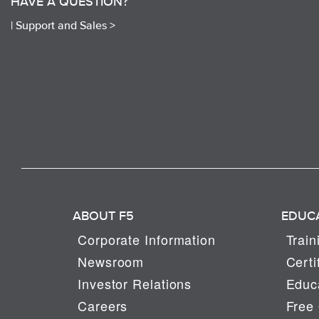
HAVE A QUESTION?
|
Support and Sales >
ABOUT F5
EDUC
Corporate Information
Train
Newsroom
Certi
Investor Relations
Educa
Careers
Free 