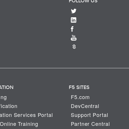
FOLLOW US
ATION
F5 SITES
ing
F5.com
fication
DevCentral
tion Services Portal
Support Portal
Online Training
Partner Central