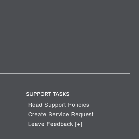
SUPPORT TASKS
Read Support Policies
Create Service Request
Leave Feedback [+]