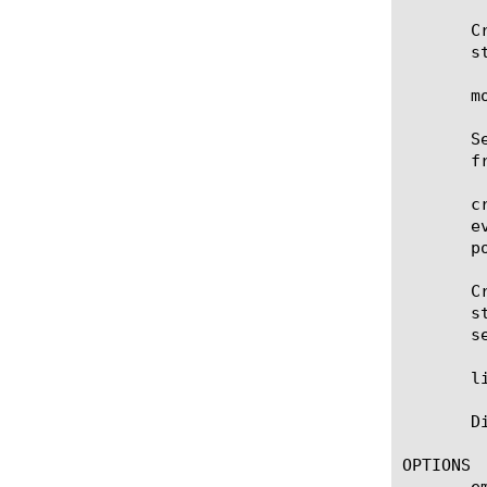
       C
       s
       m
       S
       f
       c
       e
       p
       C
       s
       s
       l
       D
OPTIONS

       em