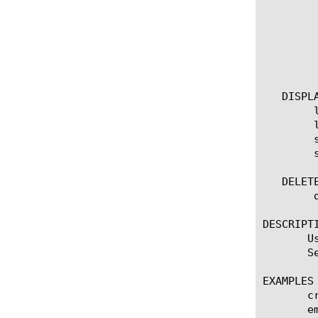
		measures [none | add | delete | modify | repl
	    }

	    predefined-report-name [name]

	    smtp-config [name]

	    device-group [name]

   DISPLA
	list scheduled-report

	list scheduled-report [ [ [name] | [glob] | [regex] ] ... ]

	show running-config scheduled-report

	show running-config scheduled-report [ [ [name] | [glob] | [regex] ] ... ]

   DELETE
	delete scheduled-report [name]

DESCRIPTI
       U
       S
EXAMPLES

       c
       e