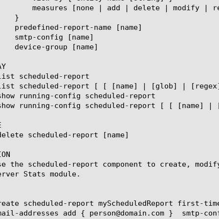
ace-all-with] { measure name [string] }

Y



ON

se the scheduled-report component to create, modif
erver Stats module.

reate scheduled-report myScheduledReport first-tim
mail-addresses add { person@domain.com }  smtp-conf