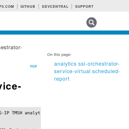
F5.COM
GITHUB
DEVCENTRAL
SUPPORT
Search tips
hestrator-
On this page:
analytics ssl-orchestrator-
PDF
service-virtual scheduled-
report
vice-
G-IP TMSH analytics ssl-orchestrator-service-virtua