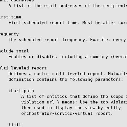
rst-time

equency

clude-total

ulti-leveled-report

ort will be displayed. For example: a chart path {

rate a top URL list from it. These top URLs will be

lid entities see the help manual for analytics ssl-

ce-virtual report.
