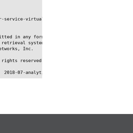
-service-virtual report, sys smtp-server

itted in any form or by any means, electronic or me
 retrieval systems, for any purpose other than the 
tworks, Inc.

rights reserved.
