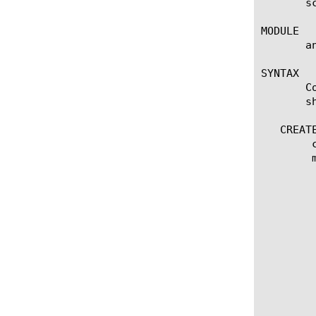
       s
MODULE

       a
SYNTAX

       C
       s
   CREATE
	create scheduled-report [name]

	modify scheduled-report [name]

	  options:

	    email-addresses [none | add | delete | modify |

	      replace-all-with] { email-address [string] }

	    first-time [date]

	    frequency [every-6-hours | every-12-hours | every-24-hours | every-week | every-month]

	    include-total [enabled | disabled]

	    multi-leveled-report {

		chart-path [none | add | delete | modify | re
		limit [numb
		time-diff [last-hour | last-day | las
		view-by { entity