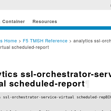
 Container
Resources
cs Home
>
F5 TMSH Reference
> analytics ssl-orc
irtual scheduled-report
tics ssl-orchestrator-ser
ual scheduled-report
¶
s ssl-orchestrator-service-virtual scheduled-repBI