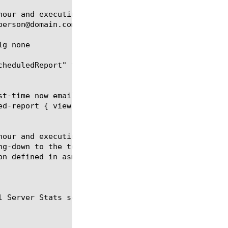
hour and executing every 6 hours. The report contai
person@domain.com using the smtp configuration defi
g none

cheduledReport" to none, thus effectively disabling
st-time now email-addresses add { person@domain.com
ed-report { view-by url time-diff last-hour limit 5
hour and executing every 6 hours. The report contai
ng-down to the top policy followed by the top viola
n defined in asm_smtp_conf.

 Server Stats scheduled reports.
