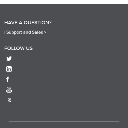
HAVE A QUESTION?
|
Support and Sales >
FOLLOW US