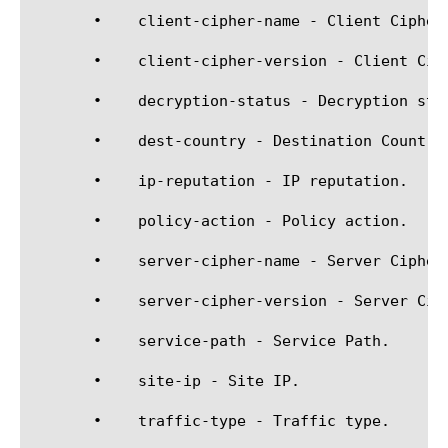
       •    client-cipher-name - Client Cipher 
       •    client-cipher-version - Client Ciph
       •    decryption-status - Decryption stat
       •    dest-country - Destination Country.
       •    ip-reputation - IP reputation.

       •    policy-action - Policy action.

       •    server-cipher-name - Server Cipher 
       •    server-cipher-version - Server Ciph
       •    service-path - Service Path.

       •    site-ip - Site IP.

       •    traffic-type - Traffic type.
