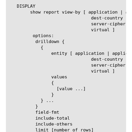
   DISPLAY

	show report view-by [ application | application-family | client-cipher-name | client-cipher-version | decryption-status |

			       dest-country | ip-reputation | policy-action  | server-cipher-name |

			       server-cipher-version | service-path | site-ip | traffic-type | url-category |

			       virtual ]

	 options:

	  drilldown {

	    {

		entity [ application | application-family | client-cipher-name | client-cipher-version | decryption-status |

			       dest-country | ip-reputation | policy-action | server-cipher-name |

			       server-cipher-version | service-path | site-ip | traffic-type | url-category |

			       virtual ]

		values

		{

		  [value ...]

		}

	    } ...

	  }

	  field-fmt

	  include-total

	  include-others

	  limit [number of rows]
