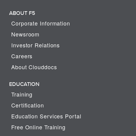
ABOUT F5
Corporate Information
Newsroom
Investor Relations
Careers
About Clouddocs
EDUCATION
Training
Certification
Education Services Portal
Free Online Training