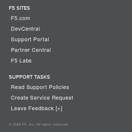
F5 SITES
F5.com
DevCentral
Support Portal
Partner Central
F5 Labs
SUPPORT TASKS
Read Support Policies
Create Service Request
Leave Feedback [+]
© 2026 F5, Inc. All rights reserved.