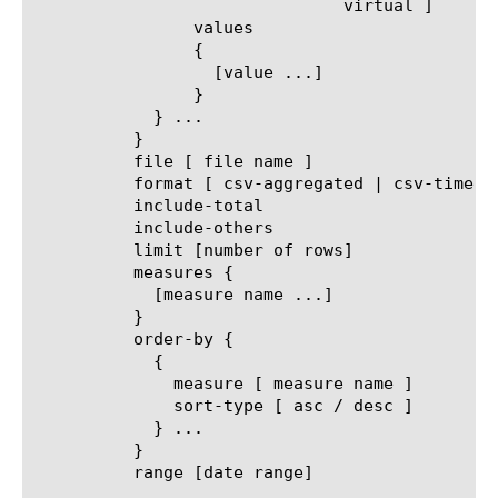
			       virtual ]

		values

		{

		  [value ...]

		}

	    } ...

	  }

	  file [ file name ]

	  format [ csv-aggregated | csv-time-series | pdf ]

	  include-total

	  include-others

	  limit [number of rows]

	  measures {

	    [measure name ...]

	  }

	  order-by {

	    {

	      measure [ measure name ]

	      sort-type [ asc / desc ]

	    } ...

	  }

	  range [date range]
