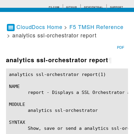
F5.COM
GITHUB
DEVCENTRAL
SUPPORT
CloudDocs Home
>
F5 TMSH Reference
> analytics ssl-orchestrator report
Search tips
PDF
analytics ssl-orchestrator report
¶
analytics ssl-orchestrator report(1)			BIG-IP TMSH Manual		      analytics ssl-orchestrator report(1)

NAME

       report - Displays a SSL Orchestrator ana
MODULE

       analytics ssl-orchestrator

SYNTAX

       Show, save or send a analytics ssl-orch