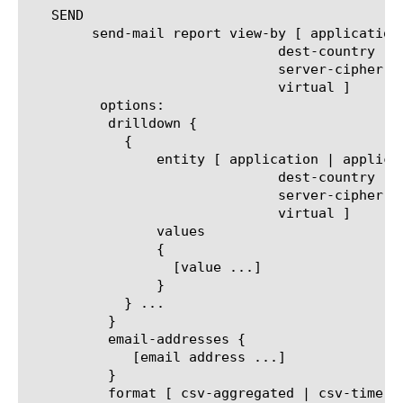
   SEND

	send-mail report view-by [ application | application-family | client-cipher-name | client-cipher-version | decryption-status |

			       dest-country | ip-reputation | policy-action |  server-cipher-name |

			       server-cipher-version | service-path | site-ip | traffic-type | url-category |

			       virtual ]

	 options:

	  drilldown {

	    {

		entity [ application | application-family | client-cipher-name | client-cipher-version | decryption-status |

			       dest-country | ip-reputation | policy-action |  server-cipher-name |

			       server-cipher-version | service-path | site-ip | traffic-type | url-category |

			       virtual ]

		values

		{

		  [value ...]

		}

	    } ...

	  }

	  email-addresses {

	     [email address ...]

	  }

	  format [ csv-aggregated | csv-time-series | pdf ]
