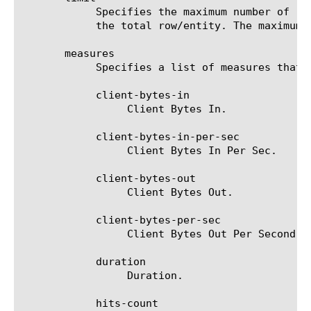
	    Specifies the maximum number of rows/entities in the output result set/file. The default value is 10, not including

	    the total row/entity. The maximum value is 1000.

       measures

	    Specifies a list of measures that can be used with the chosen entity type. The options are:

	    client-bytes-in

		 Client Bytes In.

	    client-bytes-in-per-sec

		 Client Bytes In Per Sec.

	    client-bytes-out

		 Client Bytes Out.

	    client-bytes-per-sec

		 Client Bytes Out Per Second.

	    duration

		 Duration.

	    hits-count
