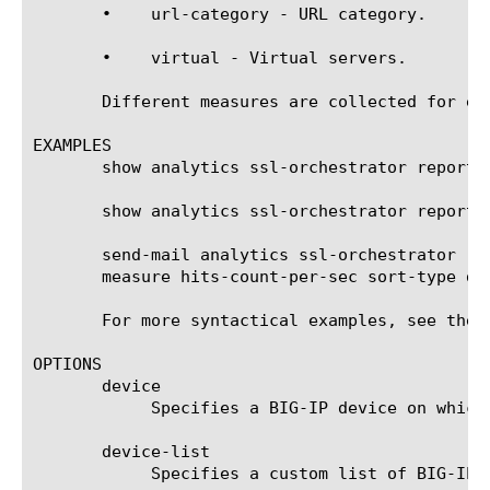
       •    url-category - URL category.

       •    virtual - Virtual servers.

       Different measures are collected for ea
EXAMPLES

       show analytics ssl-orchestrator report v
       show analytics ssl-orchestrator report 
       send-mail analytics ssl-orchestrator re
       measure hits-count-per-sec sort-type de
       For more syntactical examples, see the 
OPTIONS

       device

	    Specifies a BIG-IP device on which to generate a report. (Enterprise Manager only)

       device-list

	    Specifies a custom list of BIG-IP devices on which to generate a report. (Enterprise Manager only)
