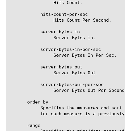
		 Hits Count.

	    hits-count-per-sec

		 Hits Count Per Second.

	    server-bytes-in

		 Server Bytes In.

	    server-bytes-in-per-sec

		 Server Bytes In Per Sec.

	    server-bytes-out

		 Server Bytes Out.

	    server-bytes-out-per-sec

		 Server Bytes Out Per Second.

       order-by

	    Specifies the measures and sort type (ascending or descending) that will be used to sort the final report. The value

	    for each measure is a previously chosen measure. The default value for sort type is desc (descending).

       range
