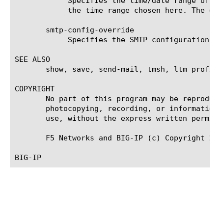
	    Specifies the time/date range of the analytics information that you want to display. The given results will reflect

	    the time range chosen here. The default value is the last hour (now--now-1h).

       smtp-config-override

	    Specifies the SMTP configuration to use when sending reports by email. This overrides the default SMTP settings.

SEE ALSO

       show, save, send-mail, tmsh, ltm profil
COPYRIGHT

       No part of this program may be reproduc
       photocopying, recording, or information
       use, without the express written permiss
       F5 Networks and BIG-IP (c) Copyright 200