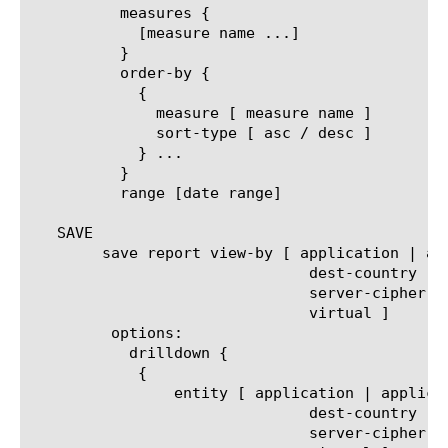
	  measures {

	    [measure name ...]

	  }

	  order-by {

	    {

	      measure [ measure name ]

	      sort-type [ asc / desc ]

	    } ...

	  }

	  range [date range]

   SAVE

	save report view-by [ application | application-family | client-cipher-name | client-cipher-version | decryption-status |

			       dest-country | ip-reputation | policy-action |  server-cipher-name |

			       server-cipher-version | service-path | site-ip | traffic-type | url-category |

			       virtual ]

	 options:

	   drilldown {

	    {

		entity [ application | application-family | client-cipher-name | client-cipher-version | decryption-status |

			       dest-country | ip-reputation | policy-action |  server-cipher-name |

			       server-cipher-version | service-path | site-ip | traffic-type | url-category |
