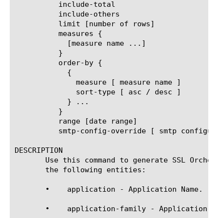
	  include-total

	  include-others

	  limit [number of rows]

	  measures {

	    [measure name ...]

	  }

	  order-by {

	    {

	      measure [ measure name ]

	      sort-type [ asc / desc ]

	    } ...

	  }

	  range [date range]

	  smtp-config-override [ smtp configuration object name ]

DESCRIPTION

       Use this command to generate SSL Orches
       the following entities:

       •    application - Application Name.

       •    application-family - Application Fa