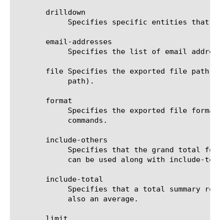
       drilldown

	    Specifies specific entities that are used as a filter.

       email-addresses

	    Specifies the list of email addresses to which the report file is sent when using the send-mail command.

       file Specifies the exported file path t
	    path).

       format

	    Specifies the exported file format to be saved or sent. This option must be specified when using the save or send-mail

	    commands.

       include-others

	    Specifies that the grand total for the measure is displayed for all entities, except for those shown in the result. It

	    can be used along with include-total.

       include-total

	    Specifies that a total summary row should be added to the analytics report. For average measures, the total value is

	    also an average.

       limit
