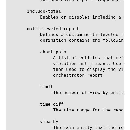
       include-total

	    Enables or disables including a summary (Overall result) entity in results.

       multi-leveled-report

	    Defines a custom multi-leveled report. Mutually exclusive with predefined-report-name.  The multi-leveled-report

	    definition contains the following parameters:

	    chart-path

		 A list of entities that define the scope in which the report will be displayed. For example: a chart path {

		 violation url } means: Use the top violation list and generate a top URL list from it. These top URLs will be

		 then used to display the view-by entity.  For a list of valid entities see the help manual for analytics ssl-

		 orchestrator report.

	    limit

		 The number of view-by entities displayed in the scheduled report.

	    time-diff

		 The time range for the report.

	    view-by

		 The main entity that the report is viewed by. For a list of valid entities see the help manual for analytics ssl-
