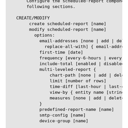
       Configure the scheduled-report componen
       following sections.

   CREATE/MODIFY

	create scheduled-report [name]

	modify scheduled-report [name]

	  options:

	    email-addresses [none | add | delete | modify |

	      replace-all-with] { email-address [string] }

	    first-time [date]

	    frequency [every-6-hours | every-12-hours | every-24-hours | every-week | every-month]

	    include-total [enabled | disabled]

	    multi-leveled-report {

		chart-path [none | add | delete | modify | replace-all-with] { entity name [string] }

		limit [number of rows]

		time-diff [last-hour | last-day | last-week | last-month | last-year]

		view-by { entity name [string] }

		measures [none | add | delete | modify | replace-all-with] { measure name [string] }

	    }

	    predefined-report-name [name]

	    smtp-config [name]

	    device-group [name]
