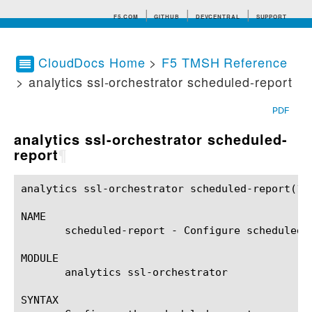
F5.COM
GITHUB
DEVCENTRAL
SUPPORT
CloudDocs Home
>
F5 TMSH Reference
> analytics ssl-orchestrator scheduled-report
Search tips
PDF
analytics ssl-orchestrator scheduled-
report
¶
analytics ssl-orchestrator scheduled-report(1)		BIG-IP TMSH Manual	    analytics ssl-orchestrator scheduled-report(1)

NAME

       scheduled-report - Configure scheduled r
MODULE

       analytics ssl-orchestrator

SYNTAX
