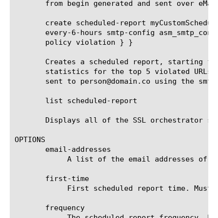
       from begin generated and sent over eMail
       create scheduled-report myCustomSchedul
       every-6-hours smtp-config asm_smtp_conf
       policy violation } }

       Creates a scheduled report, starting fr
       statistics for the top 5 violated URLs 
       sent to person@domain.co using the smtp
       list scheduled-report

       Displays all of the SSL orchestrator sch
OPTIONS

       email-addresses

	    A list of the email addresses of the recipients that receive the scheduled report.

       first-time

	    First scheduled report time. Must be after current time and rounded up to the next round hour.

       frequency

	    The scheduled report frequency. Example: every-6-hours means that the report will be generated and sent every 6 hours.
