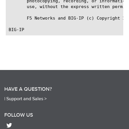
       photocopying, recording, or information
       use, without the express written permiss
       F5 Networks and BIG-IP (c) Copyright 20
HAVE A QUESTION?
|
Support and Sales >
FOLLOW US