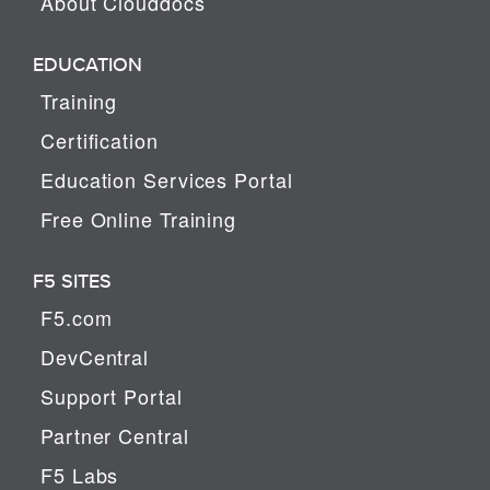
About Clouddocs
EDUCATION
Training
Certification
Education Services Portal
Free Online Training
F5 SITES
F5.com
DevCentral
Support Portal
Partner Central
F5 Labs