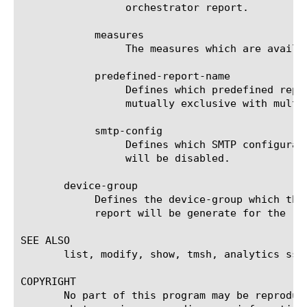
		 orchestrator report.

	    measures

		 The measures which are available for the selected entities.

	    predefined-report-name

		 Defines which predefined report (AKA predefined filter) will be used to generate the report. This keyword is

		 mutually exclusive with multi-leveled-report.

	    smtp-config

		 Defines which SMTP configuration will be used to send the scheduled report. If set to none, the scheduled report

		 will be disabled.

       device-group

	    Defines the device-group which the report should generate the report for. If 'none' is set to this field, then the

	    report will be generate for the 'self' device.

SEE ALSO

       list, modify, show, tmsh, analytics ssl-
COPYRIGHT

       No part of this program may be reproduc