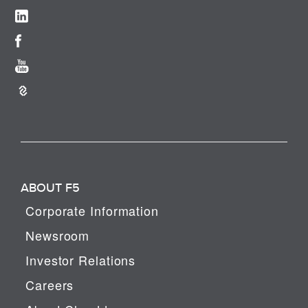
ABOUT F5
Corporate Information
Newsroom
Investor Relations
Careers