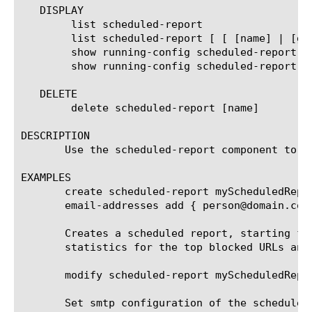
   DISPLAY

	list scheduled-report

	list scheduled-report [ [ [name] | [glob] | [regex] ] ... ]

	show running-config scheduled-report

	show running-config scheduled-report [ [ [name] | [glob] | [regex] ] ... ]

   DELETE

	delete scheduled-report [name]

DESCRIPTION

       Use the scheduled-report component to c
EXAMPLES

       create scheduled-report myScheduledRepo
       email-addresses add { person@domain.com 
       Creates a scheduled report, starting fr
       statistics for the top blocked URLs and
       modify scheduled-report myScheduledRepor
       Set smtp configuration of the scheduled