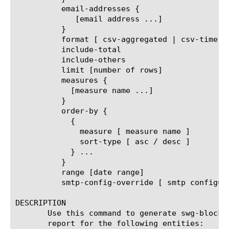
	  email-addresses {

	     [email address ...]

	  }

	  format [ csv-aggregated | csv-time-series | pdf ]

	  include-total

	  include-others

	  limit [number of rows]

	  measures {

	    [measure name ...]

	  }

	  order-by {

	    {

	      measure [ measure name ]

	      sort-type [ asc / desc ]

	    } ...

	  }

	  range [date range]

	  smtp-config-override [ smtp configuration object name ]

DESCRIPTION

       Use this command to generate swg-blocke
       report for the following entities:
