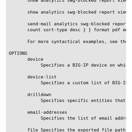
       show analytics swg-blocked report view-b
       show analytics swg-blocked report view-
       send-mail analytics swg-blocked report 
       count sort-type desc } } format pdf ema
       For more syntactical examples, see the 
OPTIONS

       device

	    Specifies a BIG-IP device on which to generate a report. (Enterprise Manager only)

       device-list

	    Specifies a custom list of BIG-IP devices on which to generate a report. (Enterprise Manager only)

       drilldown

	    Specifies specific entities that are used as a filter.

       email-addresses

	    Specifies the list of email addresses to which the report file is sent when using the send-mail command.

       file Specifies the exported file path t