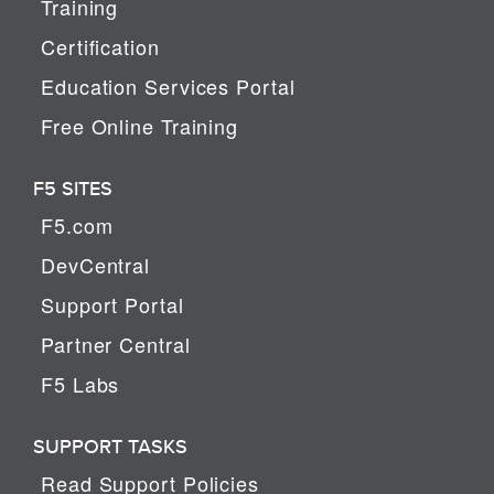
Training
Certification
Education Services Portal
Free Online Training
F5 SITES
F5.com
DevCentral
Support Portal
Partner Central
F5 Labs
SUPPORT TASKS
Read Support Policies