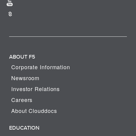
ABOUT F5
Corporate Information
Newsroom
Investor Relations
Careers
About Clouddocs
EDUCATION