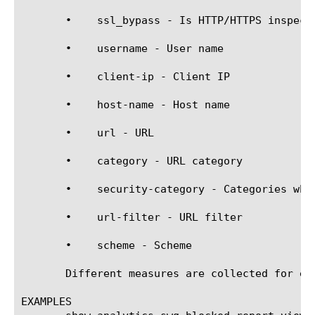
       •    ssl_bypass - Is HTTP/HTTPS inspecti
       •    username - User name

       •    client-ip - Client IP

       •    host-name - Host name

       •    url - URL

       •    category - URL category

       •    security-category - Categories whi
       •    url-filter - URL filter

       •    scheme - Scheme

       Different measures are collected for ea
EXAMPLES
