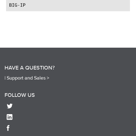
HAVE A QUESTION?
|
Support and Sales >
FOLLOW US