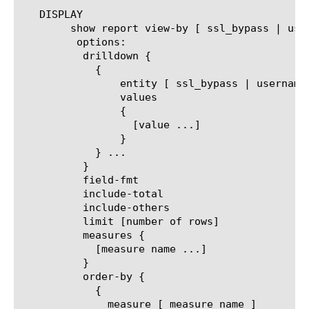
   DISPLAY

	show report view-by [ ssl_bypass | username | client_ip | url | category | url_filter | filter_policy | security-category | host-name ]

	 options:

	  drilldown {

	    {

		entity [ ssl_bypass | username | client_ip | url | category | url_filter | filter_policy | security-category | host-name ]

		values

		{

		  [value ...]

		}

	    } ...

	  }

	  field-fmt

	  include-total

	  include-others

	  limit [number of rows]

	  measures {

	    [measure name ...]

	  }

	  order-by {

	    {

	      measure [ measure name ]
