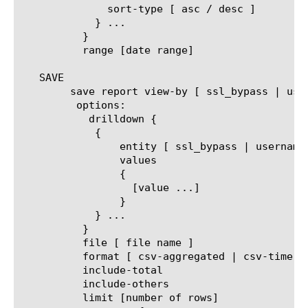
	      sort-type [ asc / desc ]

	    } ...

	  }

	  range [date range]

   SAVE

	save report view-by [ ssl_bypass | username | client_ip | url | category | url_filter | filter_policy | security-category | host-name ]

	 options:

	   drilldown {

	    {

		entity [ ssl_bypass | username | client_ip | url | category | url_filter | filter_policy | security-category | host-name ]

		values

		{

		  [value ...]

		}

	    } ...

	  }

	  file [ file name ]

	  format [ csv-aggregated | csv-time-series | pdf ]

	  include-total

	  include-others

	  limit [number of rows]
