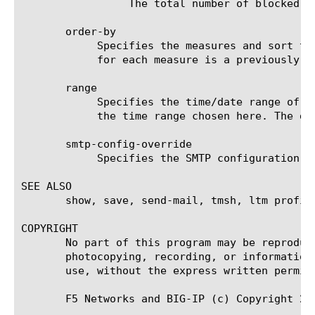
		 The total number of blocked requests for the selected filter (entity).

       order-by

	    Specifies the measures and sort type (ascending or descending) that will be used to sort the final report. The value

	    for each measure is a previously chosen measure. The default value for sort type is desc (descending).

       range

	    Specifies the time/date range of the analytics information that you want to display. The given results will reflect

	    the time range chosen here. The default value is the last hour (now--now-1h).

       smtp-config-override

	    Specifies the SMTP configuration to use when sending reports by email. This overrides the default SMTP settings.

SEE ALSO

       show, save, send-mail, tmsh, ltm profil
COPYRIGHT

       No part of this program may be reproduc
       photocopying, recording, or information
       use, without the express written permiss
       F5 Networks and BIG-IP (c) Copyright 200