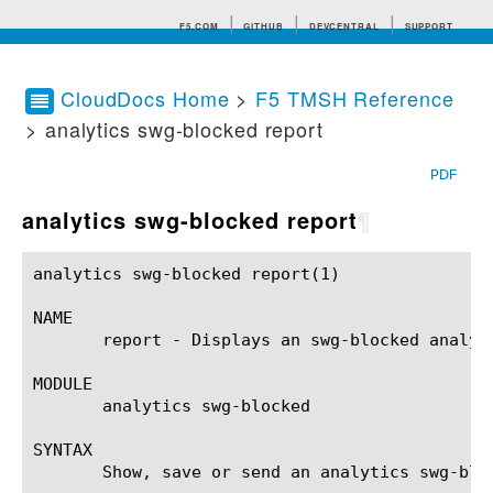
F5.COM
GITHUB
DEVCENTRAL
SUPPORT
CloudDocs Home
>
F5 TMSH Reference
> analytics swg-blocked report
Search tips
PDF
analytics swg-blocked report
¶
analytics swg-blocked report(1) 			BIG-IP TMSH Manual			   analytics swg-blocked report(1)

NAME

       report - Displays an swg-blocked analyti
MODULE

       analytics swg-blocked

SYNTAX

       Show, save or send an analytics swg-blo