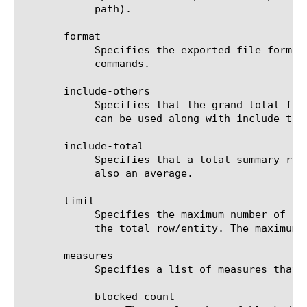
	    path).

       format

	    Specifies the exported file format to be saved or sent. This option must be specified when using the save or send-mail

	    commands.

       include-others

	    Specifies that the grand total for the measure is displayed for all entities, except for those shown in the result. It

	    can be used along with include-total.

       include-total

	    Specifies that a total summary row should be added to the analytics report. For average measures, the total value is

	    also an average.

       limit

	    Specifies the maximum number of rows/entities in the output result set/file. The default value is 10, not including

	    the total row/entity. The maximum value is 1000.

       measures

	    Specifies a list of measures that can be used with the chosen entity type. The options are:

	    blocked-count
