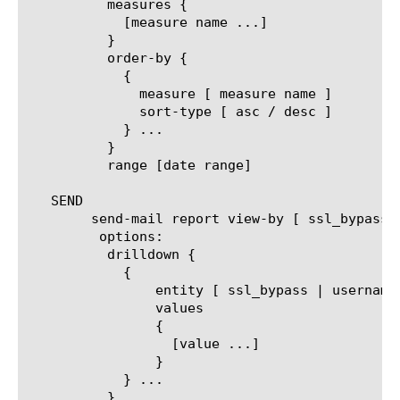
	  measures {

	    [measure name ...]

	  }

	  order-by {

	    {

	      measure [ measure name ]

	      sort-type [ asc / desc ]

	    } ...

	  }

	  range [date range]

   SEND

	send-mail report view-by [ ssl_bypass | username | client_ip | url | category | url_filter | filter_policy | security-category | host-name ]

	 options:

	  drilldown {

	    {

		entity [ ssl_bypass | username | client_ip | url | category | url_filter | filter_policy | security-category | host-name ]

		values

		{

		  [value ...]

		}

	    } ...

	  }
