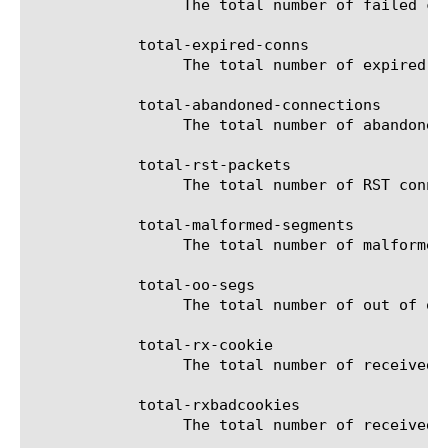
		 The total number of failed connections for the selected filter (entity).

	    total-expired-conns

		 The total number of expired connections for the selected filter (entity).

	    total-abandoned-connections

		 The total number of abandoned connections for the selected filter (entity).

	    total-rst-packets

		 The total number of RST connections for the selected filter (entity).

	    total-malformed-segments

		 The total number of malformed connections for the selected filter (entity).

	    total-oo-segs

		 The total number of out of ordered segments for the selected filter (entity).

	    total-rx-cookie

		 The total number of received SYN cookies for the selected filter (entity).

	    total-rxbadcookies

		 The total number of received bad SYN cookies for the selected filter (entity).
