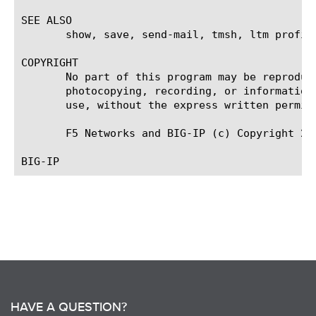
SEE ALSO

       show, save, send-mail, tmsh, ltm profil
COPYRIGHT

       No part of this program may be reproduc
       photocopying, recording, or information
       use, without the express written permiss
       F5 Networks and BIG-IP (c) Copyright 200
HAVE A QUESTION?