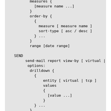
	  measures {

	    [measure name ...]

	  }

	  order-by {

	    {

	      measure [ measure name ]

	      sort-type [ asc / desc ]

	    } ...

	  }

	  range [date range]

   SEND

	send-mail report view-by [ virtual | tcp ]

	 options:

	  drilldown {

	    {

		entity [ virtual | tcp ]

		values

		{

		  [value ...]

		}

	    } ...

	  }
