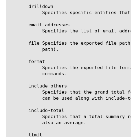
       drilldown

	    Specifies specific entities that are used as a filter.

       email-addresses

	    Specifies the list of email addresses to which the report file is sent when using the send-mail command.

       file Specifies the exported file path t
	    path).

       format

	    Specifies the exported file format to be saved or sent. This option must be specified when using the save or send-mail

	    commands.

       include-others

	    Specifies that the grand total for the measure is displayed for all entities, except for those shown in the result. It

	    can be used along with include-total.

       include-total

	    Specifies that a total summary row should be added to the analytics report. For average measures, the total value is

	    also an average.

       limit
