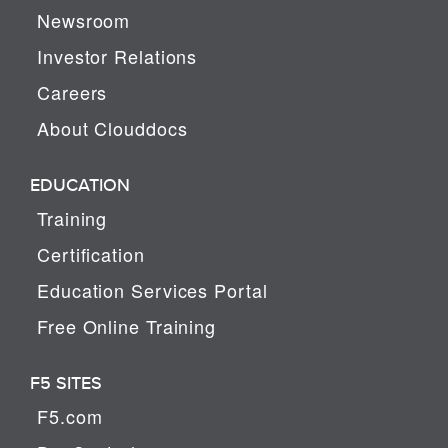
Newsroom
Investor Relations
Careers
About Clouddocs
EDUCATION
Training
Certification
Education Services Portal
Free Online Training
F5 SITES
F5.com