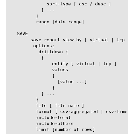
	      sort-type [ asc / desc ]

	    } ...

	  }

	  range [date range]

   SAVE

	save report view-by [ virtual | tcp ]

	 options:

	   drilldown {

	    {

		entity [ virtual | tcp ]

		values

		{

		  [value ...]

		}

	    } ...

	  }

	  file [ file name ]

	  format [ csv-aggregated | csv-time-series | pdf ]

	  include-total

	  include-others

	  limit [number of rows]
