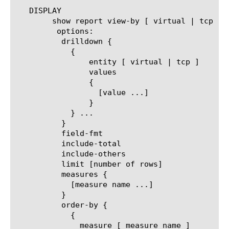
   DISPLAY

	show report view-by [ virtual | tcp ]

	 options:

	  drilldown {

	    {

		entity [ virtual | tcp ]

		values

		{

		  [value ...]

		}

	    } ...

	  }

	  field-fmt

	  include-total

	  include-others

	  limit [number of rows]

	  measures {

	    [measure name ...]

	  }

	  order-by {

	    {

	      measure [ measure name ]
