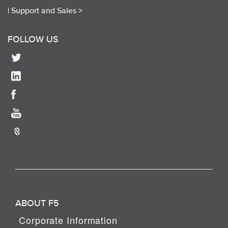
|
Support and Sales >
FOLLOW US
ABOUT F5
Corporate Information