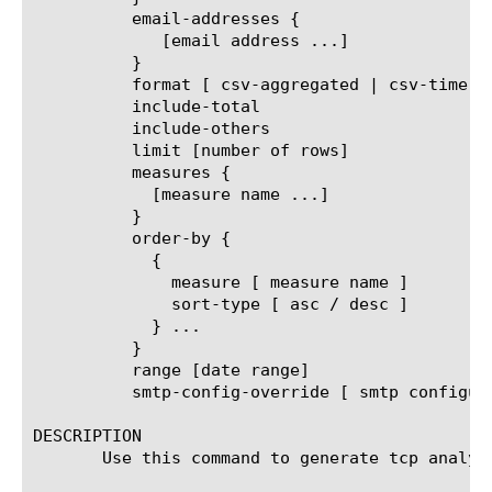
	  email-addresses {

	     [email address ...]

	  }

	  format [ csv-aggregated | csv-time-series | pdf ]

	  include-total

	  include-others

	  limit [number of rows]

	  measures {

	    [measure name ...]

	  }

	  order-by {

	    {

	      measure [ measure name ]

	      sort-type [ asc / desc ]

	    } ...

	  }

	  range [date range]

	  smtp-config-override [ smtp configuration object name ]

DESCRIPTION

       Use this command to generate tcp analyt