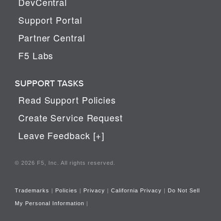
DevCentral
Support Portal
Partner Central
F5 Labs
SUPPORT TASKS
Read Support Policies
Create Service Request
Leave Feedback [+]
© 2026 F5, Inc. All rights reserved.
Trademarks
|
Policies
|
Privacy
|
California Privacy
|
Do Not Sell
My Personal Information
|