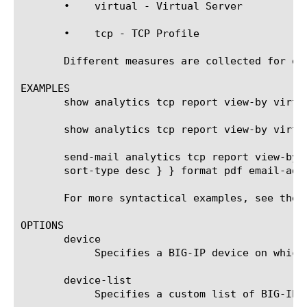
       •    virtual - Virtual Server

       •    tcp - TCP Profile

       Different measures are collected for ea
EXAMPLES

       show analytics tcp report view-by virtua
       show analytics tcp report view-by virtu
       send-mail analytics tcp report view-by 
       sort-type desc } } format pdf email-addr
       For more syntactical examples, see the 
OPTIONS

       device

	    Specifies a BIG-IP device on which to generate a report. (Enterprise Manager only)

       device-list

	    Specifies a custom list of BIG-IP devices on which to generate a report. (Enterprise Manager only)
