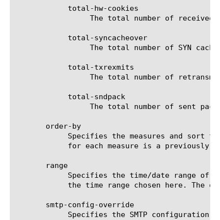
	    total-hw-cookies

		 The total number of received HW SYN cookies for the selected filter (entity).

	    total-syncacheover

		 The total number of SYN cache overflow for the selected filter (entity).

	    total-txrexmits

		 The total number of retransmitted segments for the selected filter (entity).

	    total-sndpack

		 The total number of sent packets for the selected filter (entity).

       order-by

	    Specifies the measures and sort type (ascending or descending) that will be used to sort the final report. The value

	    for each measure is a previously chosen measure. The default value for sort type is desc (descending).

       range

	    Specifies the time/date range of the analytics information that you want to display. The given results will reflect

	    the time range chosen here. The default value is the last hour (now--now-1h).

       smtp-config-override

	    Specifies the SMTP configuration to use when sending reports by email. This overrides the default SMTP settings.
