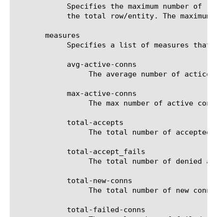
	    Specifies the maximum number of rows/entities in the output result set/file. The default value is 10, not including

	    the total row/entity. The maximum value is 1000.

       measures

	    Specifies a list of measures that can be used with the chosen entity type. The options are:

	    avg-active-conns

		 The average number of actice connections for the selected filter (entity).

	    max-active-conns

		 The max number of active connections for the selected filter (entity).

	    total-accepts

		 The total number of accepted connections for the selected filter (entity).

	    total-accept_fails

		 The total number of denied accept connections for the selected filter (entity).

	    total-new-conns

		 The total number of new connections for the selected filter (entity).

	    total-failed-conns
