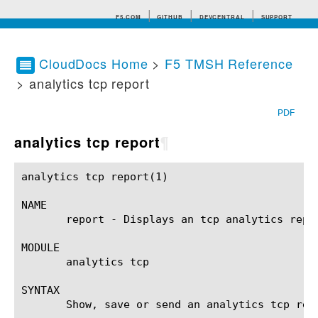
F5.COM
GITHUB
DEVCENTRAL
SUPPORT
CloudDocs Home
>
F5 TMSH Reference
> analytics tcp report
Search tips
PDF
analytics tcp report
¶
analytics tcp report(1) 				BIG-IP TMSH Manual				   analytics tcp report(1)

NAME

       report - Displays an tcp analytics repor
MODULE

       analytics tcp

SYNTAX

       Show, save or send an analytics tcp rep