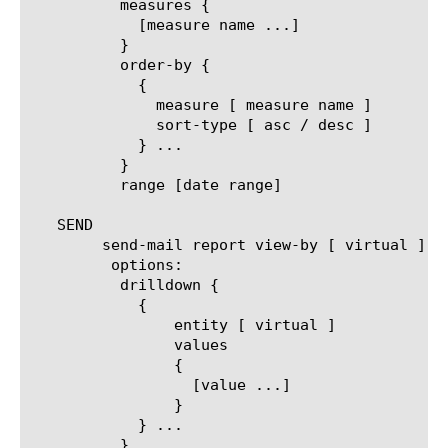
	  measures {

	    [measure name ...]

	  }

	  order-by {

	    {

	      measure [ measure name ]

	      sort-type [ asc / desc ]

	    } ...

	  }

	  range [date range]

   SEND

	send-mail report view-by [ virtual ]

	 options:

	  drilldown {

	    {

		entity [ virtual ]

		values

		{

		  [value ...]

		}

	    } ...

	  }
