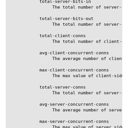
	    total-server-bits-in

		 The total number of server-side received bits for the selected filter (entity).

	    total-server-bits-out

		 The total number of server-side sent bits for the selected filter (entity).

	    total-client-conns

		 The total number of client-side connections for the selected filter (entity).

	    avg-client-concurrent-conns

		 The average number of client-side concurrent connections for the selected filter (entity).

	    max-client-concurrent-conns

		 The max value of client-side concurrent connections for the selected filter (entity).

	    total-server-conns

		 The total number of server-side connections for the selected filter (entity).

	    avg-server-concurrent-conns

		 The average number of server-side concurrent connections for the selected filter (entity).

	    max-server-concurrent-conns

		 The max value of server side concurrent connections for the selected filter (entity).
