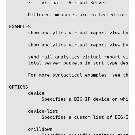
       •    virtual - Virtual Server

       Different measures are collected for ea
EXAMPLES

       show analytics virtual report view-by vi
       show analytics virtual report view-by v
       send-mail analytics virtual report view
       total-server-packets-in sort-type desc 
       For more syntactical examples, see the 
OPTIONS

       device

	    Specifies a BIG-IP device on which to generate a report. (Enterprise Manager only)

       device-list

	    Specifies a custom list of BIG-IP devices on which to generate a report. (Enterprise Manager only)

       drilldown
