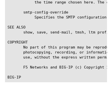
	    the time range chosen here. The default value is the last hour (now--now-1h).

       smtp-config-override

	    Specifies the SMTP configuration to use when sending reports by email. This overrides the default SMTP settings.

SEE ALSO

       show, save, send-mail, tmsh, ltm profil
COPYRIGHT

       No part of this program may be reproduc
       photocopying, recording, or information
       use, without the express written permiss
       F5 Networks and BIG-IP (c) Copyright 200