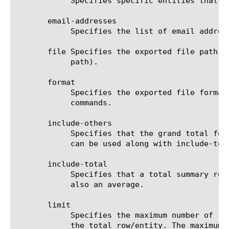
	    Specifies specific entities that are used as a filter.

       email-addresses

	    Specifies the list of email addresses to which the report file is sent when using the send-mail command.

       file Specifies the exported file path t
	    path).

       format

	    Specifies the exported file format to be saved or sent. This option must be specified when using the save or send-mail

	    commands.

       include-others

	    Specifies that the grand total for the measure is displayed for all entities, except for those shown in the result. It

	    can be used along with include-total.

       include-total

	    Specifies that a total summary row should be added to the analytics report. For average measures, the total value is

	    also an average.

       limit

	    Specifies the maximum number of rows/entities in the output result set/file. The default value is 10, not including

	    the total row/entity. The maximum value is 1000.
