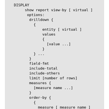
   DISPLAY

	show report view-by [ virtual ]

	 options:

	  drilldown {

	    {

		entity [ virtual ]

		values

		{

		  [value ...]

		}

	    } ...

	  }

	  field-fmt

	  include-total

	  include-others

	  limit [number of rows]

	  measures {

	    [measure name ...]

	  }

	  order-by {

	    {

	      measure [ measure name ]
