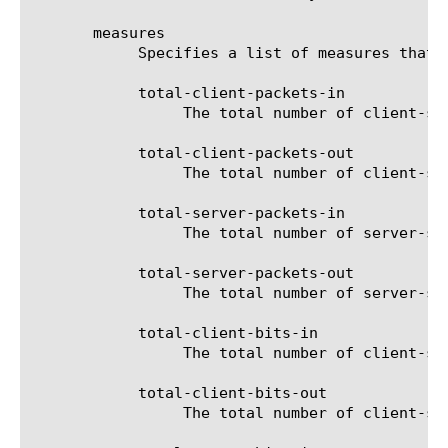
       measures

	    Specifies a list of measures that can be used with the chosen entity type. The options are:

	    total-client-packets-in

		 The total number of client-side received packets for the selected filter (entity).

	    total-client-packets-out

		 The total number of client-side sent packets for the selected filter (entity).

	    total-server-packets-in

		 The total number of server-side received packets for the selected filter (entity).

	    total-server-packets-out

		 The total number of server-side sent packets for the selected filter (entity).

	    total-client-bits-in

		 The total number of client-side received bits for the selected filter (entity).

	    total-client-bits-out

		 The total number of client-side sent bits for the selected filter (entity).
