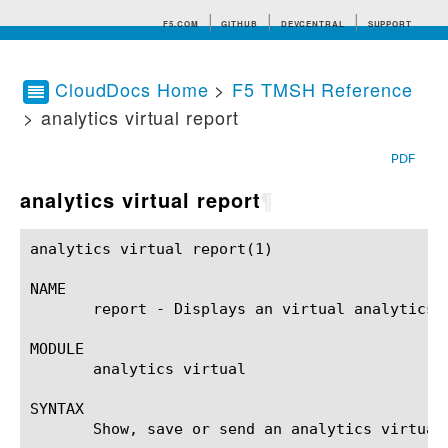
F5.COM
GITHUB
DEVCENTRAL
SUPPORT
CloudDocs Home
>
F5 TMSH Reference
> analytics virtual report
Search tips
PDF
analytics virtual report
¶
analytics virtual report(1)				BIG-IP TMSH Manual			       analytics virtual report(1)

NAME

       report - Displays an virtual analytics r
MODULE

       analytics virtual

SYNTAX

       Show, save or send an analytics virtual