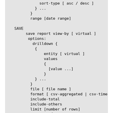
	      sort-type [ asc / desc ]

	    } ...

	  }

	  range [date range]

   SAVE

	save report view-by [ virtual ]

	 options:

	   drilldown {

	    {

		entity [ virtual ]

		values

		{

		  [value ...]

		}

	    } ...

	  }

	  file [ file name ]

	  format [ csv-aggregated | csv-time-series | pdf ]

	  include-total

	  include-others

	  limit [number of rows]
