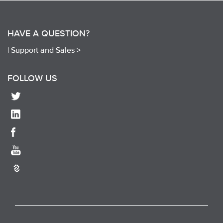
HAVE A QUESTION?
|
Support and Sales >
FOLLOW US