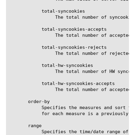
	    total-syncookies

		 The total number of syncookies for the selected filter (entity).

	    total-syncookies-accepts

		 The total number of accepted syncookies for the selected filter (entity).

	    total-syncookies-rejects

		 The total number of rejected syncookies for the selected filter (entity).

	    total-hw-syncookies

		 The total number of HW syncookies for the selected filter (entity).

	    total-hw-syncookies-accepts

		 The total number of accepted HW syncookies for the selected filter (entity).

       order-by

	    Specifies the measures and sort type (ascending or descending) that will be used to sort the final report. The value

	    for each measure is a previously chosen measure. The default value for sort type is desc (descending).

       range

	    Specifies the time/date range of the analytics information that you want to display. The given results will reflect
