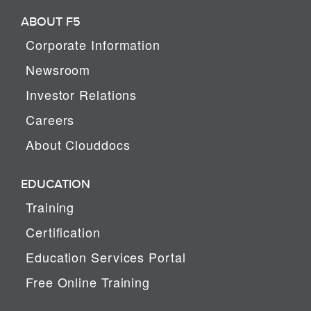
ABOUT F5
Corporate Information
Newsroom
Investor Relations
Careers
About Clouddocs
EDUCATION
Training
Certification
Education Services Portal
Free Online Training