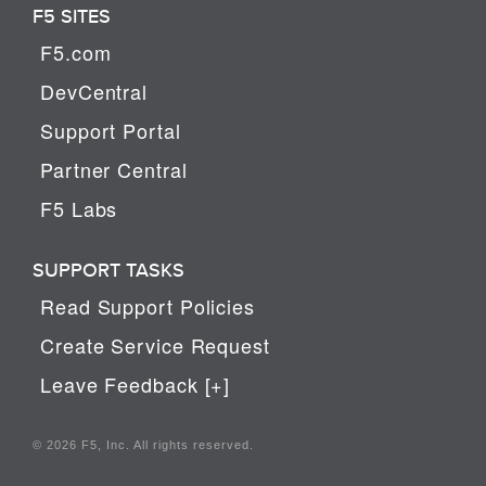
F5 SITES
F5.com
DevCentral
Support Portal
Partner Central
F5 Labs
SUPPORT TASKS
Read Support Policies
Create Service Request
Leave Feedback [+]
© 2026 F5, Inc. All rights reserved.