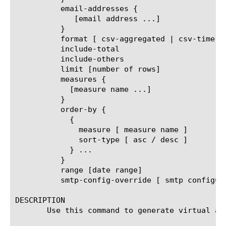
	  email-addresses {

	     [email address ...]

	  }

	  format [ csv-aggregated | csv-time-series | pdf ]

	  include-total

	  include-others

	  limit [number of rows]

	  measures {

	    [measure name ...]

	  }

	  order-by {

	    {

	      measure [ measure name ]

	      sort-type [ asc / desc ]

	    } ...

	  }

	  range [date range]

	  smtp-config-override [ smtp configuration object name ]

DESCRIPTION

       Use this command to generate virtual an