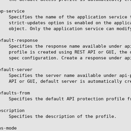
p-service

fault-response

fault-server

faults-from

scription

s-mode
