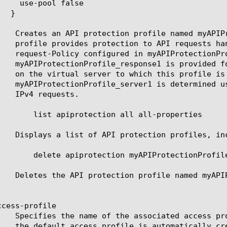
all all-properties

yAPIProtectionProfile

cess-profile
