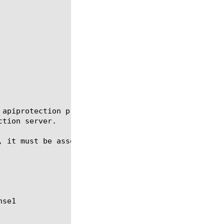
 apiprotection profile.  An API protection profile 
tion server.

, it must be associated with a virtual server that 