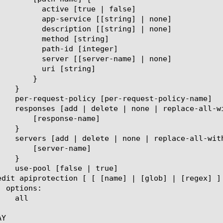
ue | false]

string] | none]

string] | none]

 [string]

 [integer]

r-name] | none]

string]

}

se-name]

r-name]

Y
