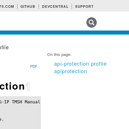
F5.COM
GITHUB
DEVCENTRAL
SUPPORT
Search tips
file
On this page:
api-protection profile
PDF
apiprotection
ection
¶
.
