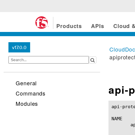
Products
APIs
Cloud &
v17.0.0
CloudDo
apiprotec
General
api-p
Commands
Modules
api-protection profile
NAME

       a