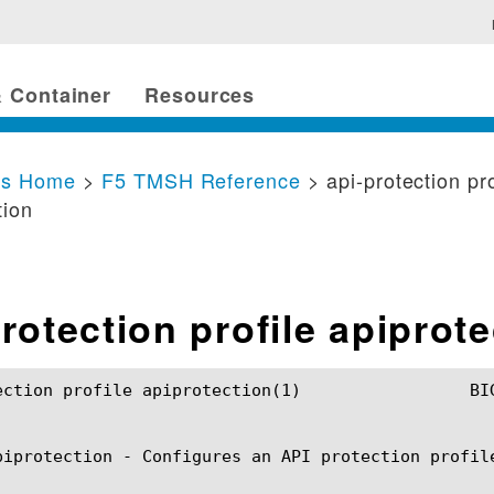
 Container
Resources
cs Home
>
F5 TMSH Reference
> api-protection pro
tion
rotection profile apiprot
 apiprotection(1) 		BIG-IP TMSH Manual		   api-protection profile apiprotection(1)

piprotection - Configures an API protection profile