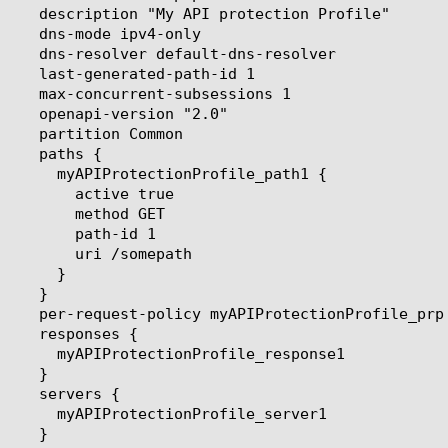
e true

od GET

-id 1

omepath
