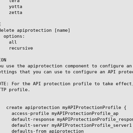


ON

ou use the apiprotection component to configure an
ettings that you can use to configure an API protec
OTE: For the API protection profile to take effect
TP profile.
