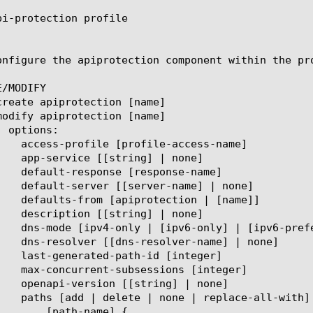
pi-protection profile

onfigure the apiprotection component within the pr
/MODIFY

name] {
