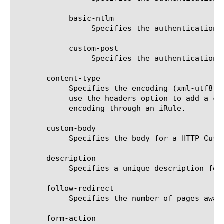
	    basic-ntlm

		 Specifies the authentication type to be basic-ntlm.

	    custom-post

		 Specifies the authentication type to be custom-post.

       content-type

	    Specifies the encoding (xml-utf8, url-encoded-utf8, or none) for an HTTP custom post. If you specify 'none', you must

	    use the headers option to add a custom header. In addition to specifying a custom header, you must apply your own

	    encoding through an iRule.

       custom-body

	    Specifies the body for a HTTP Custom Post.

       description

	    Specifies a unique description for the server. The default is none.

       follow-redirect

	    Specifies the number of pages away from the landing page the request should travel before failing.

       form-action
