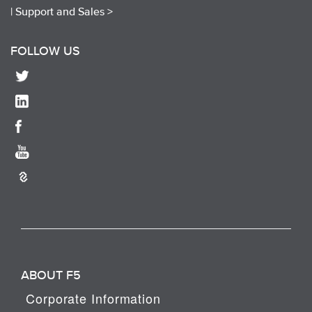
|
Support and Sales >
FOLLOW US
ABOUT F5
Corporate Information