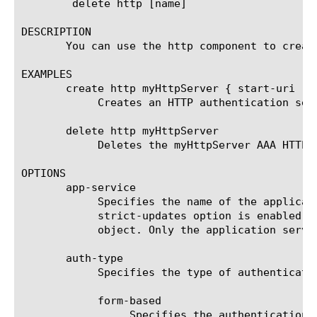
	delete http [name]

DESCRIPTION

       You can use the http component to create
EXAMPLES

       create http myHttpServer { start-uri "h
	    Creates an HTTP authentication server named "myHttpServer" with a starting URI of http://mycompany.com.

       delete http myHttpServer

	    Deletes the myHttpServer AAA HTTP server.

OPTIONS

       app-service

	    Specifies the name of the application service to which the object belongs. The default value is none. Note: If the

	    strict-updates option is enabled on the application service that owns the object, you cannot modify or delete the

	    object. Only the application service can modify or delete the object.

       auth-type

	    Specifies the type of authentication you want to use.

	    form-based

		 Specifies the authentication type to be form-based.
