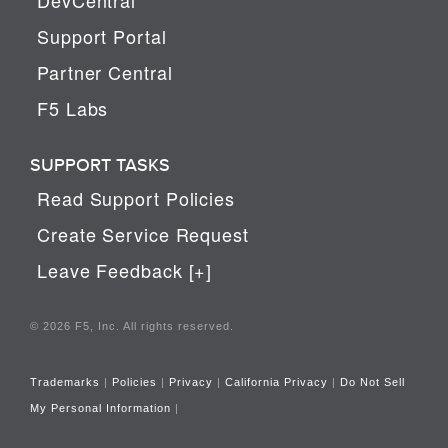
Support Portal
Partner Central
F5 Labs
SUPPORT TASKS
Read Support Policies
Create Service Request
Leave Feedback [+]
© 2026 F5, Inc. All rights reserved.
Trademarks
|
Policies
|
Privacy
|
California Privacy
|
Do Not Sell
My Personal Information
|