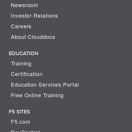
Newsroom
Investor Relations
Careers
About Clouddocs
EDUCATION
Training
Certification
Education Services Portal
Free Online Training
F5 SITES
F5.com
DevCentral