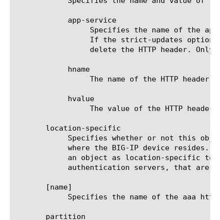
	    Specifies the name and value of the header content to be inserted in an HTTP Post. The options are:

	    app-service

		 Specifies the name of the application service to which the HTTP header belongs. The default value is none. Note:

		 If the strict-updates option is enabled on the application service that owns the object, you cannot modify or

		 delete the HTTP header. Only the application service can modify or delete the HTTP header.

	    hname

		 The name of the HTTP header.

	    hvalue

		 The value of the HTTP header.

       location-specific

	    Specifies whether or not this object contains one or more attributes with values that are specific to the location

	    where the BIG-IP device resides. The location-specific attribute is either true or false. When using policy sync, mark

	    an object as location-specific to prevent errors that can occur when policies reference objects, such as

	    authentication servers, that are specific to a certain location.

       [name]

	    Specifies the name of the aaa http server. This option is required.

       partition
