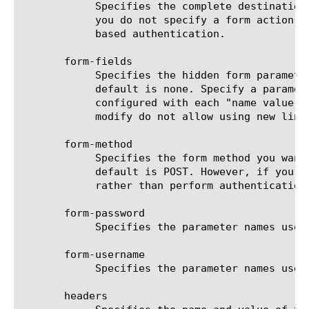
	    Specifies the complete destination URL to process the form using HTTP form-based authentication. This is optional. If

	    you do not specify a form action, then Access Policy Manager will use the URI from the request to perform HTTP form-

	    based authentication.

       form-fields

	    Specifies the hidden form parameters that are required by the authentication server logon form at your location. The

	    default is none. Specify a parameter name, a space, and the parameter value, if any. Multiple parameters can be

	    configured with each "name value" pair in one line. Use edit to add multiple parameters. Please note that create and

	    modify do not allow using new line on the terminal.

       form-method

	    Specifies the form method you want to use for the form-based HTTP authentication. The value is either Get or POST. The

	    default is POST. However, if you specify GET, the Access Policy Manager will force the authentication using HTTP GET

	    rather than perform authentication using form-based POST.

       form-password

	    Specifies the parameter names used by the form you are sending the POST request to.

       form-username

	    Specifies the parameter names used by the form you are sending the POST request to.

       headers
