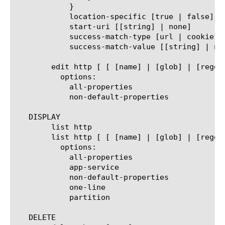
	    }

	    location-specific [true | false]

	    start-uri [[string] | none]

	    success-match-type [url | cookie | string | exact-cookie]

	    success-match-value [[string] | none]

	edit http [ [ [name] | [glob] | [regex] ] ... ]

	  options:

	    all-properties

	    non-default-properties

   DISPLAY

	list http

	list http [ [ [name] | [glob] | [regex] ] ... ]

	  options:

	    all-properties

	    app-service

	    non-default-properties

	    one-line

	    partition

   DELETE
