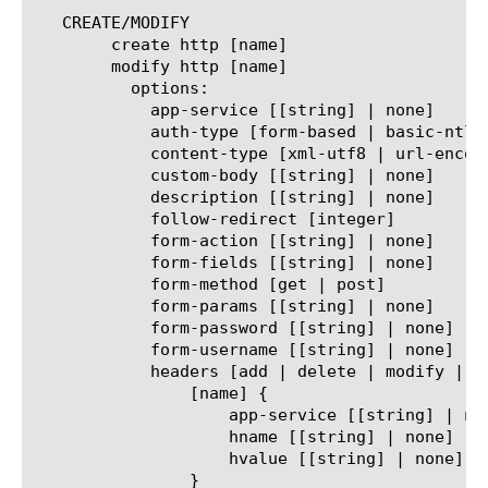
   CREATE/MODIFY

	create http [name]

	modify http [name]

	  options:

	    app-service [[string] | none]

	    auth-type [form-based | basic-ntlm | custom-post]

	    content-type [xml-utf8 | url-encoded-utf8 | none]

	    custom-body [[string] | none]

	    description [[string] | none]

	    follow-redirect [integer]

	    form-action [[string] | none]

	    form-fields [[string] | none]

	    form-method [get | post]

	    form-params [[string] | none]

	    form-password [[string] | none]

	    form-username [[string] | none]

	    headers [add | delete | modify | replace-all-with | none] {

		[name] {

		    app-service [[string] | none]

		    hname [[string] | none]

		    hvalue [[string] | none]

		}
