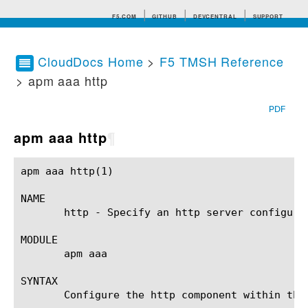
F5.COM
GITHUB
DEVCENTRAL
SUPPORT
CloudDocs Home
>
F5 TMSH Reference
> apm aaa http
Search tips
PDF
apm aaa http
¶
apm aaa http(1) 					BIG-IP TMSH Manual					   apm aaa http(1)

NAME

       http - Specify an http server configurat
MODULE

       apm aaa

SYNTAX

       Configure the http component within the