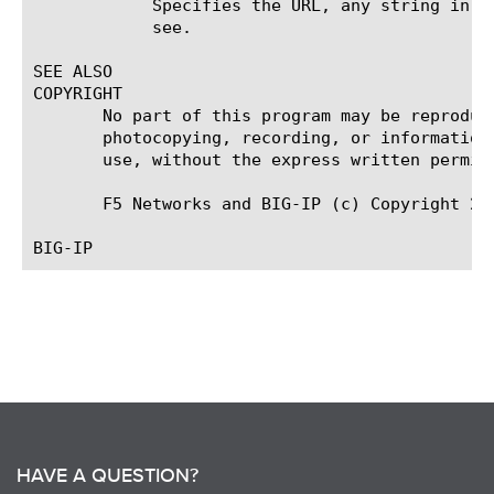
	    Specifies the URL, any string in cookie, exact cookie or specific string used for the specific success match type you

	    see.

SEE ALSO

COPYRIGHT

       No part of this program may be reproduc
       photocopying, recording, or information
       use, without the express written permiss
       F5 Networks and BIG-IP (c) Copyright 20
HAVE A QUESTION?