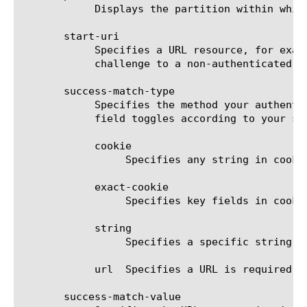
	    Displays the partition within which the component resides. The default is Common.

       start-uri

	    Specifies a URL resource, for example, http://plum.tree.lab2.sp.companynet.com/. This resource must respond with a

	    challenge to a non-authenticated request.

       success-match-type

	    Specifies the method your authentication server uses and determines the option definition used for this field. The

	    field toggles according to your selection.

	    cookie

		 Specifies any string in cookie is required.

	    exact-cookie

		 Specifies key fields in cookie is required.

	    string

		 Specifies a specific string is required.

	    url  Specifies a URL is required.

       success-match-value
