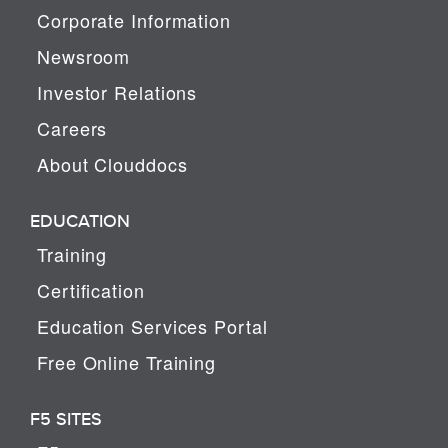
Corporate Information
Newsroom
Investor Relations
Careers
About Clouddocs
EDUCATION
Training
Certification
Education Services Portal
Free Online Training
F5 SITES