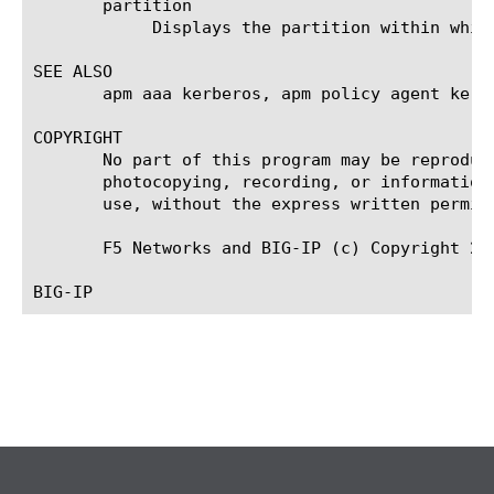
       partition

	    Displays the partition within which the component resides.

SEE ALSO

       apm aaa kerberos, apm policy agent kerbe
COPYRIGHT

       No part of this program may be reproduc
       photocopying, recording, or information
       use, without the express written permiss
       F5 Networks and BIG-IP (c) Copyright 201