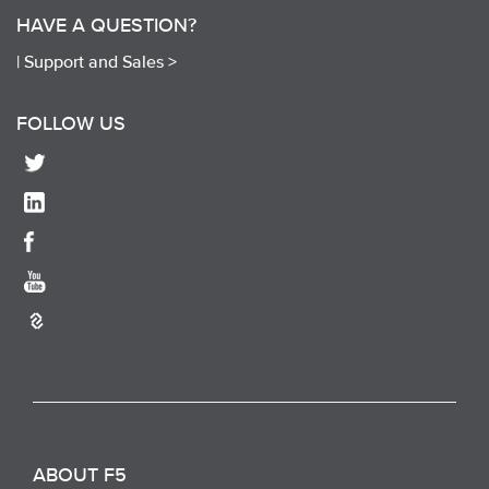
HAVE A QUESTION?
|
Support and Sales >
FOLLOW US
ABOUT F5