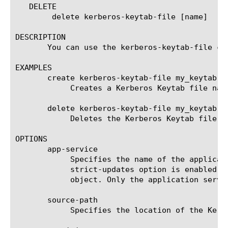
   DELETE

	delete kerberos-keytab-file [name]

DESCRIPTION

       You can use the kerberos-keytab-file co
EXAMPLES

       create kerberos-keytab-file my_keytab { 
	    Creates a Kerberos Keytab file name my_keytab located at root/apmkeytab.

       delete kerberos-keytab-file my_keytab

	    Deletes the Kerberos Keytab file name my_keytab.

OPTIONS

       app-service

	    Specifies the name of the application service to which the object belongs. The default value is none. Note: If the

	    strict-updates option is enabled on the application service that owns the object, you cannot modify or delete the

	    object. Only the application service can modify or delete the object.

       source-path

	    Specifies the location of the Kerberos Keytab file.
