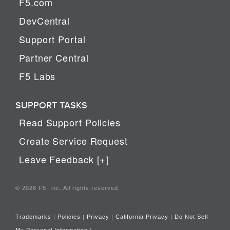
F5.com
DevCentral
Support Portal
Partner Central
F5 Labs
SUPPORT TASKS
Read Support Policies
Create Service Request
Leave Feedback [+]
© 2026 F5, Inc. All rights reserved.
Trademarks
|
Policies
|
Privacy
|
California Privacy
|
Do Not Sell
My Personal Information
|