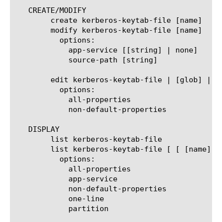
   CREATE/MODIFY

	create kerberos-keytab-file [name]

	modify kerberos-keytab-file [name]

	  options:

	    app-service [[string] | none]

	    source-path [string]

	edit kerberos-keytab-file | [glob] | [regex] ] ... ]

	  options:

	    all-properties

	    non-default-properties

   DISPLAY

	list kerberos-keytab-file

	list kerberos-keytab-file [ [ [name] | [glob] | [regex] ] ... ]

	  options:

	    all-properties

	    app-service

	    non-default-properties

	    one-line

	    partition
