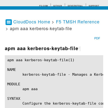
F5.COM
GITHUB
DEVCENTRAL
SUPPORT
CloudDocs Home
>
F5 TMSH Reference
> apm aaa kerberos-keytab-file
Search tips
PDF
apm aaa kerberos-keytab-file
¶
apm aaa kerberos-keytab-file(1) 			BIG-IP TMSH Manual			   apm aaa kerberos-keytab-file(1)

NAME

       kerberos-keytab-file - Manages a Kerbero
MODULE

       apm aaa

SYNTAX

       Configure the kerberos-keytab-file comp