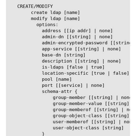
   CREATE/MODIFY

	create ldap [name]

	modify ldap [name]

	  options:

	    address [[ip addr] | none]

	    admin-dn [[string] | none]

	    admin-encrypted-password [[string] | none]

	    app-service [[string] | none]

	    base-dn [string]

	    description [[string] | none]

	    is-ldaps [false | true]

	    location-specific [true | false]

	    pool [name]

	    port [[service] | none]

	    schema-attr {

		group-member [[string] | none]

		group-member-value [[string] | none]

		group-memberof [[string] | none]

		group-object-class [[string]]

		user-memberof [[string] | none]

		user-object-class [string]

	    }
