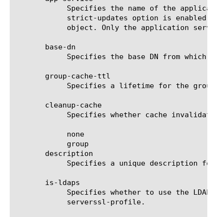
	    Specifies the name of the application service to which the object belongs. The default value is none. Note: If the

	    strict-updates option is enabled on the application service that owns the object, you cannot modify or delete the

	    object. Only the application service can modify or delete the object.

       base-dn

	    Specifies the base DN from which to search. This search DN is used to search groups across a whole directory.

       group-cache-ttl

	    Specifies a lifetime for the group cache (days).

       cleanup-cache

	    Specifies whether cache invalidation is required. The default is none.  The options are:

	    none

	    group

       description

	    Specifies a unique description for the server. The default is none.

       is-ldaps

	    Specifies whether to use the LDAPS protocol during authentication. If true, you must also specify the option

	    serverssl-profile.
