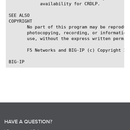
	    availability for CRDLP.

SEE ALSO

COPYRIGHT

       No part of this program may be reproduc
       photocopying, recording, or information
       use, without the express written permiss
       F5 Networks and BIG-IP (c) Copyright 201
HAVE A QUESTION?