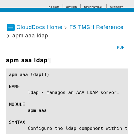
F5.COM
GITHUB
DEVCENTRAL
SUPPORT
CloudDocs Home
>
F5 TMSH Reference
> apm aaa ldap
Search tips
PDF
apm aaa ldap
¶
apm aaa ldap(1) 					BIG-IP TMSH Manual					   apm aaa ldap(1)

NAME

       ldap - Manages an AAA LDAP server.

MODULE

       apm aaa

SYNTAX

       Configure the ldap component within the