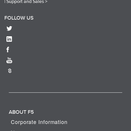
|
Support and Sales >
FOLLOW US
ABOUT F5
Corporate Information