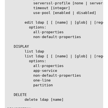
	    serverssl-profile [none | serverssl | serverssl-insecure-compatible | wom-default-serverssl]

	    timeout [integer]

	    use-pool [enabled | disabled]

	edit ldap [ [ [name] | [glob] | [regex] ] ... ]

	  options:

	    all-properties

	    non-default-properties

   DISPLAY

	list ldap

	list ldap [ [ [name] | [glob] | [regex] ] ... ]

	  options:

	    all-properties

	    app-service

	    non-default-properties

	    one-line

	    partition

   DELETE

	delete ldap [name]
