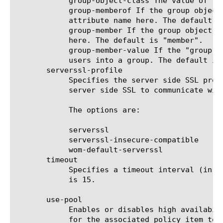
	    group-object-class The value of the objectClass attribute for a group object. The default is "group".

	    group-memberof If the group object maintains a group membership in other groups, you should specify a membership

	    attribute name here. The default is "memberOf".

	    group-member If the group object maintains a list of users that belong to the group, you should specify the attribute

	    here. The default is "member".

	    group-member-value If the "group-member" attribute is specified, you should specify the attribute that is used to add

	    users into a group. The default is "dn".

       serverssl-profile

	    Specifies the server side SSL profile. LDAPS is achieved by directing LDAP traffic over a virtual server that uses a

	    server side SSL to communicate with the LDAP server.

	    The options are:

	    serverssl

	    serverssl-insecure-compatible

	    wom-default-serverssl

       timeout

	    Specifies a timeout interval (in seconds) for the AAA server after which the server closes a connection.  The default

	    is 15.

       use-pool

	    Enables or disables high availability between pool members. When enabled, the Access Policy Manager sends AAA requests

	    for the associated policy item to the virtual server, and standard pool behavior is used to implement high
