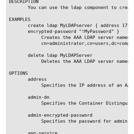
DESCRIPTION

       You can use the ldap component to create
EXAMPLES

       create ldap MyLDAPserver { address 172.
       encrypted-password "!MyPassword" }

	    Creates the AAA LDAP server named MyLDAPserver that is assigned the IP address 172.30.6.144 and the

	    cn=administrator,cn=users,dc=company,dc=companynet,dc=com admin dn with a password of !MyPassword.

       delete ldap MyLDAPServer

	    Deletes the AAA LDAP server named MyLDAPServer from the system.

OPTIONS

       address

	    Specifies the IP address of an AAA LDAP server. This option is required.

       admin-dn

	    Specifies the Container Distinguished Name (DN) to use for authentication. This option is required.

       admin-encrypted-password

	    Specifies the password for admin name. This option is required.

       app-service
