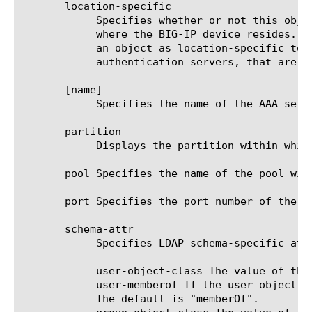
       location-specific

	    Specifies whether or not this object contains one or more attributes with values that are specific to the location

	    where the BIG-IP device resides. The location-specific attribute is either true or false. When using policy sync, mark

	    an object as location-specific to prevent errors that can occur when policies reference objects, such as

	    authentication servers, that are specific to a certain location.

       [name]

	    Specifies the name of the AAA server. This option is required.

       partition

	    Displays the partition within which the component resides.

       pool Specifies the name of the pool wit
       port Specifies the port number of the A
       schema-attr

	    Specifies LDAP schema-specific attribute names.

	    user-object-class The value of the objectClass attribute for a user object. The default is "user".

	    user-memberof If the user object maintains a group membership, you should specify the membership attribute name here.

	    The default is "memberOf".
