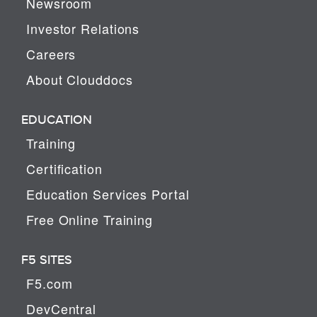
Newsroom
Investor Relations
Careers
About Clouddocs
EDUCATION
Training
Certification
Education Services Portal
Free Online Training
F5 SITES
F5.com
DevCentral