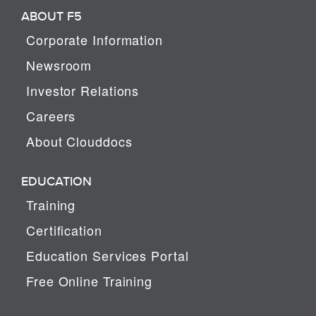
ABOUT F5
Corporate Information
Newsroom
Investor Relations
Careers
About Clouddocs
EDUCATION
Training
Certification
Education Services Portal
Free Online Training