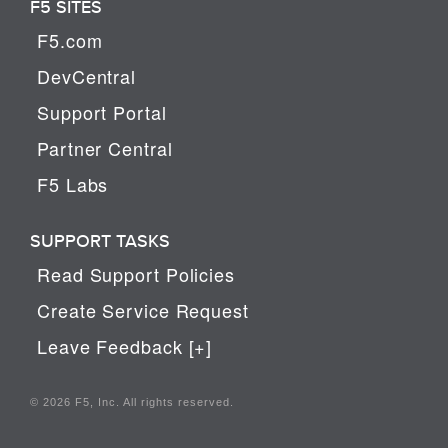
F5 SITES
F5.com
DevCentral
Support Portal
Partner Central
F5 Labs
SUPPORT TASKS
Read Support Policies
Create Service Request
Leave Feedback [+]
© 2026 F5, Inc. All rights reserved.