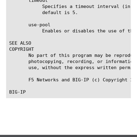
       timeout

	    Specifies a timeout interval (in seconds) for the AAA RADIUS server after which the server closes a connection. The

	    default is 5.

       use-pool

	    Enables or disables the use of the pool specified using the pool option. The default is none.

SEE ALSO

COPYRIGHT

       No part of this program may be reproduc
       photocopying, recording, or information
       use, without the express written permiss
       F5 Networks and BIG-IP (c) Copyright 20