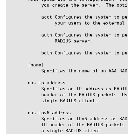
	    you create the server.  The options are:

	    acct Configures the system to perform only RADIUS accounting. Use this option to pass accounting information about

		 your users to the external RADIUS accounting server.

	    auth Configures the system to perform only RADIUS authentication. Use this option to authenticate your users through a

		 RADIUS server.

	    both Configures the system to perform both RADIUS authentication and RADIUS accounting simultaneously.

       [name]

	    Specifies the name of an AAA RADIUS server. This option is required.

       nas-ip-address

	    Specifies an IP address as RADIUS attribute 4 that you can configure without changing the source IP address in the IP

	    header of the RADIUS packets. Use this option in situations where you are using an NAS cluster to be recognized as a

	    single RADIUS client.

       nas-ipv6-address

	    Specifies an IPv6 address as RADIUS attribute 4 that you can configure without changing the source IP address in the

	    IP header of the RADIUS packets. Use this option in situations where you are using an NAS cluster to be recognized as

	    a single RADIUS client.
