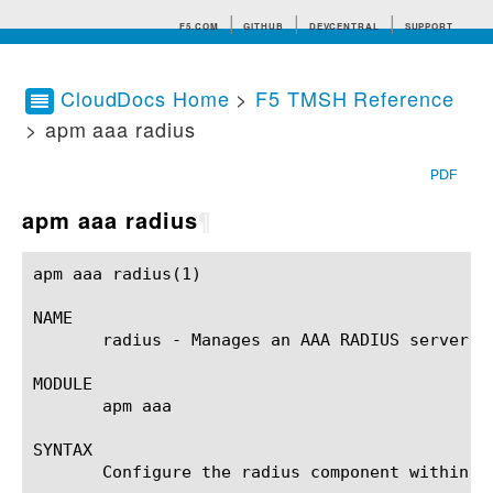
F5.COM
GITHUB
DEVCENTRAL
SUPPORT
CloudDocs Home
>
F5 TMSH Reference
> apm aaa radius
Search tips
PDF
apm aaa radius
¶
apm aaa radius(1)					BIG-IP TMSH Manual					 apm aaa radius(1)

NAME

       radius - Manages an AAA RADIUS server.

MODULE

       apm aaa

SYNTAX

       Configure the radius component within t