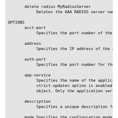
       delete radius MyRadiusServer

	    Deletes the AAA RADIUS server named MyRadiusServer from the system.

OPTIONS

       acct-port

	    Specifies the port number of the external AAA RADIUS accounting server. The default is radius-acct.

       address

	    Specifies the IP address of the AAA RADIUS server. This option is required.

       auth-port

	    Specifies the port number for the service. The default is radius. This option is required.

       app-service

	    Specifies the name of the application service to which the object belongs. The default value is none. Note: If the

	    strict-updates option is enabled on the application service that owns the object, you cannot modify or delete the

	    object. Only the application service can modify or delete the object.

       description

	    Specifies a unique description for the AAA RADIUS server. The default is none.

       mode Specifies the configuration mode y