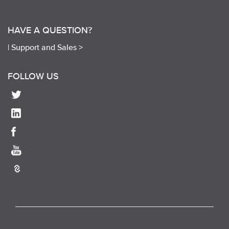
HAVE A QUESTION?
|
Support and Sales >
FOLLOW US