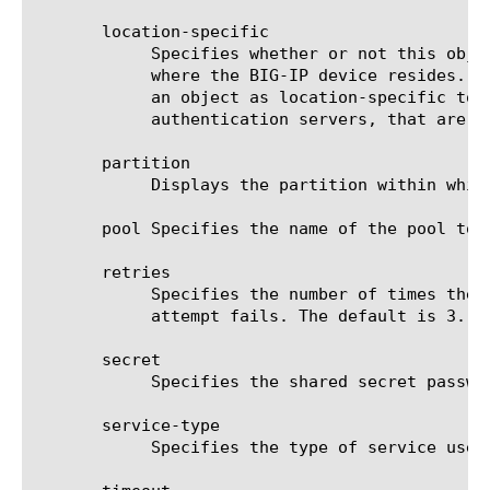
       location-specific

	    Specifies whether or not this object contains one or more attributes with values that are specific to the location

	    where the BIG-IP device resides. The location-specific attribute is either true or false. When using policy sync, mark

	    an object as location-specific to prevent errors that can occur when policies reference objects, such as

	    authentication servers, that are specific to a certain location.

       partition

	    Displays the partition within which the component resides.

       pool Specifies the name of the pool to 
       retries

	    Specifies the number of times the BIG-IP system tries to make a connection to the RADIUS AAA server after the first

	    attempt fails. The default is 3.

       secret

	    Specifies the shared secret password of the AAA RADIUS server. This option is required.

       service-type

	    Specifies the type of service used for the RADIUS server. The default is default, which behaves as authenticate-only.
