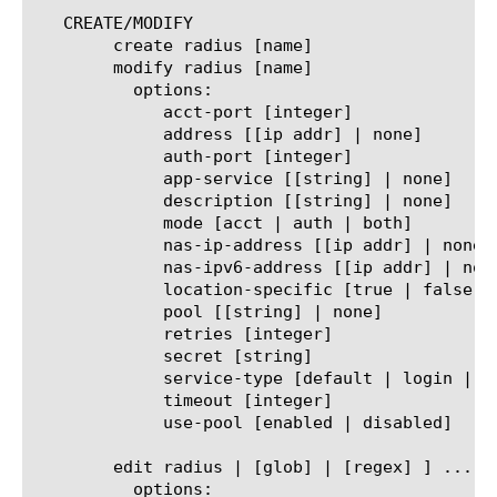
   CREATE/MODIFY

	create radius [name]

	modify radius [name]

	  options:

	     acct-port [integer]

	     address [[ip addr] | none]

	     auth-port [integer]

	     app-service [[string] | none]

	     description [[string] | none]

	     mode [acct | auth | both]

	     nas-ip-address [[ip addr] | none]

	     nas-ipv6-address [[ip addr] | none]

	     location-specific [true | false]

	     pool [[string] | none]

	     retries [integer]

	     secret [string]

	     service-type [default | login | framed | callback-login | callback-framed | outbound | administrative | nas-prompt | authenticate-only | callback-nas-promit | call-check | callback-administrative]

	     timeout [integer]

	     use-pool [enabled | disabled]

	edit radius | [glob] | [regex] ] ... ]

	  options:
