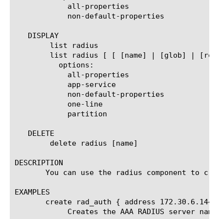
	    all-properties

	    non-default-properties

   DISPLAY

	list radius

	list radius [ [ [name] | [glob] | [regex] ] ... ]

	  options:

	    all-properties

	    app-service

	    non-default-properties

	    one-line

	    partition

   DELETE

	delete radius [name]

DESCRIPTION

       You can use the radius component to crea
EXAMPLES

       create rad_auth { address 172.30.6.144 s
	    Creates the AAA RADIUS server named rad_auth that has an IP address of 172.30.6.144 and has a shared secret of test.
