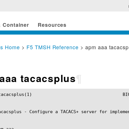
 Container
Resources
cs Home
>
F5 TMSH Reference
> apm aaa tacacsp
aaa tacacsplus
¶
IP TMSH Manual				     apm aaa tacacsplus(1)

acacsplus - Configure a TACACS+ server for impleme
m aaa
