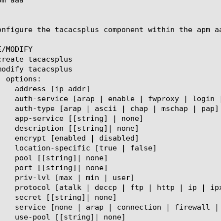
onfigure the tacacsplus component within the apm a
/MODIFY
