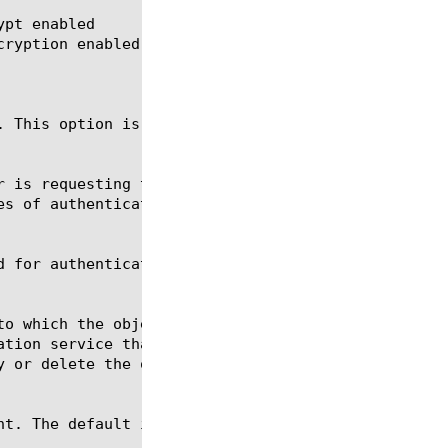
pt enabled
