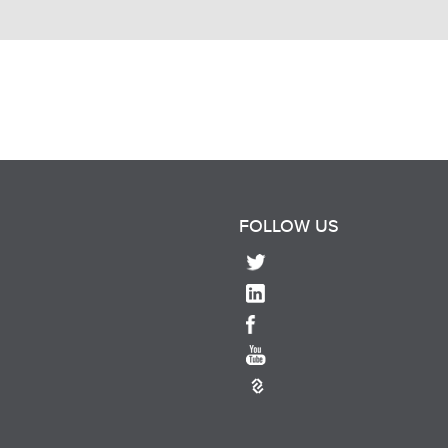
FOLLOW US