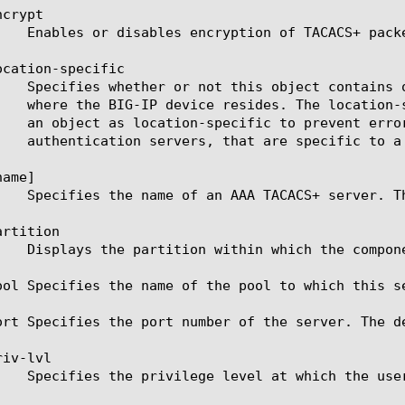
crypt

cation-specific

ame]

rtition

ool Specifies the name of the pool to which this se
ort Specifies the port number of the server. The de
iv-lvl
