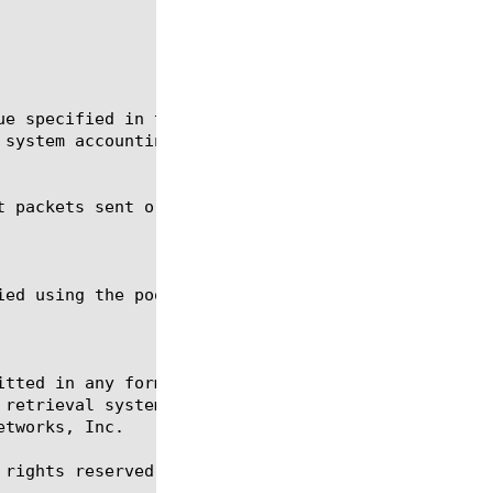
itted in any form or by any means, electronic or me
 retrieval systems, for any purpose other than the 
tworks, Inc.

rights reserved.
