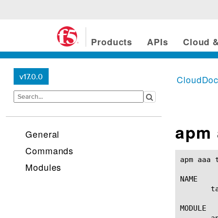
Products
APIs
Cloud &
v17.0.0
CloudDo
apm 
General
Commands
apm aaa tacacsplus(1)					BIG-
Modules
NAME

       t
MODULE

       ap