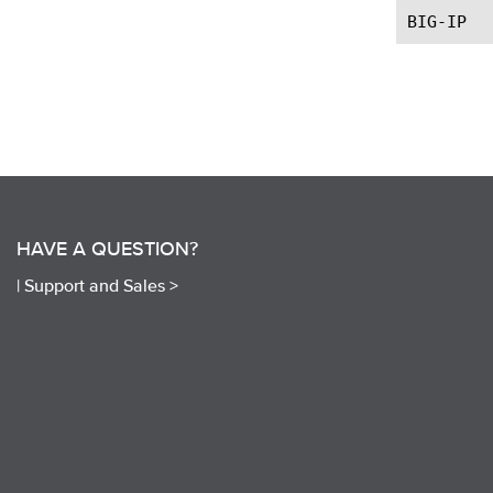
HAVE A QUESTION?
|
Support and Sales >