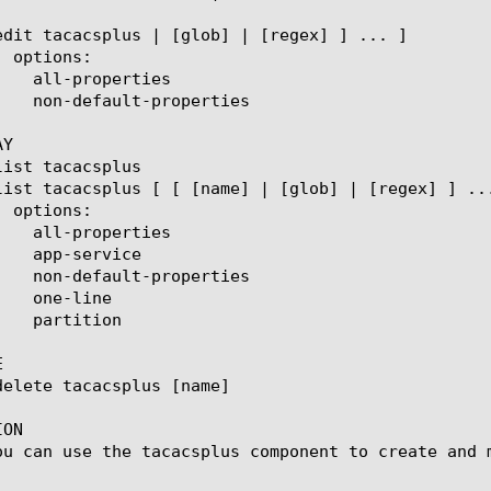
Y



ON

ou can use the tacacsplus component to create and m