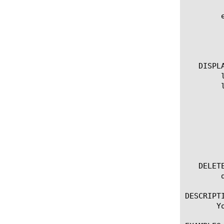
	edit tacacsplus | [glob] | [regex] ] ... ]

	  options:

	    all-properties

	    non-default-properties

   DISPLA
	list tacacsplus

	list tacacsplus [ [ [name] | [glob] | [regex] ] ... ]

	  options:

	    all-properties

	    app-service

	    non-default-properties

	    one-line

	    partition

   DELETE
	delete tacacsplus [name]

DESCRIPTI
       Y