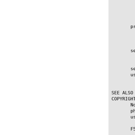
	    max

	    min  This is the default.

	    user

       pr
	    Specifies the protocol associated with the value specified in the service option, which is a subset of the associated

	    service being used for client authorization or system accounting. The default is unknown.

       se
	    Sets the secret key used to encrypt and decrypt packets sent or received from the server. This option is required.

       se
       us
	    Enables or disables the use of the pool specified using the pool option. The default is none.

SEE ALSO

COPYRIGHT
       N
       p
       u
       F