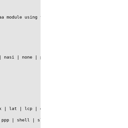
aa module using the syntax shown in the following s