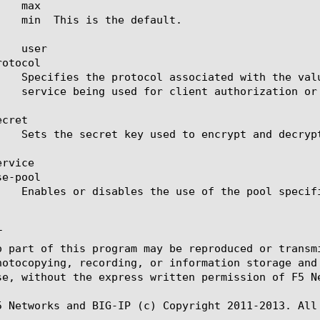
otocol

cret

rvice

e-pool



o part of this program may be reproduced or transm
hotocopying, recording, or information storage and
se, without the express written permission of F5 Ne
5 Networks and BIG-IP (c) Copyright 2011-2013. All 