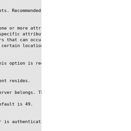
rver belongs. The default is none.

fault is 49.
