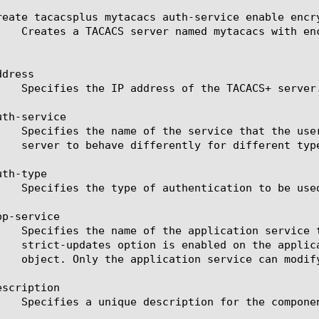
reate tacacsplus mytacacs auth-service enable encry
dress

th-service

th-type

p-service

scription
