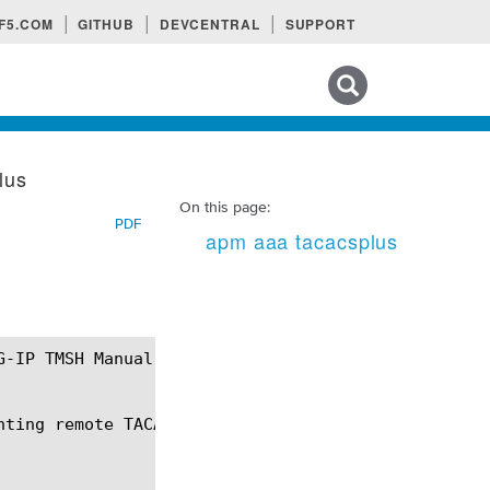
F5.COM
GITHUB
DEVCENTRAL
SUPPORT
Search tips
lus
On this page:
PDF
apm aaa tacacsplus
nting remote TACACS+-based client authentication.
