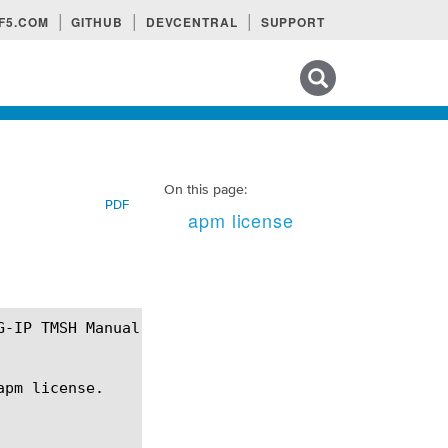
F5.COM
GITHUB
DEVCENTRAL
SUPPORT
Search tips
On this page:
PDF
apm license
pm license.
