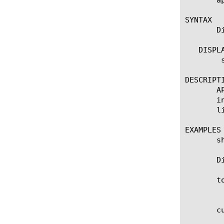
SYNTAX

       D
   DISPLA
	show apm license

DESCRIPTI
       A
       i
       l
EXAMPLES

       sh
       D
       t
	    Total access sessions for BIG-IP. This number is based on the license and platform type.

       c
	    The number of access sessions that are currently in use.
