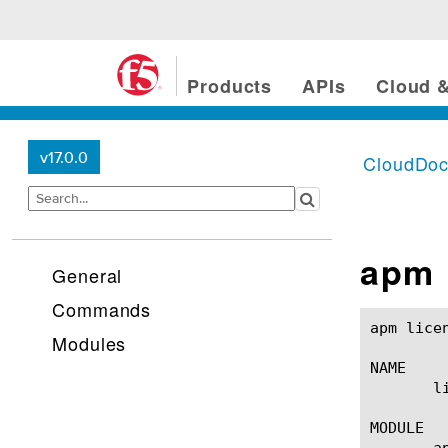
Products
APIs
Cloud &
v17.0.0
CloudDo
apm 
General
Commands
apm license(1)						BIG-IP TMSH Manual
Modules
NAME

       l
MODULE

       ap