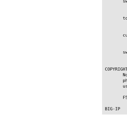
       s
	    SWG sessions threshold warning percent set by the user. The default is 75%.

       t
	    Total swg limited sessions for BIG-IP. This number is based on the license and platform type.

       c
	    The number of swg limited sessions that are currently in use.

       s
	    SWG limited sessions threshold warning percent set by the user. The default is 75%.

COPYRIGHT
       N
       p
       u
       F