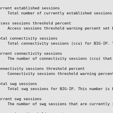
urrent established sessions

ccess sessions threshold percent

otal connectivity sessions

urrent connectivity sessions

onnectivity sessions threshold percent

tal swg sessions

urrent swg sessions
