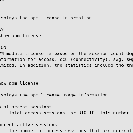
isplays the apm license information.

Y

ON

PM module license is based on the session count de
nformation for access, ccu (connectivity), swg, sw
imited. In addition, the statistics include the thr
ow apm license

isplays the apm license usage information.

otal access sessions

urrent active sessions
