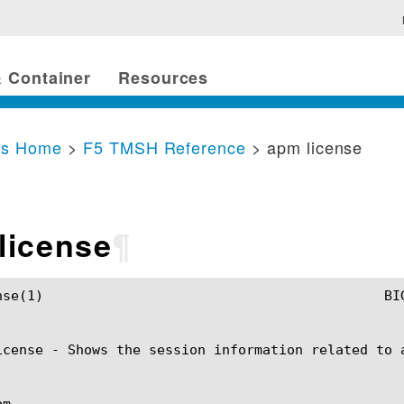
 Container
Resources
cs Home
>
F5 TMSH Reference
> apm license
license
¶
					    apm license(1)

icense - Shows the session information related to a
m
