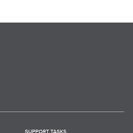
SUPPORT TASKS