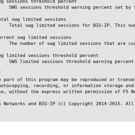
wg sessions threshold percent

otal swg limited sessions

urrent swg limited sessions

wg limited sessions threshold percent



o part of this program may be reproduced or transm
hotocopying, recording, or information storage and
se, without the express written permission of F5 Ne
5 Networks and BIG-IP (c) Copyright 2014-2015. All 