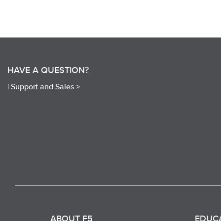
HAVE A QUESTION?
|
Support and Sales >
ABOUT F5
EDUC