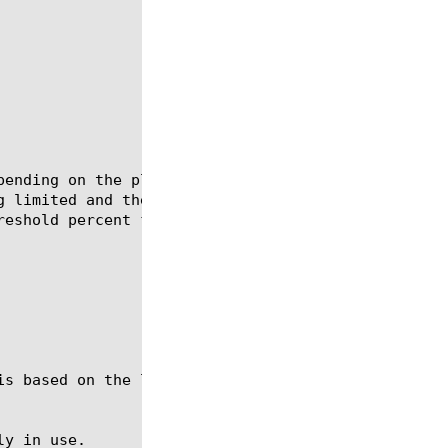
pending on the platform.  This module shows the tot
g limited and the currently used sessions for acces
eshold percent for all the sessions.
