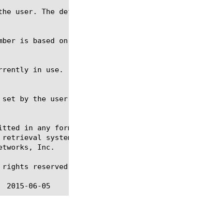
itted in any form or by any means, electronic or me
 retrieval systems, for any purpose other than the 
tworks, Inc.

rights reserved.
