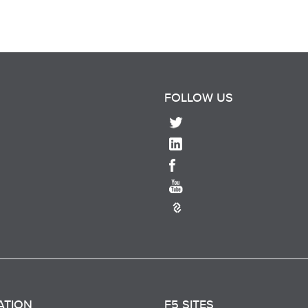
FOLLOW US
ATION
F5 SITES