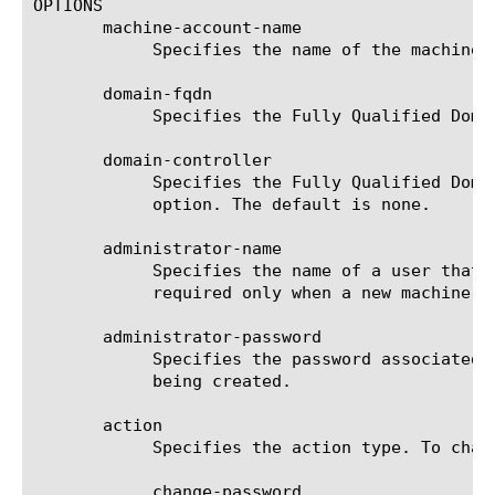
OPTIONS

       machine-account-name

	    Specifies the name of the machine account.

       domain-fqdn

	    Specifies the Fully Qualified Domain Name. This setting is required.

       domain-controller

	    Specifies the Fully Qualified Domain Name (FQDN) of the domain controller for the domain specified in the domain-fqdn

	    option. The default is none.

       administrator-name

	    Specifies the name of a user that has administrative permissions on an Active Directory server. This setting is

	    required only when a new machine account is being created.

       administrator-password

	    Specifies the password associated with administrator-name. This setting is required only when a new machine account is

	    being created.

       action

	    Specifies the action type. To change the machine account password, type this action: change-password else noop

	    change-password
