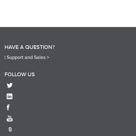
HAVE A QUESTION?
|
Support and Sales >
FOLLOW US