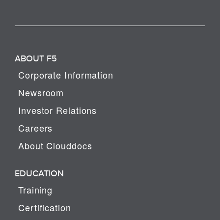
ABOUT F5
Corporate Information
Newsroom
Investor Relations
Careers
About Clouddocs
EDUCATION
Training
Certification