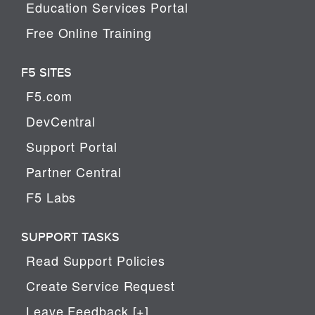
Education Services Portal
Free Online Training
F5 SITES
F5.com
DevCentral
Support Portal
Partner Central
F5 Labs
SUPPORT TASKS
Read Support Policies
Create Service Request
Leave Feedback [+]