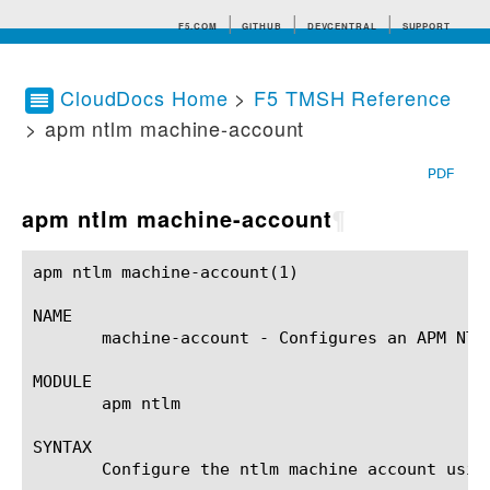
F5.COM
GITHUB
DEVCENTRAL
SUPPORT
CloudDocs Home
>
F5 TMSH Reference
> apm ntlm machine-account
Search tips
PDF
apm ntlm machine-account
¶
apm ntlm machine-account(1)				BIG-IP TMSH Manual			       apm ntlm machine-account(1)

NAME

       machine-account - Configures an APM NTLM
MODULE

       apm ntlm

SYNTAX

       Configure the ntlm machine account usin