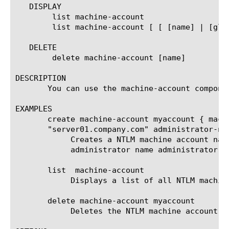
   DISPLAY

	list machine-account

	list machine-account [ [ [name] | [glob] | [regex] ] ... ]

   DELETE

	delete machine-account [name]

DESCRIPTION

       You can use the machine-account compone
EXAMPLES

       create machine-account myaccount { mach
       "server01.company.com" administrator-na
	    Creates a NTLM machine account named myaccount in the company.com domain, with domain controller server01.company.com,

	    administrator name administrator and administrator password !My123Password.

       list  machine-account

	    Displays a list of all NTLM machine accounts created on the system.

       delete machine-account myaccount

	    Deletes the NTLM machine account named myaccount the system.
