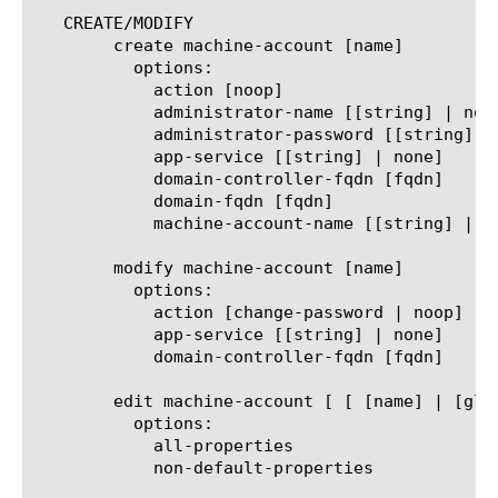
   CREATE/MODIFY

	create machine-account [name]

	  options:

	    action [noop]

	    administrator-name [[string] | none]

	    administrator-password [[string] | none]

	    app-service [[string] | none]

	    domain-controller-fqdn [fqdn]

	    domain-fqdn [fqdn]

	    machine-account-name [[string] | none]

	modify machine-account [name]

	  options:

	    action [change-password | noop]

	    app-service [[string] | none]

	    domain-controller-fqdn [fqdn]

	edit machine-account [ [ [name] | [glob] | [regex] ] ... ]

	  options:

	    all-properties

	    non-default-properties
