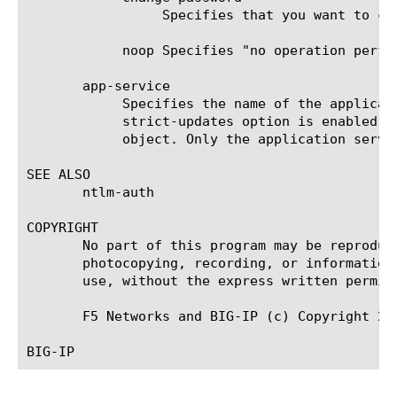
		 Specifies that you want to change the machine account password.

	    noop Specifies "no operation performed". This is the default.

       app-service

	    Specifies the name of the application service to which the object belongs. The default value is none. Note: If the

	    strict-updates option is enabled on the application service that owns the object, you cannot modify or delete the

	    object. Only the application service can modify or delete the object.

SEE ALSO

       ntlm-auth

COPYRIGHT

       No part of this program may be reproduc
       photocopying, recording, or information
       use, without the express written permiss
       F5 Networks and BIG-IP (c) Copyright 201